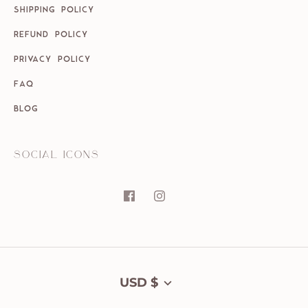
SHIPPING POLICY
REFUND POLICY
PRIVACY POLICY
FAQ
BLOG
SOCIAL ICONS
Currency
USD $