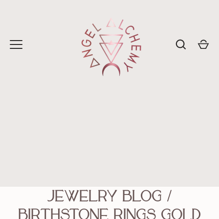
Skip
to
content
Jewelry Blog
/
birthstone rings gold