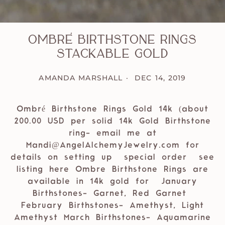
Ombré Birthstone Rings
Stackable Gold
AMANDA MARSHALL
DEC 14, 2019
Ombré Birthstone Rings Gold 14k (about
200.00 USD per solid 14k Gold Birthstone
ring- email me at
Mandi@AngelAlchemyJewelry.com for
details on setting up special order see
listing here Ombre Birthstone Rings are
available in 14k gold for January
Birthstones- Garnet, Red Garnet
February Birthstones- Amethyst, Light
Amethyst March Birthstones- Aquamarine