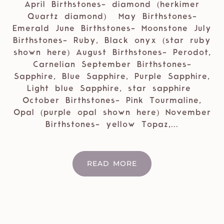
April Birthstones- diamond (herkimer
Quartz diamond) May Birthstones-
Emerald June Birthstones- Moonstone July
Birthstones- Ruby, Black onyx (star ruby
shown here) August Birthstones- Perodot,
Carnelian September Birthstones-
Sapphire, Blue Sapphire, Purple Sapphire,
Light blue Sapphire, star sapphire
October Birthstones- Pink Tourmaline,
Opal (purple opal shown here) November
Birthstones- yellow Topaz,...
READ MORE