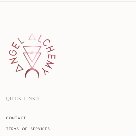
QUICK LINKS
CONTACT
TERMS OF SERVICES