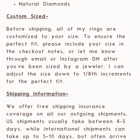
Natural Diamonds
Custom Sized-
Before shipping, all of my rings are
customized to your size. To ensure the
perfect fit, please include your size in
the checkout notes, or let me know
through email or Instagram DM after
you've been sized by a jeweler. I can
adjust the size down to 1/8th increments
for the perfect fit.
Shipping Information-
We offer free shipping insurance
coverage on all our outgoing shipments.
US shipments usually take between 4-5
days, while international shipments can
take up to 5-10 days, but often arrive