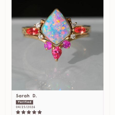
Sarah D.
04/25/2026