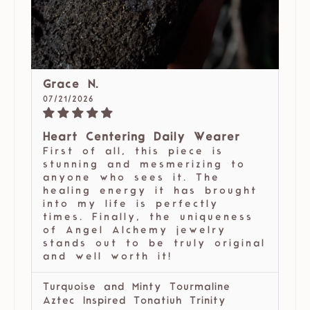
Grace N.
07/21/2026
Heart Centering Daily Wearer
First of all, this piece is
stunning and mesmerizing to
anyone who sees it. The
healing energy it has brought
into my life is perfectly
times. Finally, the uniqueness
of Angel Alchemy jewelry
stands out to be truly original
and well worth it!
Turquoise and Minty Tourmaline
Aztec Inspired Tonatiuh Trinity