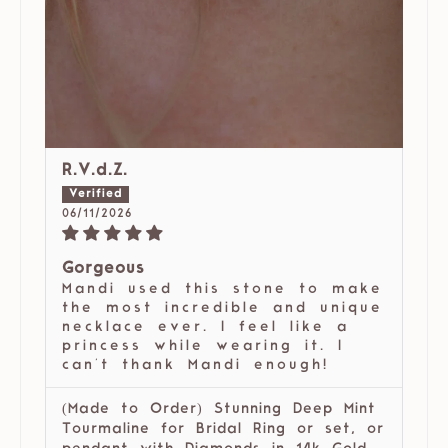
R.V.d.Z.
06/11/2026
Gorgeous
Mandi used this stone to make
the most incredible and unique
necklace ever. I feel like a
princess while wearing it. I
can't thank Mandi enough!
(Made to Order) Stunning Deep Mint
Tourmaline for Bridal Ring or set, or