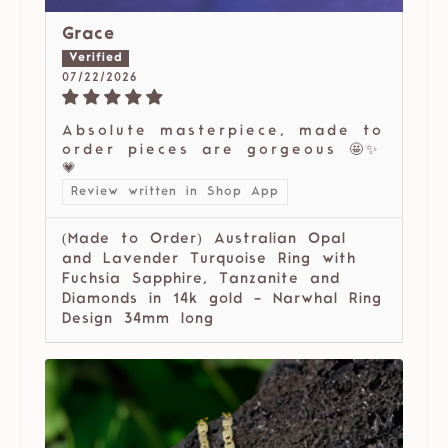
Grace
07/22/2026
Absolute masterpiece, made to
order pieces are gorgeous 🤩✨
💗
Review written in Shop App
(Made to Order) Australian Opal
and Lavender Turquoise Ring with
Fuchsia Sapphire, Tanzanite and
Diamonds in 14k gold - Narwhal Ring
Design 34mm long