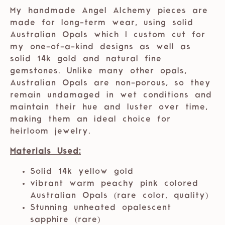
My handmade Angel Alchemy pieces are
made for long-term wear, using solid
Australian Opals which I custom cut for
my one-of-a-kind designs as well as
solid 14k gold and natural fine
gemstones. Unlike many other opals,
Australian Opals are non-porous, so they
remain undamaged in wet conditions and
maintain their hue and luster over time,
making them an ideal choice for
heirloom jewelry.
Materials Used:
Solid 14k yellow gold
vibrant warm peachy pink colored
Australian Opals (rare color, quality)
Stunning unheated opalescent
sapphire (rare)