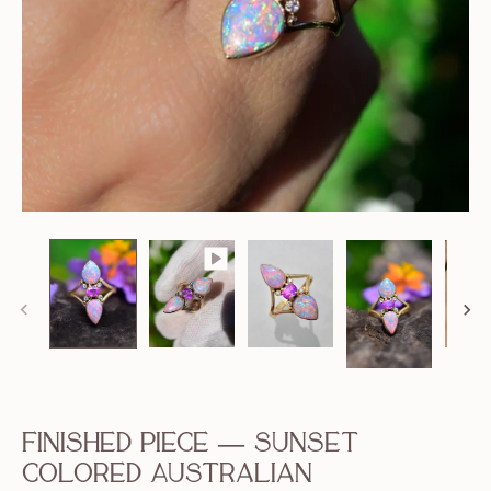
Finished Piece — Sunset
Colored Australian