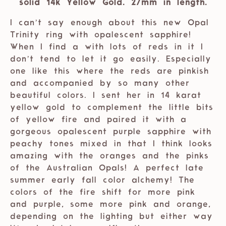
solid 14k Yellow Gold. 27mm in length.
I can’t say enough about this new Opal
Trinity ring with opalescent sapphire!
When I find a with lots of reds in it I
don’t tend to let it go easily. Especially
one like this where the reds are pinkish
and accompanied by so many other
beautiful colors. I sent her in 14 karat
yellow gold to complement the little bits
of yellow fire and paired it with a
gorgeous opalescent purple sapphire with
peachy tones mixed in that I think looks
amazing with the oranges and the pinks
of the Australian Opals! A perfect late
summer early fall color alchemy! The
colors of the fire shift for more pink
and purple, some more pink and orange,
depending on the lighting but either way