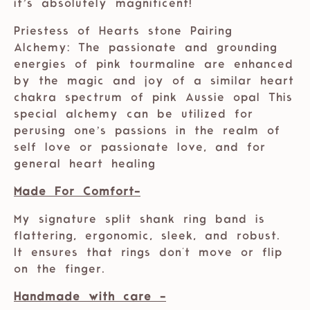
it’s absolutely magnificent!
Priestess of Hearts stone Pairing
Alchemy: The passionate and grounding
energies of pink tourmaline are enhanced
by the magic and joy of a similar heart
chakra spectrum of pink Aussie opal This
special alchemy can be utilized for
perusing one’s passions in the realm of
self love or passionate love, and for
general heart healing
Made For Comfort-
My signature split shank ring band is
flattering, ergonomic, sleek, and robust.
It ensures that rings don't move or flip
on the finger.
Handmade with care -