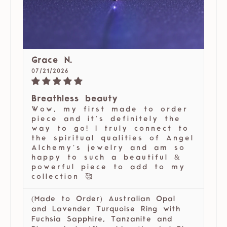
Grace N.
07/21/2026
Breathless beauty
Wow, my first made to order
piece and it’s definitely the
way to go! I truly connect to
the spiritual qualities of Angel
Alchemy’s jewelry and am so
happy to such a beautiful &
powerful piece to add to my
collection 🥰
(Made to Order) Australian Opal
and Lavender Turquoise Ring with
Fuchsia Sapphire, Tanzanite and