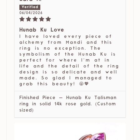
06/04/2026
Hunab Ku Love
I have loved every piece of
alchemy from Mandi and this
ring is no exception. The
symbolism of the Hunab Ku is
perfect for where I’m at in
life and the detail of the ring
design is so delicate and well
made. So glad I managed to
grab this beauty! 🤩💖
Finished Piece — Hunab Ku Talisman
ring in solid 14k rose gold. (Custom
sized)