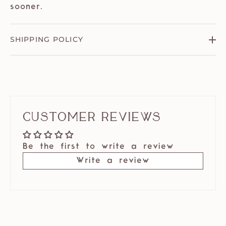
sooner.
SHIPPING POLICY
Customer Reviews
Be the first to write a review
Write a review