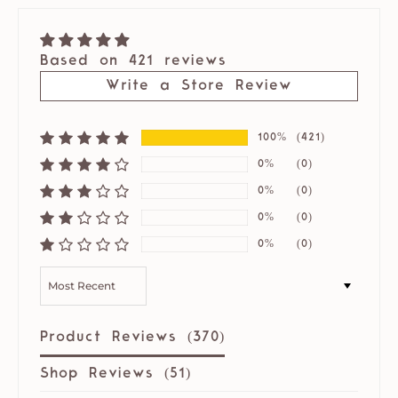
Based on 421 reviews
Write a Store Review
100%
(421)
0%
(0)
0%
(0)
0%
(0)
0%
(0)
SORT BY
Product Reviews (
370
)
Shop Reviews (
51
)