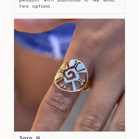
pendant with Diamonds in 14k Gold,
two options
Sara N.