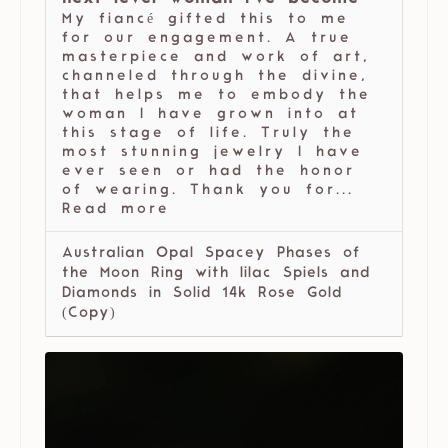
My fiancé gifted this to me
for our engagement. A true
masterpiece and work of art,
channeled through the divine,
that helps me to embody the
woman I have grown into at
this stage of life. Truly the
most stunning jewelry I have
ever seen or had the honor
of wearing. Thank you for...
Read more
Australian Opal Spacey Phases of
the Moon Ring with lilac Spiels and
Diamonds in Solid 14k Rose Gold
(Copy)