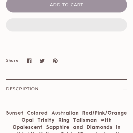
ADD TO CART
Share
Share
Share
Pin
on
on
it
Facebook
Twitter
DESCRIPTION
Sunset Colored Australian Red/Pink/Orange
Opal Trinity Ring Talisman with
Opalescent Sapphire and Diamonds in