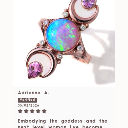
Adrienne A.
05/02/2026
Embodying the goddess and the
next level woman I've become