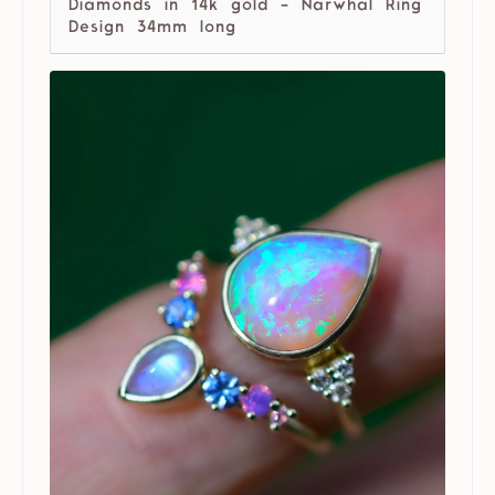
Diamonds in 14k gold - Narwhal Ring
Design 34mm long