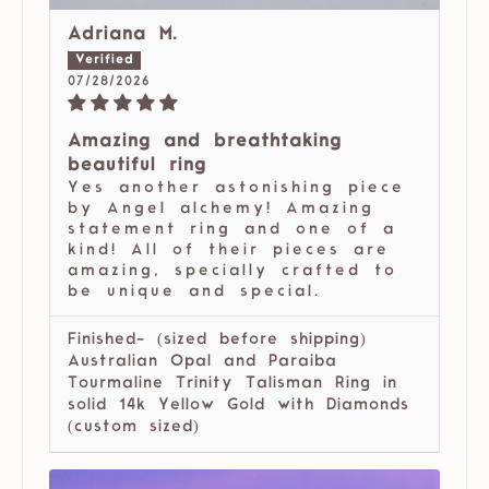
Adriana M.
07/28/2026
Amazing and breathtaking
beautiful ring
Yes another astonishing piece
by Angel alchemy! Amazing
statement ring and one of a
kind! All of their pieces are
amazing, specially crafted to
be unique and special.
Finished- (sized before shipping)
Australian Opal and Paraiba
Tourmaline Trinity Talisman Ring in
solid 14k Yellow Gold with Diamonds
(custom sized)