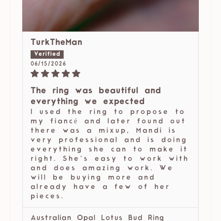
TurkTheMan
06/15/2026
The ring was beautiful and
everything we expected
I used the ring to propose to
my fiancé and later found out
there was a mixup, Mandi is
very professional and is doing
everything she can to make it
right. She’s easy to work with
and does amazing work. We
will be buying more and
already have a few of her
pieces.
Australian Opal Lotus Bud Ring