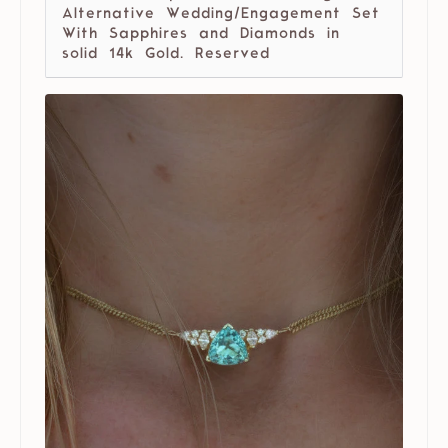
Alternative Wedding/Engagement Set
With Sapphires and Diamonds in
solid 14k Gold. Reserved