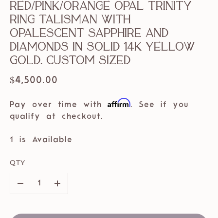
Red/Pink/Orange Opal Trinity
Ring Talisman with
Opalescent Sapphire and
Diamonds in solid 14k Yellow
Gold. Custom Sized
$4,500.00
Affirm
Pay over time with
. See if you
qualify at checkout.
1 is Available
QTY
–
+