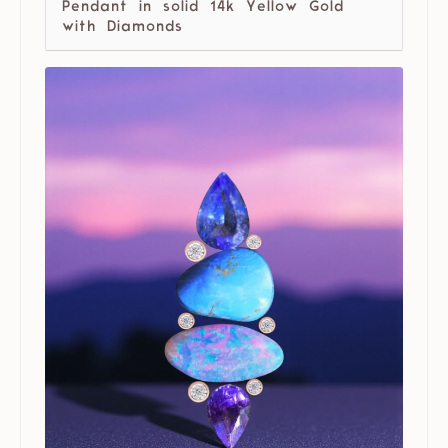
Pendant in solid 14k Yellow Gold
with Diamonds