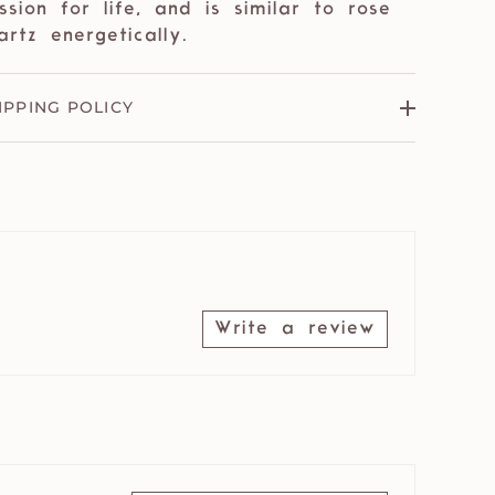
ssion for life, and is similar to rose
artz energetically.
IPPING POLICY
Write a review