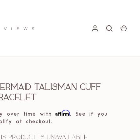
E V I E W S
ermaid Talisman Cuff
racelet
Affirm
y over time with
. See if you
alify at checkout.
is product is unavailable