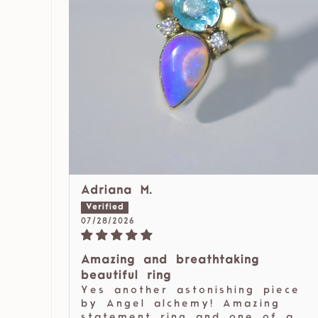
Adriana M.
07/28/2026
Amazing and breathtaking
beautiful ring
Yes another astonishing piece
by Angel alchemy! Amazing
statement ring and one of a