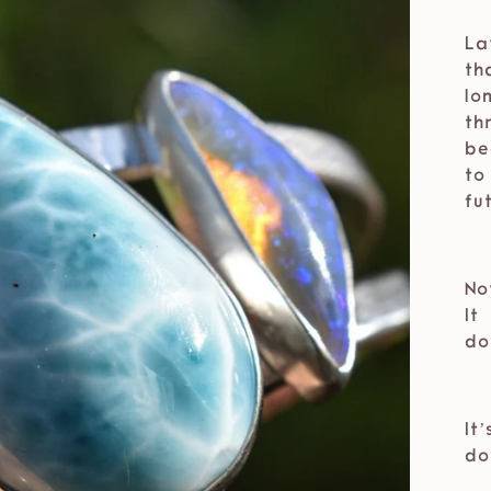
⁣⁣
La
th
lo
th
be
to
fu
⁣⁣
No
It
do
⁣⁣
It
do