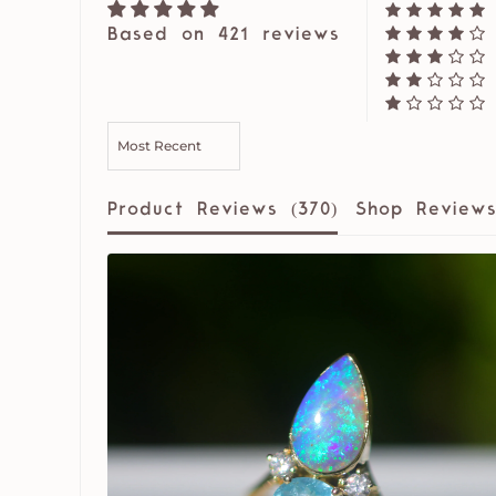
Based on 421 reviews
SORT BY
Product Reviews (
370
)
Shop Reviews