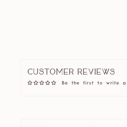
Customer Reviews
Be the first to write a