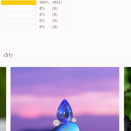
100%
(421)
0%
(0)
0%
(0)
0%
(0)
0%
(0)
 (
51
)