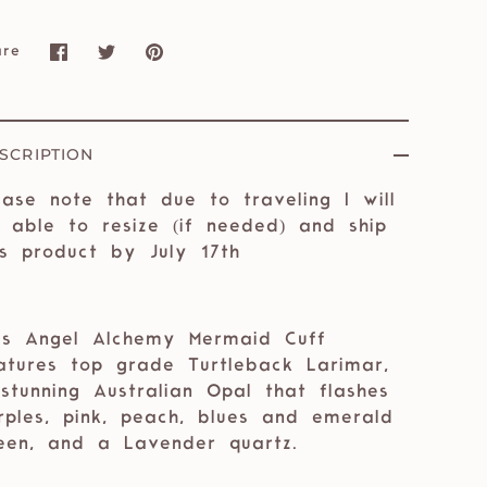
are
Share
Share
Pin
on
on
it
Facebook
Twitter
SCRIPTION
ease note that due to traveling I will
 able to resize (if needed) and ship
is product by July 17th
is Angel Alchemy Mermaid Cuff
atures top grade Turtleback Larimar,
stunning Australian Opal that flashes
rples, pink, peach, blues and emerald
een, and a Lavender quartz. ⁣⁣