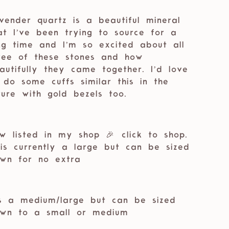
vender quartz is a beautiful mineral
at I’ve been trying to source for a
ng time and I’m so excited about all
ree of these stones and how
autifully they came together. I’d love
 do some cuffs similar this in the
ture with gold bezels too. ⁣⁣
w listed in my shop 🎉 ⁣⁣click to shop.
 is currently a large but can be sized
wn for no extra
’s a medium/large but can be sized
wn to a small or medium⁣⁣