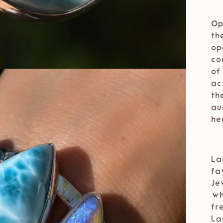
⁣⁣
Op
th
op
co
of
ac
th
au
he
⁣⁣
La
fa
Je
⁣⁣
fr
La