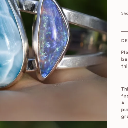
Sh
DE
Pl
be
th
Th
fe
A 
pu
gr