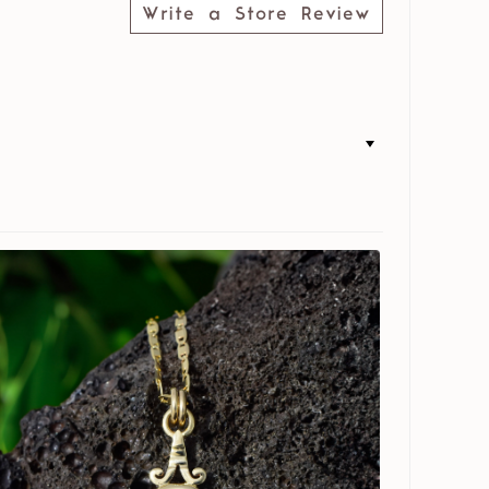
Write a Store Review