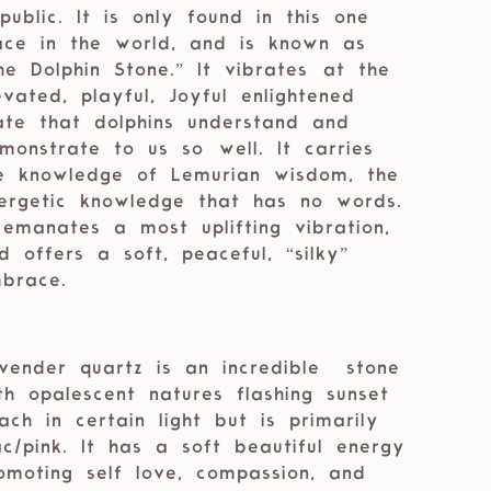
Republic. It is only found in this one
ace in the world, and is known as
he Dolphin Stone.” It vibrates ⁣⁣at the
evated, playful, Joyful enlightened
ate that dolphins understand and
monstrate to us so ⁣⁣well. It carries
e knowledge of Lemurian wisdom, the
ergetic knowledge that has no words.
 ⁣⁣emanates a most uplifting vibration,
d offers a soft, peaceful, “silky”
brace. ⁣⁣
vender quartz is an incredible
stone
th opalescent natures flashing sunset
ach in certain light but is primarily
lac/pink. It has a soft beautiful energy
omoting self love, compassion, and