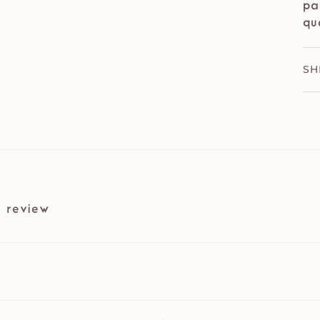
pa
qu
SH
 review