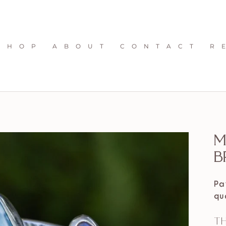
S H O P
A B O U T
C O N T A C T
R 
M
B
Pa
qu
Th