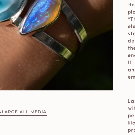
⁣⁣
pl
“T
el
st
de
th
en
It
an
em
⁣⁣
La
wi
NLARGE ALL MEDIA
pe
li
pr