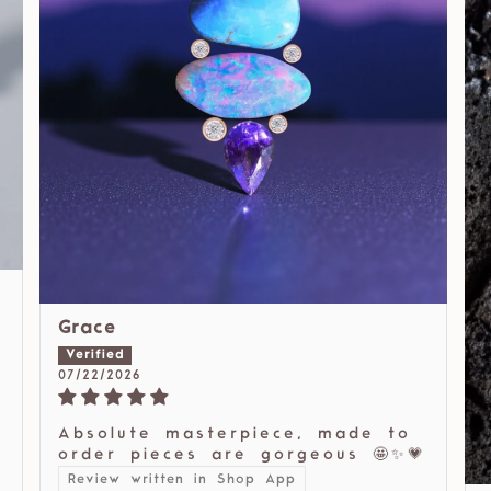
Grace
07/22/2026
Absolute masterpiece, made to
order pieces are gorgeous 🤩✨💗
Review written in Shop App