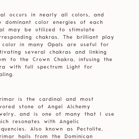
al occurs in nearly all colors, and
e dominant color energies of each
al may be utilized to stimulate
rresponding chakras. The brilliant play
 color in many Opals are useful for
tivating several chakras and linking
em to the Crown Chakra, infusing the
ra with full spectrum Light for
aling.
rimar is the cardinal and most
vored stone of Angel Alchemy
welry, and is one of many that I use
which resonates with Angelic
equencies. Also known as Pectolite,
rimar hails from the Dominican