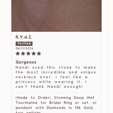
R.V.d.Z.
06/11/2026
Gorgeous
Mandi used this stone to make
the most incredible and unique
necklace ever. I feel like a
princess while wearing it. I
can't thank Mandi enough!
(Made to Order) Stunning Deep Mint
Tourmaline for Bridal Ring or set, or
pendant with Diamonds in 14k Gold,