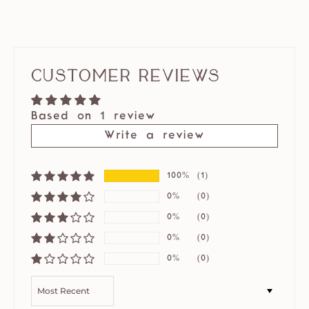
Customer Reviews
Based on 1 review
Write a review
100%
(1)
0%
(0)
0%
(0)
0%
(0)
0%
(0)
SORT BY