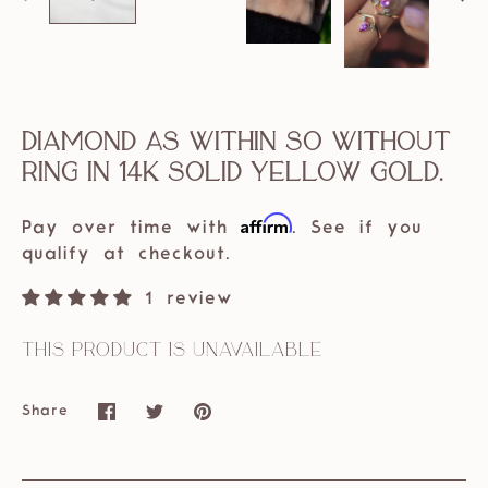
Diamond As Within So Without
Ring in 14k solid Yellow Gold.
Affirm
Pay over time with
. See if you
qualify at checkout.
1 review
This product is unavailable
Share
Share
Share
Pin
on
on
it
Facebook
Twitter