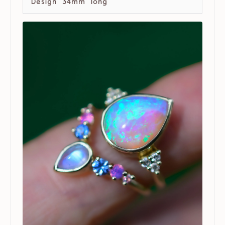
Design 34mm long