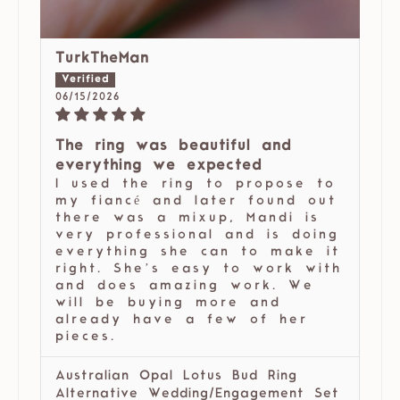
TurkTheMan
06/15/2026
The ring was beautiful and
everything we expected
I used the ring to propose to
my fiancé and later found out
there was a mixup, Mandi is
very professional and is doing
everything she can to make it
right. She’s easy to work with
and does amazing work. We
will be buying more and
already have a few of her
pieces.
Australian Opal Lotus Bud Ring
Alternative Wedding/Engagement Set