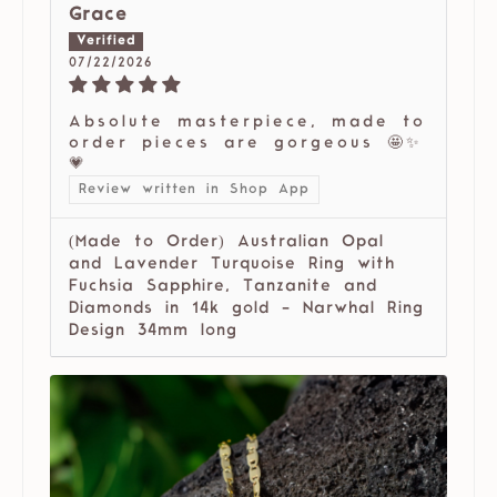
Grace
07/22/2026
Absolute masterpiece, made to
order pieces are gorgeous 🤩✨
💗
Review written in Shop App
(Made to Order) Australian Opal
and Lavender Turquoise Ring with
Fuchsia Sapphire, Tanzanite and
Diamonds in 14k gold - Narwhal Ring
Design 34mm long