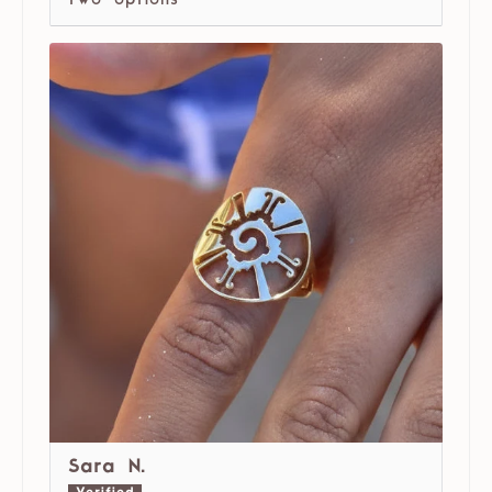
two options
Sara N.