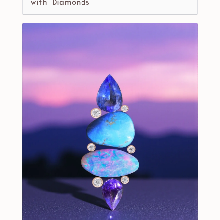
with Diamonds