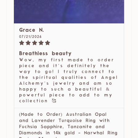
Grace N.
07/21/2026
Breathless beauty
Wow, my first made to order
piece and it’s definitely the
way to go! I truly connect to
the spiritual qualities of Angel
Alchemy’s jewelry and am so
happy to such a beautiful &
powerful piece to add to my
collection 🥰
(Made to Order) Australian Opal
and Lavender Turquoise Ring with
Fuchsia Sapphire, Tanzanite and
Diamonds in 14k gold - Narwhal Ring