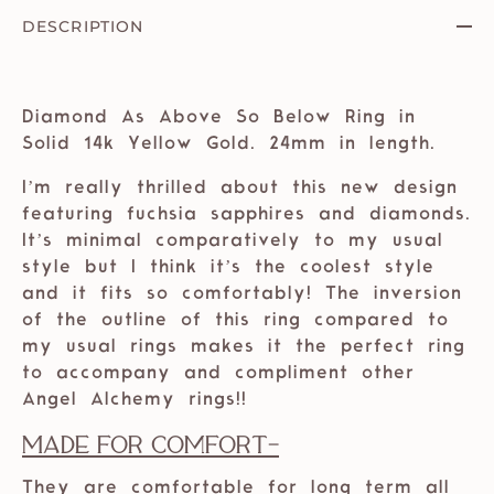
DESCRIPTION
Diamond As Above So Below Ring in
Solid 14k Yellow Gold. 24mm in length.
I’m really thrilled about this new design
featuring fuchsia sapphires and diamonds.
It’s minimal comparatively to my usual
style but I think it’s the coolest style
and it fits so comfortably! The inversion
of the outline of this ring compared to
my usual rings makes it the perfect ring
to accompany and compliment other
Angel Alchemy rings!!
Made For Comfort
-
They are comfortable for long term all