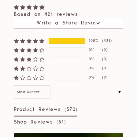
Based on 421 reviews
Write a Store Review
100%
(421)
0%
(0)
0%
(0)
0%
(0)
0%
(0)
SORT BY
Product Reviews (
370
)
Shop Reviews (
51
)