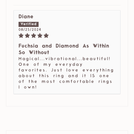
Diane
08/25/2024
Fuchsia and Diamond As Within
So Without
Magical...vibrational...beautiful!
One of my everyday
favorites. Just love everything
about this ring and it IS one
of the most comfortable rings
I own!