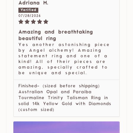
Adriana M.
07/28/2026
Amazing and breathtaking
beautiful ring
Yes another astonishing piece
by Angel alchemy! Amazing
statement ring and one of a
kind! All of their pieces are
amazing, specially crafted to
be unique and special.
Finished- (sized before shipping)
Australian Opal and Paraiba
Tourmaline Trinity Talisman Ring in
solid 14k Yellow Gold with Diamonds
(custom sized)