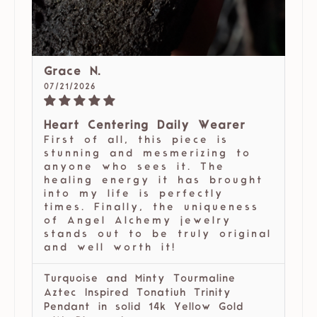
Grace N.
07/21/2026
Heart Centering Daily Wearer
First of all, this piece is
stunning and mesmerizing to
anyone who sees it. The
healing energy it has brought
into my life is perfectly
times. Finally, the uniqueness
of Angel Alchemy jewelry
stands out to be truly original
and well worth it!
Turquoise and Minty Tourmaline
Aztec Inspired Tonatiuh Trinity
Pendant in solid 14k Yellow Gold