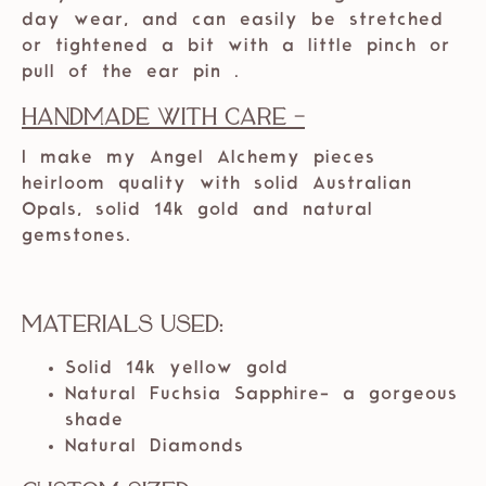
day wear, and can easily be stretched
or tightened a bit with a little pinch or
pull of the ear pin .
Handmade with care -
I make my Angel Alchemy pieces
heirloom quality with solid Australian
Opals, solid 14k gold and natural
gemstones.
Materials Used:
Solid 14k yellow gold
Natural Fuchsia Sapphire- a gorgeous
shade
Natural Diamonds