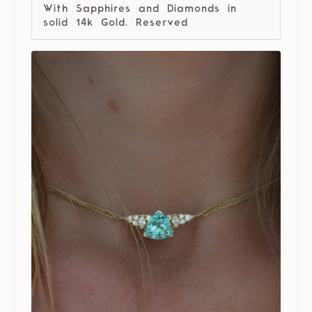
With Sapphires and Diamonds in
solid 14k Gold. Reserved