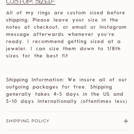
Custom Sized-
All of my rings are custom sized before
shipping. Please leave your size in the
notes at checkout, or email or Instagram
message afterwards whenever you’re
ready. I recommend getting sized at a
jeweler. I can size them down to 1/8th
sizes for the best fit
Shipping Information: We insure all of our
outgoing packages for free. Shipping
generally takes 4-5 days in the US and
5-10 days Internationally (oftentimes less)
SHIPPING POLICY