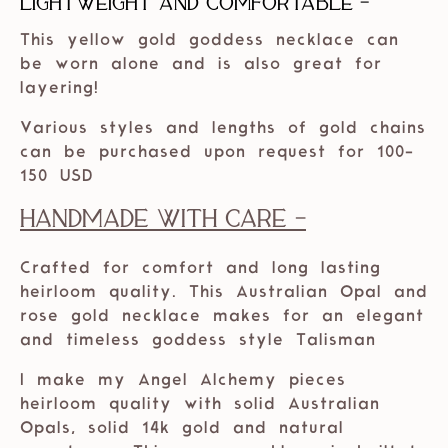
Lightweight and comfortable -
This yellow gold goddess necklace can
be worn alone and is also great for
layering!
Various styles and lengths of gold chains
can be purchased upon request for 100-
150 USD
Handmade with care -
Crafted for comfort and long lasting
heirloom quality. This Australian Opal and
rose gold necklace makes for an elegant
and timeless goddess style Talisman
I make my Angel Alchemy pieces
heirloom quality with solid Australian
Opals, solid 14k gold and natural