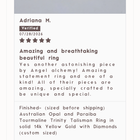
Adriana M.
07/28/2026
Amazing and breathtaking
beautiful ring
Yes another astonishing piece
by Angel alchemy! Amazing
statement ring and one of a
kind! All of their pieces are
amazing, specially crafted to
be unique and special.
Finished- (sized before shipping)
Australian Opal and Paraiba
Tourmaline Trinity Talisman Ring in
solid 14k Yellow Gold with Diamonds
(custom sized)