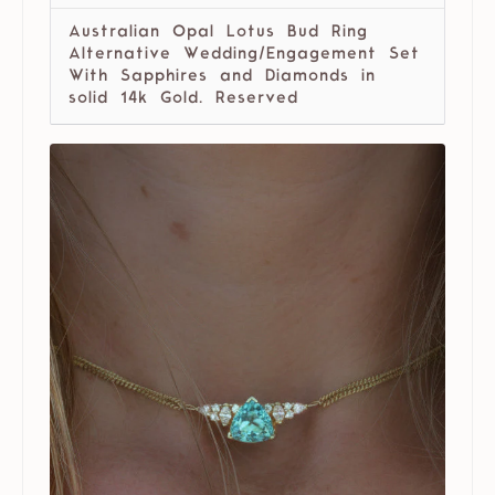
Australian Opal Lotus Bud Ring
Alternative Wedding/Engagement Set
With Sapphires and Diamonds in
solid 14k Gold. Reserved