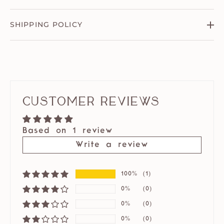
SHIPPING POLICY
Customer Reviews
Based on 1 review
Write a review
100%
(1)
0%
(0)
0%
(0)
0%
(0)