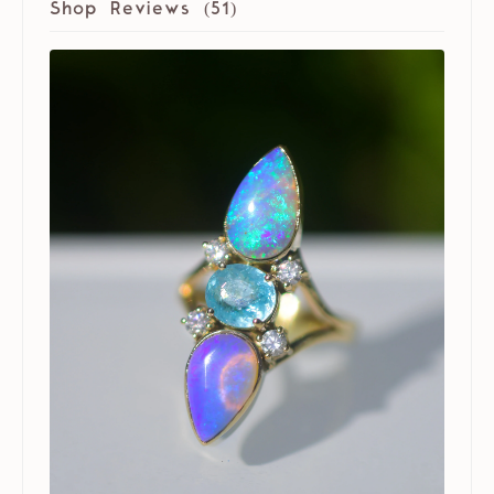
Shop Reviews (
51
)