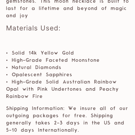
gemstones. This moon necklace is built to
last for a lifetime and beyond of magic
and joy
Materials Used:
• Solid 14k Yellow Gold
• High-Grade Faceted Moonstone
• Natural Diamonds
• Opalescent Sapphires
• High-Grade Solid Australian Rainbow
Opal with Pink Undertones and Peachy
Rainbow Fire
Shipping Information: We insure all of our
outgoing packages for free. Shipping
generally takes 2-3 days in the US and
5-10 days Internationally.