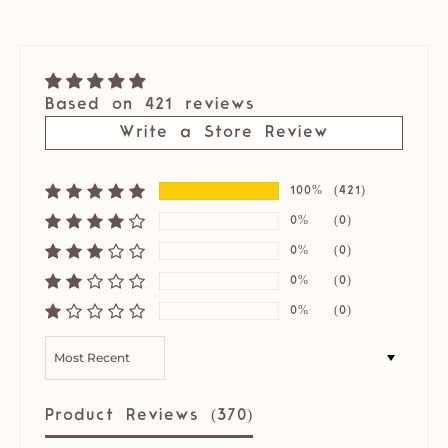
Based on 421 reviews
Write a Store Review
100%
(421)
0%
(0)
0%
(0)
0%
(0)
0%
(0)
SORT BY
Product Reviews (
370
)