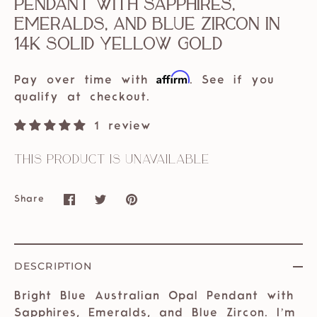
Pendant with Sapphires,
Emeralds, and Blue Zircon in
14k solid yellow gold
Affirm
Pay over time with
. See if you
qualify at checkout.
1 review
This product is unavailable
Share
Share
Share
Pin
on
on
it
Facebook
Twitter
DESCRIPTION
Bright Blue Australian Opal Pendant with
Sapphires, Emeralds, and Blue Zircon. I’m