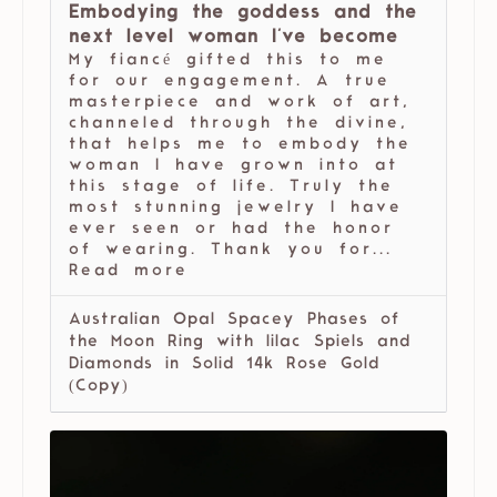
Embodying the goddess and the
next level woman I've become
My fiancé gifted this to me
for our engagement. A true
masterpiece and work of art,
channeled through the divine,
that helps me to embody the
woman I have grown into at
this stage of life. Truly the
most stunning jewelry I have
ever seen or had the honor
of wearing. Thank you for...
Read more
Australian Opal Spacey Phases of
the Moon Ring with lilac Spiels and
Diamonds in Solid 14k Rose Gold
(Copy)