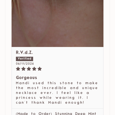
R.V.d.Z.
06/11/2026
Gorgeous
Mandi used this stone to make
the most incredible and unique
necklace ever. I feel like a
princess while wearing it. I
can't thank Mandi enough!
(Made to Order) Stunning Deep Mint