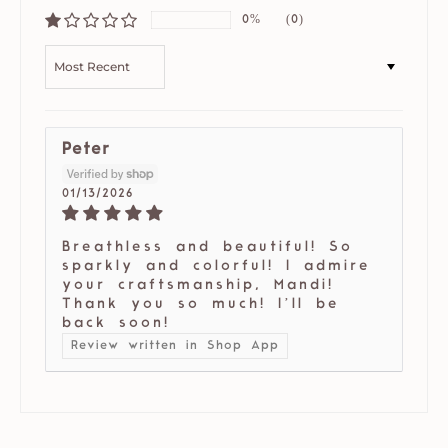
0%
(0)
SORT BY
Peter
01/13/2026
Breathless and beautiful! So
sparkly and colorful! I admire
your craftsmanship, Mandi!
Thank you so much! I’ll be
back soon!
Review written in Shop App