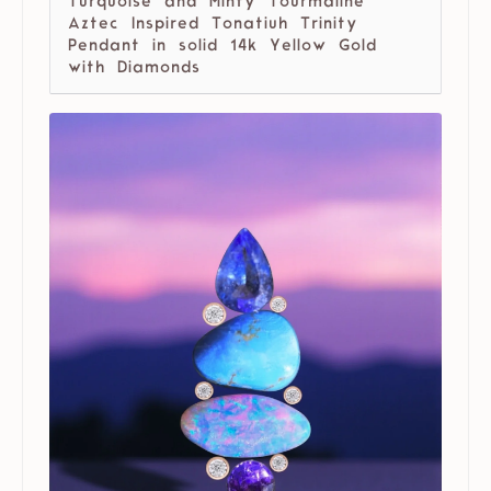
Turquoise and Minty Tourmaline
Aztec Inspired Tonatiuh Trinity
Pendant in solid 14k Yellow Gold
with Diamonds