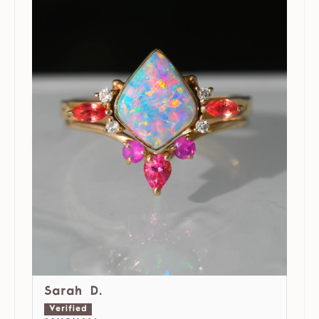
Sarah D.