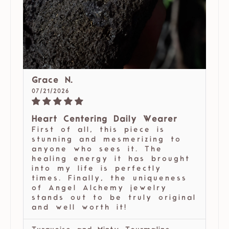
Grace N.
07/21/2026
Heart Centering Daily Wearer
First of all, this piece is
stunning and mesmerizing to
anyone who sees it. The
healing energy it has brought
into my life is perfectly
times. Finally, the uniqueness
of Angel Alchemy jewelry
stands out to be truly original
and well worth it!