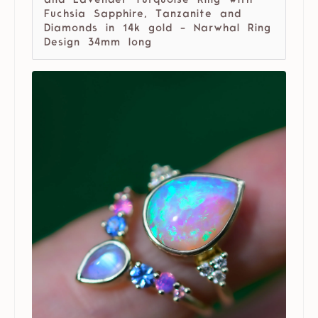
and Lavender Turquoise Ring with
Fuchsia Sapphire, Tanzanite and
Diamonds in 14k gold - Narwhal Ring
Design 34mm long