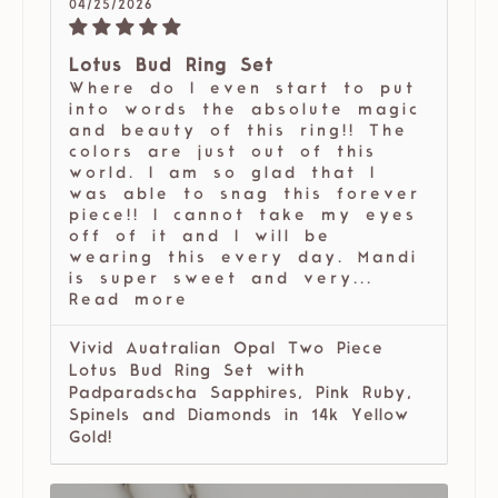
04/25/2026
Lotus Bud Ring Set
Where do I even start to put
into words the absolute magic
and beauty of this ring!! The
colors are just out of this
world. I am so glad that I
was able to snag this forever
piece!! I cannot take my eyes
off of it and I will be
wearing this every day. Mandi
is super sweet and very...
Read more
Vivid Auatralian Opal Two Piece
Lotus Bud Ring Set with
Padparadscha Sapphires, Pink Ruby,
Spinels and Diamonds in 14k Yellow
Gold!