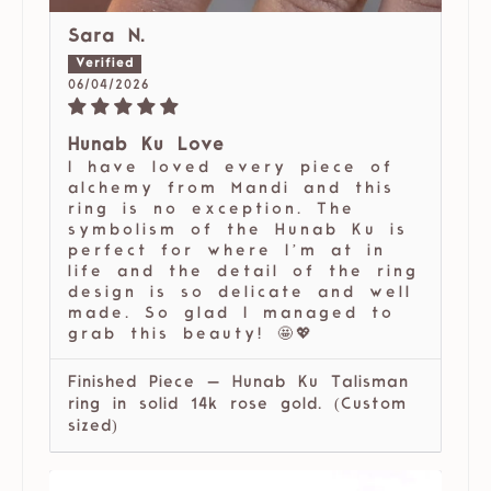
Sara N.
06/04/2026
Hunab Ku Love
I have loved every piece of
alchemy from Mandi and this
ring is no exception. The
symbolism of the Hunab Ku is
perfect for where I’m at in
life and the detail of the ring
design is so delicate and well
made. So glad I managed to
grab this beauty! 🤩💖
Finished Piece — Hunab Ku Talisman
ring in solid 14k rose gold. (Custom
sized)