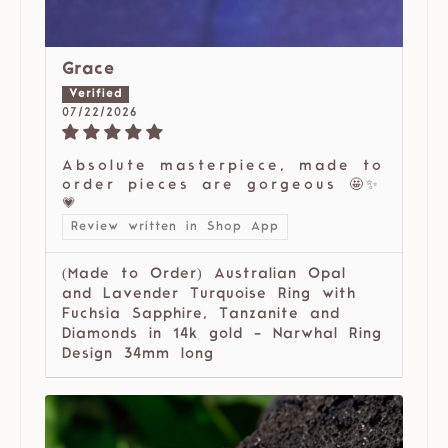
Grace
07/22/2026
Absolute masterpiece, made to
order pieces are gorgeous 🤩✨
💗
Review written in Shop App
(Made to Order) Australian Opal
and Lavender Turquoise Ring with
Fuchsia Sapphire, Tanzanite and
Diamonds in 14k gold - Narwhal Ring
Design 34mm long