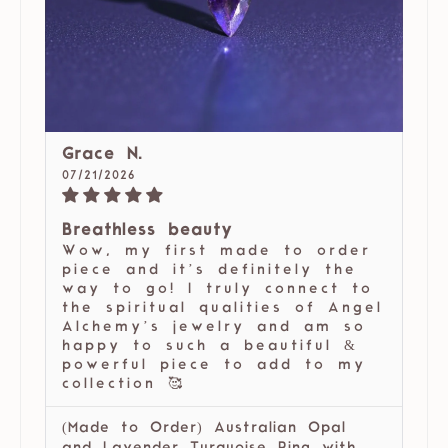
Grace N.
07/21/2026
Breathless beauty
Wow, my first made to order
piece and it’s definitely the
way to go! I truly connect to
the spiritual qualities of Angel
Alchemy’s jewelry and am so
happy to such a beautiful &
powerful piece to add to my
collection 🥰
(Made to Order) Australian Opal