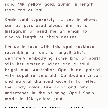
solid 14k yellow gold. 28mm in length
from top of bail.
Chain sold separately
.. one in photos
can be purchased..please dm me on
Instagram or send me an email to
discuss length of chain desires.
I’m so in love with this opal necklace
resembling a fairy or angel! She’s
definitely embodying some kind of spirit
with her emerald wings and a solid
bright blue Australian Opal head, paired
with sapphire emerald, Cambodian zircon,
and natural diamond accents to reflect
the body color, fire color and pink
undertones in the stunning Opal! She’s
made in 14k yellow gold