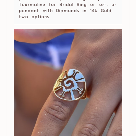
Tourmaline for Bridal Ring or set, or
pendant with Diamonds in 14k Gold,
two options