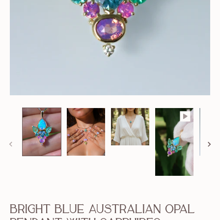
Bright Blue Australian Opal