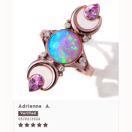
Adrienne A.
05/02/2026