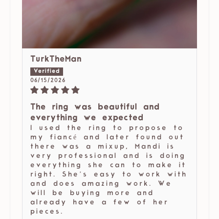
TurkTheMan
06/15/2026
The ring was beautiful and
everything we expected
I used the ring to propose to
my fiancé and later found out
there was a mixup, Mandi is
very professional and is doing
everything she can to make it
right. She’s easy to work with
and does amazing work. We
will be buying more and
already have a few of her
pieces.