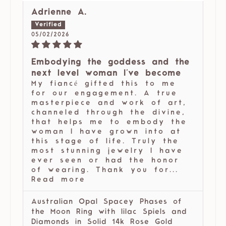
Adrienne A.
05/02/2026
Embodying the goddess and the
next level woman I've become
My fiancé gifted this to me
for our engagement. A true
masterpiece and work of art,
channeled through the divine,
that helps me to embody the
woman I have grown into at
this stage of life. Truly the
most stunning jewelry I have
ever seen or had the honor
of wearing. Thank you for...
Read more
Australian Opal Spacey Phases of
the Moon Ring with lilac Spiels and
Diamonds in Solid 14k Rose Gold