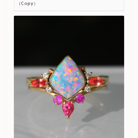
(Copy)