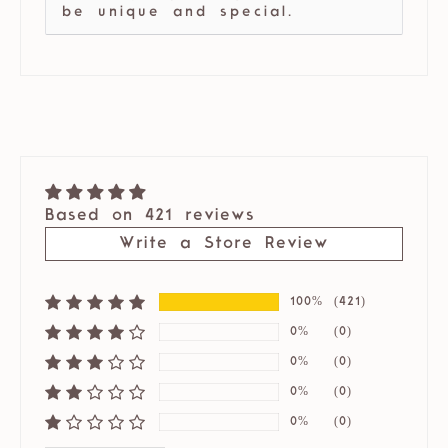
be unique and special.
Based on 421 reviews
Write a Store Review
100%
(421)
0%
(0)
0%
(0)
0%
(0)
0%
(0)