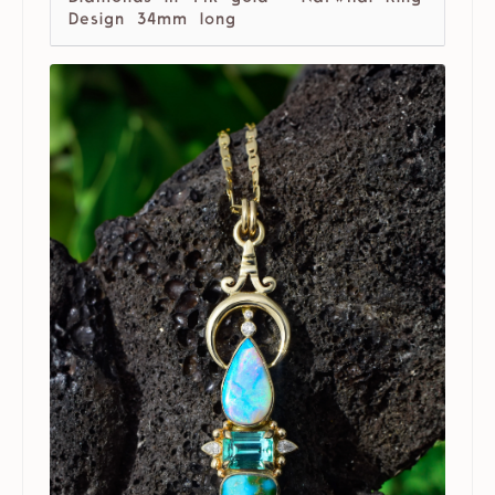
Design 34mm long