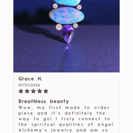
Grace N.
07/21/2026
Breathless beauty
Wow, my first made to order
piece and it’s definitely the
way to go! I truly connect to
the spiritual qualities of Angel
Alchemy’s jewelry and am so