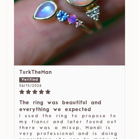
TurkTheMan
06/15/2026
The ring was beautiful and
everything we expected
I used the ring to propose to
my fiancé and later found out
there was a mixup, Mandi is
very professional and is doing