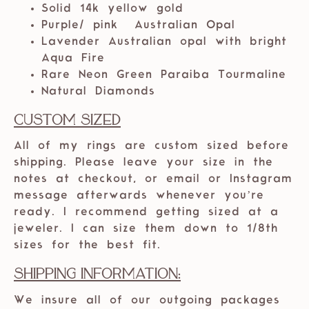
Solid 14k yellow
gold
Purple/ pink Australian Opal
Lavender Australian opal with bright
Aqua Fire
Rare Neon Green Paraiba Tourmaline
Natural Diamonds
Custom Sized
All of my rings are custom sized before
shipping. Please leave your size in the
notes at checkout, or email or Instagram
message afterwards whenever you’re
ready. I recommend getting sized at a
jeweler. I can size them down to 1/8th
sizes for the best fit.
Shipping Information:
We insure all of our outgoing packages