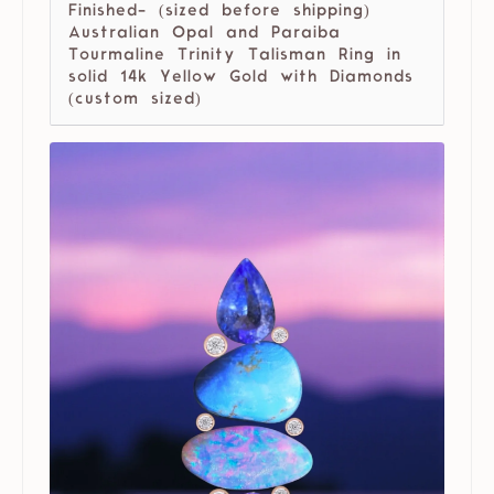
Finished- (sized before shipping)
Australian Opal and Paraiba
Tourmaline Trinity Talisman Ring in
solid 14k Yellow Gold with Diamonds
(custom sized)