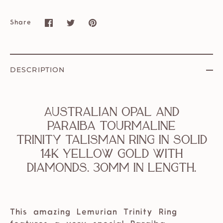
Share
Share
Share
Pin
on
on
it
Facebook
Twitter
DESCRIPTION
Australian Opal and
Paraiba Tourmaline
Trinity Talisman Ring in solid
14k Yellow Gold with
Diamonds. 30mm in length.
This amazing Lemurian Trinity Ring