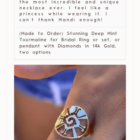
the most incredible and unique
necklace ever. I feel like a
princess while wearing it. I
can't thank Mandi enough!
(Made to Order) Stunning Deep Mint
Tourmaline for Bridal Ring or set, or
pendant with Diamonds in 14k Gold,
two options