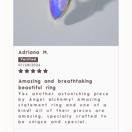
Adriana M.
07/28/2026
Amazing and breathtaking
beautiful ring
Yes another astonishing piece
by Angel alchemy! Amazing
statement ring and one of a
kind! All of their pieces are
amazing, specially crafted to
be unique and special.