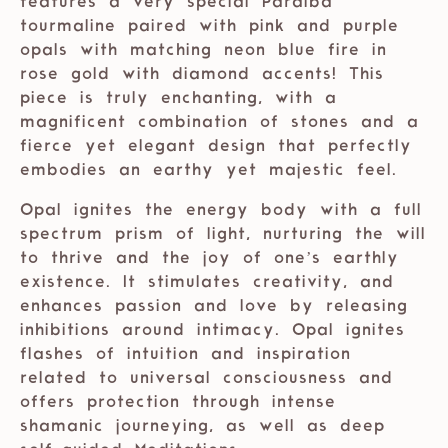
features a very special Paraiba
tourmaline paired with pink and purple
opals with matching neon blue fire in
rose gold with diamond accents! This
piece is truly enchanting, with a
magnificent combination of stones and a
fierce yet elegant design that perfectly
embodies an earthy yet majestic feel.
Opal ignites the energy body with a full
spectrum prism of light, nurturing the will
to thrive and the joy of one’s earthly
existence. It stimulates creativity, and
enhances passion and love by releasing
inhibitions around intimacy. Opal ignites
flashes of intuition and inspiration
related to universal consciousness and
offers protection through intense
shamanic journeying, as well as deep