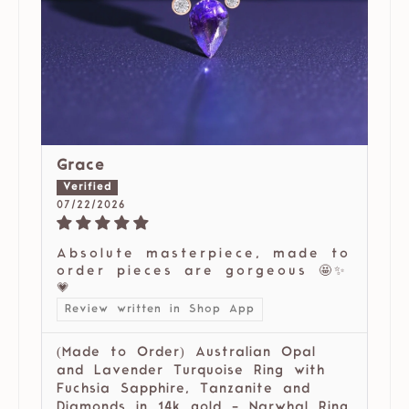
Grace
07/22/2026
Absolute masterpiece, made to
order pieces are gorgeous 🤩✨
💗
Review written in Shop App
(Made to Order) Australian Opal
and Lavender Turquoise Ring with
Fuchsia Sapphire, Tanzanite and
Diamonds in 14k gold - Narwhal Ring