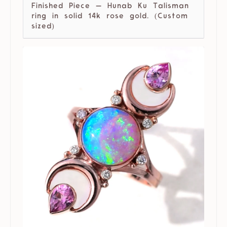
Finished Piece — Hunab Ku Talisman
ring in solid 14k rose gold. (Custom
sized)