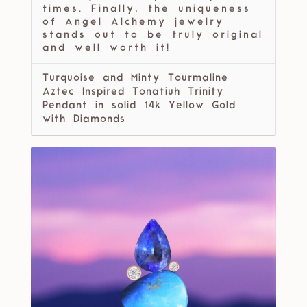
times. Finally, the uniqueness
of Angel Alchemy jewelry
stands out to be truly original
and well worth it!
Turquoise and Minty Tourmaline
Aztec Inspired Tonatiuh Trinity
Pendant in solid 14k Yellow Gold
with Diamonds