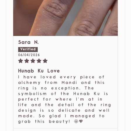
Sara N.
06/04/2026
Hunab Ku Love
I have loved every piece of
alchemy from Mandi and this
ring is no exception. The
symbolism of the Hunab Ku is
perfect for where I’m at in
life and the detail of the ring
design is so delicate and well
made. So glad I managed to
grab this beauty! 🤩💖