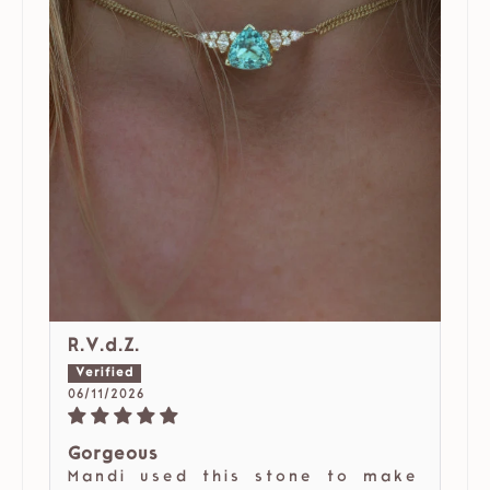
R.V.d.Z.
06/11/2026
Gorgeous
Mandi used this stone to make