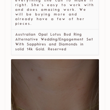
everything she can to make it
right. She’s easy to work with
and does amazing work. We
will be buying more and
already have a few of her
pieces.
Australian Opal Lotus Bud Ring
Alternative Wedding/Engagement Set
With Sapphires and Diamonds in
solid 14k Gold. Reserved