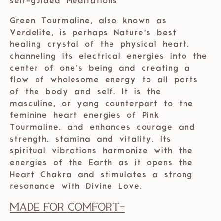
self-guided Meditations
Green Tourmaline, also known as
Verdelite, is perhaps Nature’s best
healing crystal of the physical heart,
channeling its electrical energies into the
center of one’s being and creating a
flow of wholesome energy to all parts
of the body and self. It is the
masculine, or yang counterpart to the
feminine heart energies of Pink
Tourmaline, and enhances courage and
strength, stamina and vitality. Its
spiritual vibrations harmonize with the
energies of the Earth as it opens the
Heart Chakra and stimulates a strong
resonance with Divine Love.
Made For Comfort
-