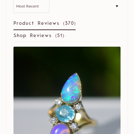
SORT BY
Product Reviews (
370
)
Shop Reviews (
51
)