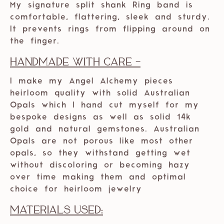
My signature split shank Ring band is
comfortable, flattering, sleek and sturdy.
It prevents rings from flipping around on
the finger.
Handmade with care -
I make my Angel Alchemy pieces
heirloom quality with solid Australian
Opals which I hand cut myself for my
bespoke designs as well as solid 14k
gold and natural gemstones. Australian
Opals are not porous like most other
opals, so they withstand getting wet
without discoloring or becoming hazy
over time making them and optimal
choice for heirloom jewelry
Materials Used: