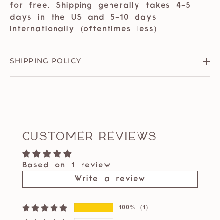
for free. Shipping generally takes 4-5
days in the US and 5-10 days
Internationally (oftentimes less)
SHIPPING POLICY
Customer Reviews
Based on 1 review
Write a review
100%
(1)