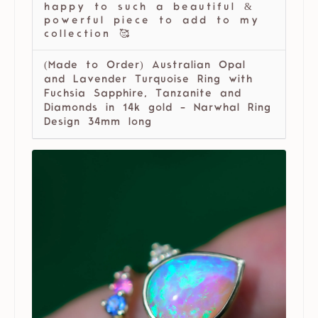
happy to such a beautiful &
powerful piece to add to my
collection 🥰
(Made to Order) Australian Opal
and Lavender Turquoise Ring with
Fuchsia Sapphire, Tanzanite and
Diamonds in 14k gold - Narwhal Ring
Design 34mm long