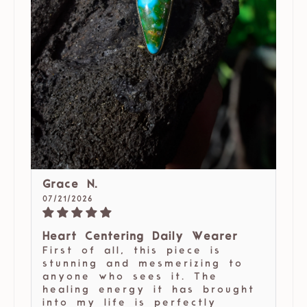
Grace N.
07/21/2026
Heart Centering Daily Wearer
First of all, this piece is
stunning and mesmerizing to
anyone who sees it. The
healing energy it has brought
into my life is perfectly