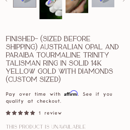
Finished- (sized before
shipping) Australian Opal and
Paraiba Tourmaline Trinity
Talisman Ring in solid 14k
Yellow Gold with Diamonds
(custom sized)
Affirm
Pay over time with
. See if you
qualify at checkout.
1 review
This product is unavailable