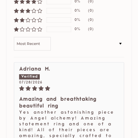
0%
(0)
0%
(0)
0%
(0)
0%
(0)
SORT BY
Adriana M.
07/28/2026
Amazing and breathtaking
beautiful ring
Yes another astonishing piece
by Angel alchemy! Amazing
statement ring and one of a
kind! All of their pieces are
amazing, specially crafted to