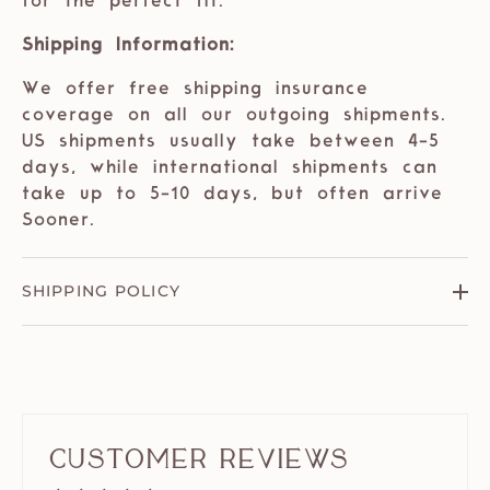
for the perfect fit.
Shipping Information:
We offer free shipping insurance
coverage on all our outgoing shipments.
US shipments usually take between 4-5
days, while international shipments can
take up to 5-10 days, but often arrive
Sooner.
SHIPPING POLICY
Customer Reviews