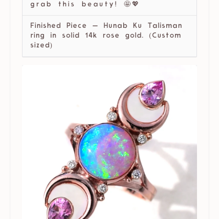
grab this beauty! 🤩💖
Finished Piece — Hunab Ku Talisman
ring in solid 14k rose gold. (Custom
sized)