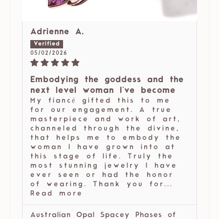
Adrienne A.
05/02/2026
Embodying the goddess and the
next level woman I've become
My fiancé gifted this to me
for our engagement. A true
masterpiece and work of art,
channeled through the divine,
that helps me to embody the
woman I have grown into at
this stage of life. Truly the
most stunning jewelry I have
ever seen or had the honor
of wearing. Thank you for...
Read more
Australian Opal Spacey Phases of