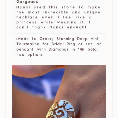
Gorgeous
Mandi used this stone to make
the most incredible and unique
necklace ever. I feel like a
princess while wearing it. I
can't thank Mandi enough!
(Made to Order) Stunning Deep Mint
Tourmaline for Bridal Ring or set, or
pendant with Diamonds in 14k Gold,
two options