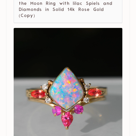
the Moon Ring with lilac Spiels and
Diamonds in Solid 14k Rose Gold
(Copy)