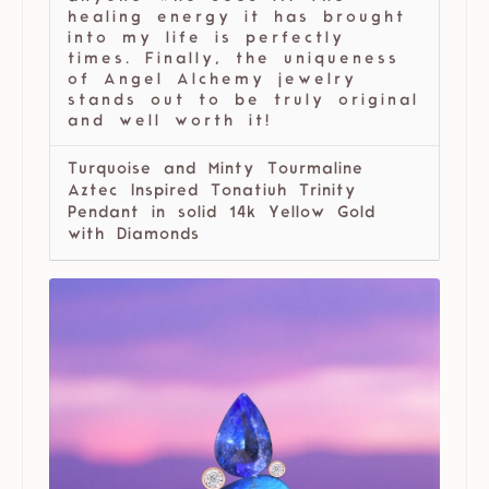
healing energy it has brought
into my life is perfectly
times. Finally, the uniqueness
of Angel Alchemy jewelry
stands out to be truly original
and well worth it!
Turquoise and Minty Tourmaline
Aztec Inspired Tonatiuh Trinity
Pendant in solid 14k Yellow Gold
with Diamonds