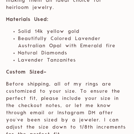
making them an ideal choice for
heirloom jewelry.
Materials Used:
Solid 14k yellow gold
Beautifully Colored Lavender
Australian Opal with Emerald fire
Natural Diamonds
Lavender Tanzanites
Custom Sized-
Before shipping, all of my rings are
customized to your size. To ensure the
perfect fit, please include your size in
the checkout notes, or let me know
through email or Instagram DM after
you've been sized by a jeweler. I can
adjust the size down to 1/8th increments