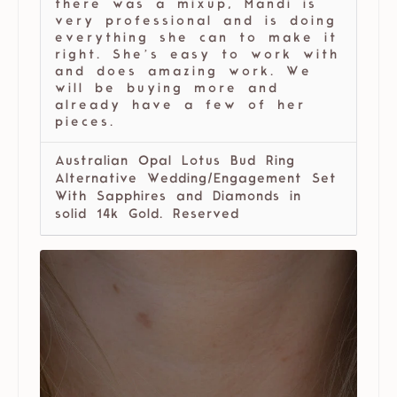
there was a mixup, Mandi is
very professional and is doing
everything she can to make it
right. She’s easy to work with
and does amazing work. We
will be buying more and
already have a few of her
pieces.
Australian Opal Lotus Bud Ring
Alternative Wedding/Engagement Set
With Sapphires and Diamonds in
solid 14k Gold. Reserved