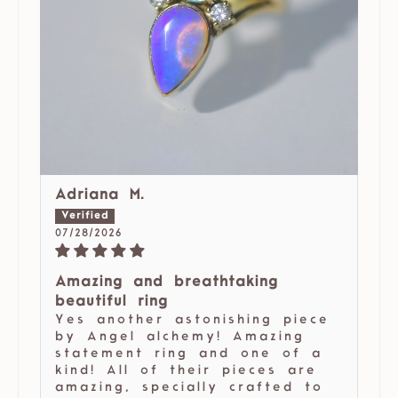
Adriana M.
07/28/2026
Amazing and breathtaking
beautiful ring
Yes another astonishing piece
by Angel alchemy! Amazing
statement ring and one of a
kind! All of their pieces are
amazing, specially crafted to