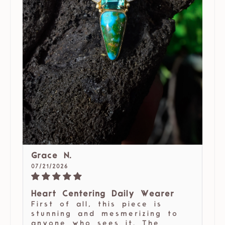
Grace N.
07/21/2026
Heart Centering Daily Wearer
First of all, this piece is
stunning and mesmerizing to
anyone who sees it. The