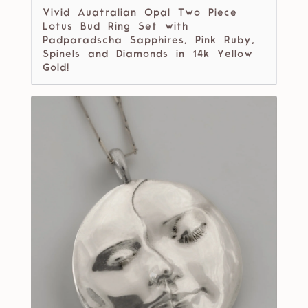
Vivid Auatralian Opal Two Piece
Lotus Bud Ring Set with
Padparadscha Sapphires, Pink Ruby,
Spinels and Diamonds in 14k Yellow
Gold!