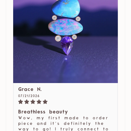
Grace N.
07/21/2026
Breathless beauty
Wow, my first made to order
piece and it’s definitely the
way to go! I truly connect to