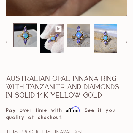
Australian Opal Innana Ring
with Tanzanite and Diamonds
in solid 14k Yellow Gold
Affirm
Pay over time with
. See if you
qualify at checkout.
This product is unavailable