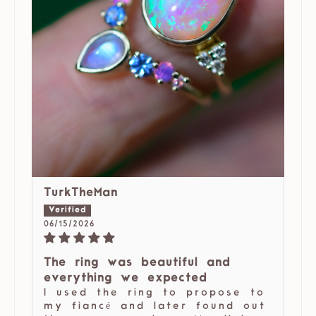
TurkTheMan
06/15/2026
The ring was beautiful and
everything we expected
I used the ring to propose to
my fiancé and later found out