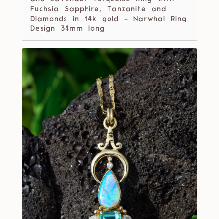
Fuchsia Sapphire, Tanzanite and
Diamonds in 14k gold - Narwhal Ring
Design 34mm long