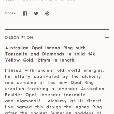
Share
Share
Share
Pin
on
on
it
Facebook
Twitter
DESCRIPTION
Australian Opal Innana Ring with
Tanzanite and Diamonds in solid 14k
Yellow Gold. 21mm in length.
Infused with ancient old world energies,
I’m utterly captivated by the alchemy
and outcome of this new Opal Ring
creation featuring a lavender Australian
Boulder Opal, lavender tanzanite,
and diamonds! . Alchemy at its finest!
I’ve named this design the Inanna Ring
after the ancient Sumerian goddess of