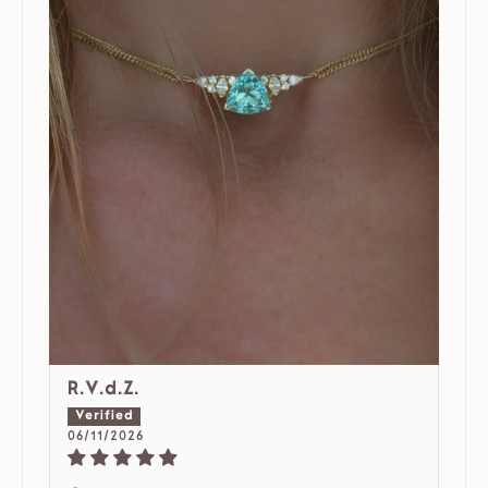
R.V.d.Z.
06/11/2026