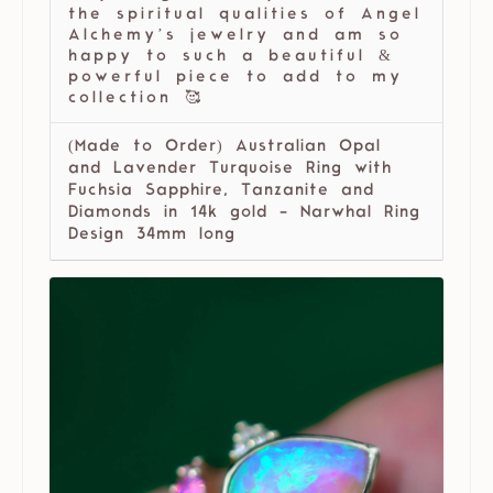
the spiritual qualities of Angel
Alchemy’s jewelry and am so
happy to such a beautiful &
powerful piece to add to my
collection 🥰
(Made to Order) Australian Opal
and Lavender Turquoise Ring with
Fuchsia Sapphire, Tanzanite and
Diamonds in 14k gold - Narwhal Ring
Design 34mm long