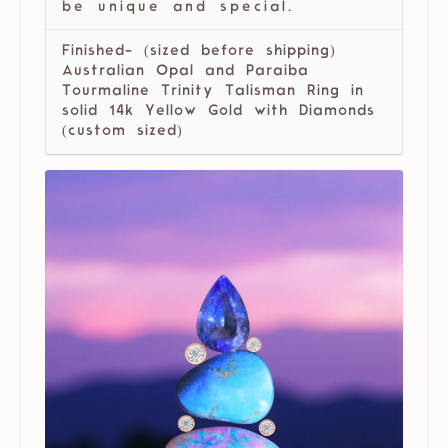
be unique and special.
Finished- (sized before shipping)
Australian Opal and Paraiba
Tourmaline Trinity Talisman Ring in
solid 14k Yellow Gold with Diamonds
(custom sized)