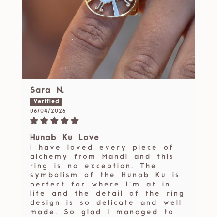
Sara N.
06/04/2026
Hunab Ku Love
I have loved every piece of
alchemy from Mandi and this
ring is no exception. The
symbolism of the Hunab Ku is
perfect for where I’m at in
life and the detail of the ring
design is so delicate and well
made. So glad I managed to