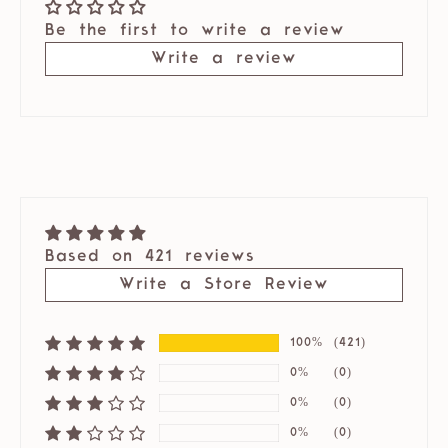
Be the first to write a review
Write a review
Based on 421 reviews
Write a Store Review
100%
(421)
0%
(0)
0%
(0)
0%
(0)