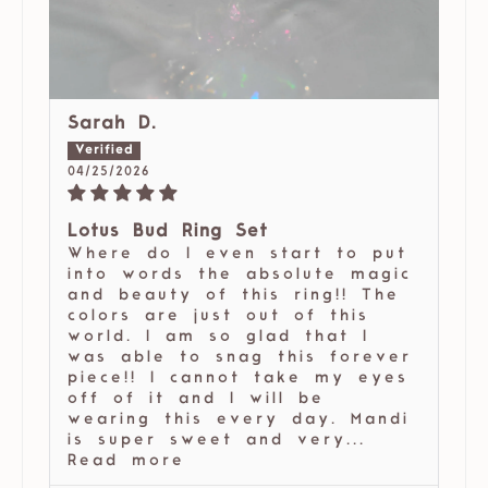
Sarah D.
04/25/2026
Lotus Bud Ring Set
Where do I even start to put
into words the absolute magic
and beauty of this ring!! The
colors are just out of this
world. I am so glad that I
was able to snag this forever
piece!! I cannot take my eyes
off of it and I will be
wearing this every day. Mandi
is super sweet and very...
Read more