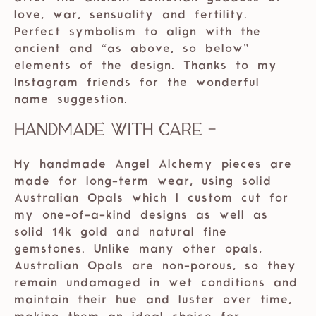
love, war, sensuality and fertility.
Perfect symbolism to align with the
ancient and “as above, so below”
elements of the design. Thanks to my
Instagram friends for the wonderful
name suggestion.
Handmade with care -
My handmade Angel Alchemy pieces are
made for long-term wear, using solid
Australian Opals which I custom cut for
my one-of-a-kind designs as well as
solid 14k gold and natural fine
gemstones. Unlike many other opals,
Australian Opals are non-porous, so they
remain undamaged in wet conditions and
maintain their hue and luster over time,