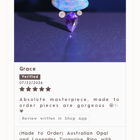
Grace
07/22/2026
Absolute masterpiece, made to
order pieces are gorgeous 🤩✨
💗
Review written in Shop App
(Made to Order) Australian Opal
and Lavender Turquoise Ring with