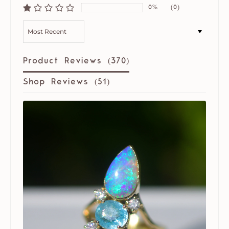
0%
(0)
SORT BY
Product Reviews (
370
)
Shop Reviews (
51
)