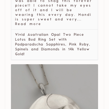
was able to snag this forever
piece!! I cannot take my eyes
off of it and I will be
wearing this every day. Mandi
is super sweet and very...
Read more
Vivid Auatralian Opal Two Piece
Lotus Bud Ring Set with
Padparadscha Sapphires, Pink Ruby,
Spinels and Diamonds in 14k Yellow
Gold!