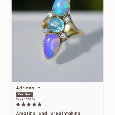
Adriana M.
07/28/2026
Amazing and breathtaking