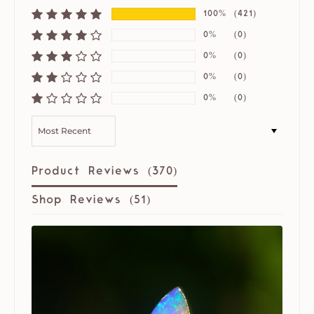
100%
(421)
0%
(0)
0%
(0)
0%
(0)
0%
(0)
SORT BY
Product Reviews (
370
)
Shop Reviews (
51
)