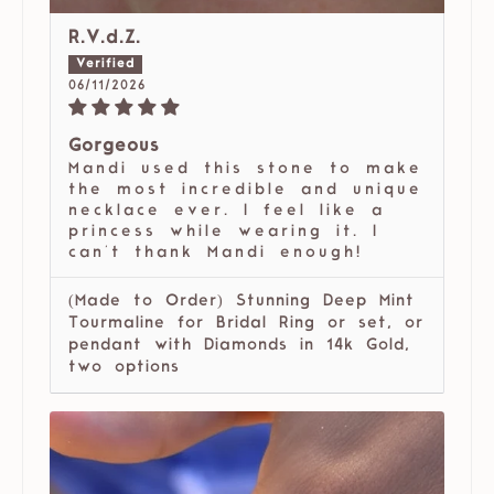
R.V.d.Z.
06/11/2026
Gorgeous
Mandi used this stone to make
the most incredible and unique
necklace ever. I feel like a
princess while wearing it. I
can't thank Mandi enough!
(Made to Order) Stunning Deep Mint
Tourmaline for Bridal Ring or set, or
pendant with Diamonds in 14k Gold,
two options