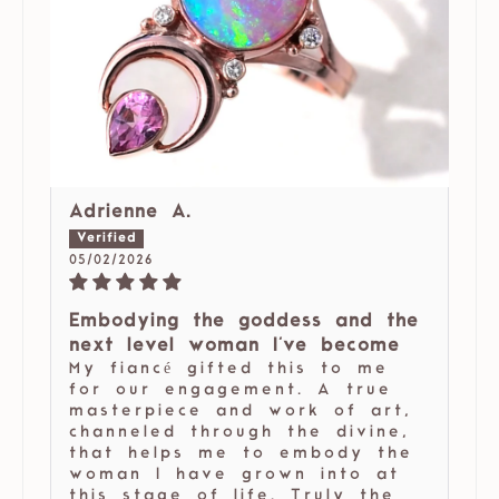
Adrienne A.
05/02/2026
Embodying the goddess and the
next level woman I've become
My fiancé gifted this to me
for our engagement. A true
masterpiece and work of art,
channeled through the divine,
that helps me to embody the
woman I have grown into at
this stage of life. Truly the