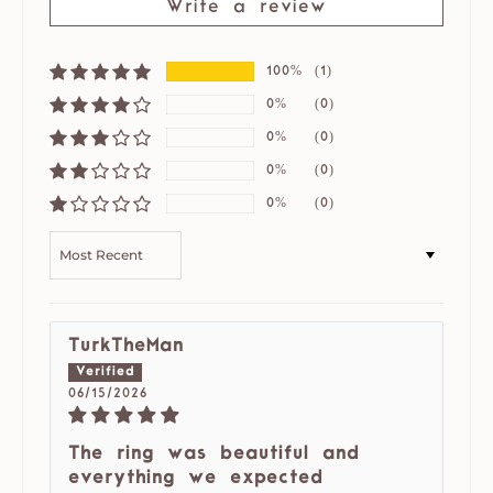
Write a review
100%
(1)
0%
(0)
0%
(0)
0%
(0)
0%
(0)
SORT BY
TurkTheMan
06/15/2026
The ring was beautiful and
everything we expected