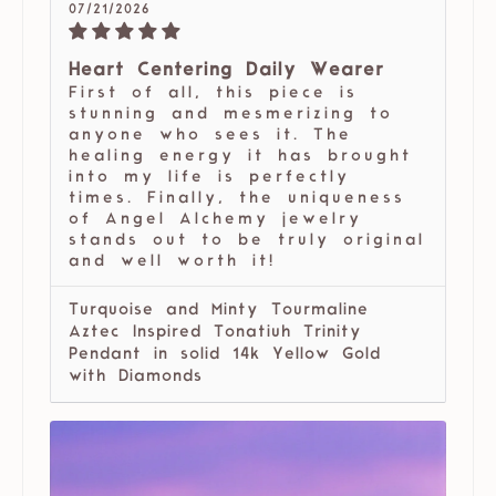
07/21/2026
Heart Centering Daily Wearer
First of all, this piece is
stunning and mesmerizing to
anyone who sees it. The
healing energy it has brought
into my life is perfectly
times. Finally, the uniqueness
of Angel Alchemy jewelry
stands out to be truly original
and well worth it!
Turquoise and Minty Tourmaline
Aztec Inspired Tonatiuh Trinity
Pendant in solid 14k Yellow Gold
with Diamonds