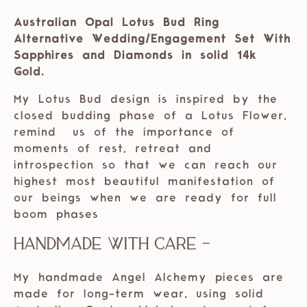
Australian Opal Lotus Bud Ring
Alternative Wedding/Engagement Set With
Sapphires and Diamonds in solid 14k
Gold.
My Lotus Bud design is inspired by the
closed budding phase of a Lotus Flower,
remind us of the importance of
moments of rest, retreat and
introspection so that we can reach our
highest most beautiful manifestation of
our beings when we are ready for full
boom phases
Handmade with care -
My handmade Angel Alchemy pieces are
made for long-term wear, using solid