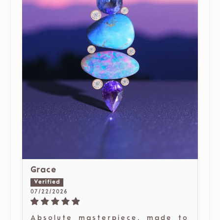
Grace
07/22/2026
Absolute masterpiece, made to