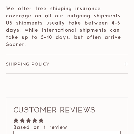
We offer free shipping insurance
coverage on all our outgoing shipments.
US shipments usually take between 4-5
days, while international shipments can
take up to 5-10 days, but often arrive
Sooner.
SHIPPING POLICY
Customer Reviews
Based on 1 review