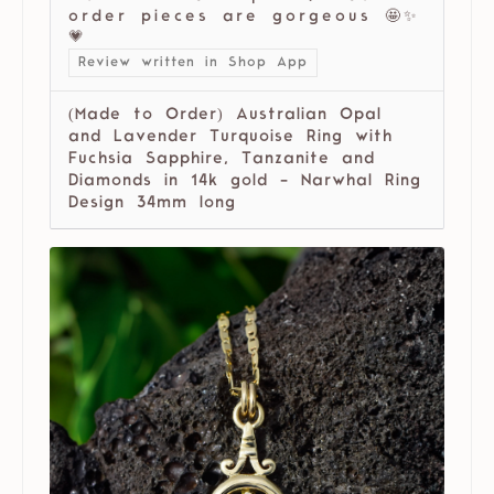
order pieces are gorgeous 🤩✨
💗
Review written in Shop App
(Made to Order) Australian Opal
and Lavender Turquoise Ring with
Fuchsia Sapphire, Tanzanite and
Diamonds in 14k gold - Narwhal Ring
Design 34mm long