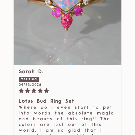
Sarah D.
04/25/2026
Lotus Bud Ring Set
Where do I even start to put
into words the absolute magic
and beauty of this ring!! The
colors are just out of this
world. I am so glad that I