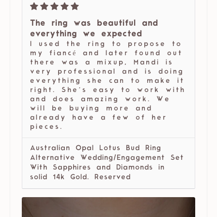
The ring was beautiful and
everything we expected
I used the ring to propose to
my fiancé and later found out
there was a mixup, Mandi is
very professional and is doing
everything she can to make it
right. She’s easy to work with
and does amazing work. We
will be buying more and
already have a few of her
pieces.
Australian Opal Lotus Bud Ring
Alternative Wedding/Engagement Set
With Sapphires and Diamonds in
solid 14k Gold. Reserved