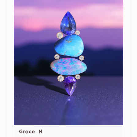
Grace N.