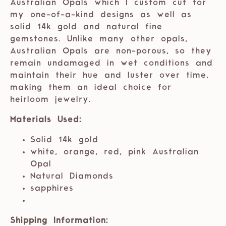
Australian Opals which I custom cut for
my one-of-a-kind designs as well as
solid 14k gold and natural fine
gemstones. Unlike many other opals,
Australian Opals are non-porous, so they
remain undamaged in wet conditions and
maintain their hue and luster over time,
making them an ideal choice for
heirloom jewelry.
Materials Used:
Solid 14k gold
white, orange, red, pink Australian
Opal
Natural Diamonds
sapphires
Shipping Information: