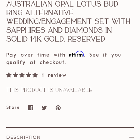
Australian Opal Lotus Bud
Ring Alternative
Wedding/Engagement Set With
Sapphires and Diamonds in
solid 14k Gold. Reserved
Affirm
Pay over time with
. See if you
qualify at checkout.
1 review
This product is unavailable
Share
Share
Share
Pin
on
on
it
Facebook
Twitter
DESCRIPTION