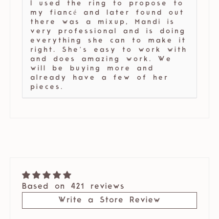
I used the ring to propose to
my fiancé and later found out
there was a mixup, Mandi is
very professional and is doing
everything she can to make it
right. She’s easy to work with
and does amazing work. We
will be buying more and
already have a few of her
pieces.
Based on 421 reviews
Write a Store Review