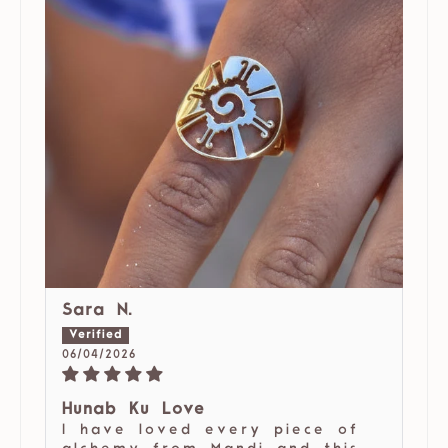
Sara N.
06/04/2026
Hunab Ku Love
I have loved every piece of