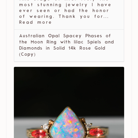
most stunning jewelry I have
ever seen or had the honor
of wearing. Thank you for...
Read more
Australian Opal Spacey Phases of
the Moon Ring with lilac Spiels and
Diamonds in Solid 14k Rose Gold
(Copy)