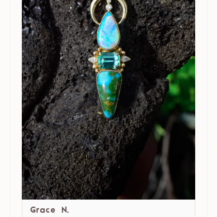
Grace N.