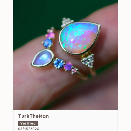
TurkTheMan
06/15/2026