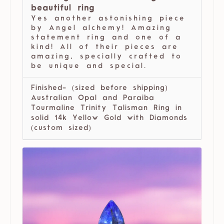
beautiful ring
Yes another astonishing piece
by Angel alchemy! Amazing
statement ring and one of a
kind! All of their pieces are
amazing, specially crafted to
be unique and special.
Finished- (sized before shipping)
Australian Opal and Paraiba
Tourmaline Trinity Talisman Ring in
solid 14k Yellow Gold with Diamonds
(custom sized)