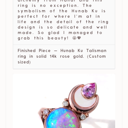
alchemy from Mandi and this
ring is no exception. The
symbolism of the Hunab Ku is
perfect for where I’m at in
life and the detail of the ring
design is so delicate and well
made. So glad I managed to
grab this beauty! 🤩💖
Finished Piece — Hunab Ku Talisman
ring in solid 14k rose gold. (Custom
sized)