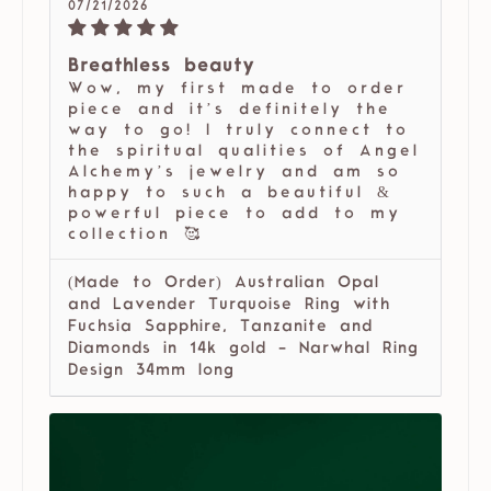
07/21/2026
Breathless beauty
Wow, my first made to order
piece and it’s definitely the
way to go! I truly connect to
the spiritual qualities of Angel
Alchemy’s jewelry and am so
happy to such a beautiful &
powerful piece to add to my
collection 🥰
(Made to Order) Australian Opal
and Lavender Turquoise Ring with
Fuchsia Sapphire, Tanzanite and
Diamonds in 14k gold - Narwhal Ring
Design 34mm long