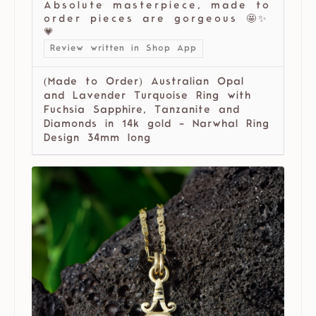
Absolute masterpiece, made to
order pieces are gorgeous 🤩✨
💗
Review written in Shop App
(Made to Order) Australian Opal
and Lavender Turquoise Ring with
Fuchsia Sapphire, Tanzanite and
Diamonds in 14k gold - Narwhal Ring
Design 34mm long