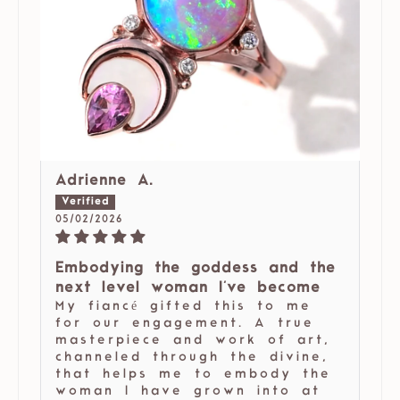
Adrienne A.
05/02/2026
Embodying the goddess and the
next level woman I've become
My fiancé gifted this to me
for our engagement. A true
masterpiece and work of art,
channeled through the divine,
that helps me to embody the
woman I have grown into at