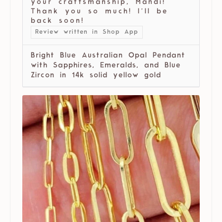
your craftsmanship, Mandi!
Thank you so much! I’ll be
back soon!
Review written in Shop App
Bright Blue Australian Opal Pendant
with Sapphires, Emeralds, and Blue
Zircon in 14k solid yellow gold