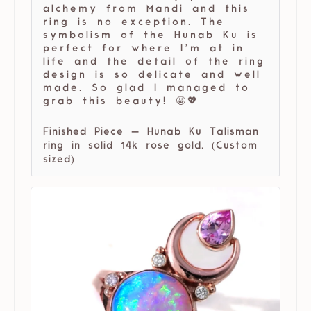
alchemy from Mandi and this
ring is no exception. The
symbolism of the Hunab Ku is
perfect for where I’m at in
life and the detail of the ring
design is so delicate and well
made. So glad I managed to
grab this beauty! 🤩💖
Finished Piece — Hunab Ku Talisman
ring in solid 14k rose gold. (Custom
sized)