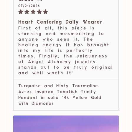
07/21/2026
Heart Centering Daily Wearer
First of all, this piece is
stunning and mesmerizing to
anyone who sees it. The
healing energy it has brought
into my life is perfectly
times. Finally, the uniqueness
of Angel Alchemy jewelry
stands out to be truly original
and well worth it!
Turquoise and Minty Tourmaline
Aztec Inspired Tonatiuh Trinity
Pendant in solid 14k Yellow Gold
with Diamonds