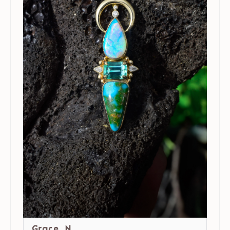
Grace N.