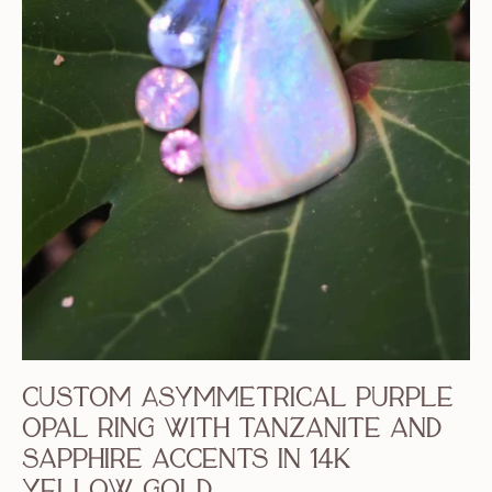
Custom Asymmetrical Purple
Opal Ring with Tanzanite and
Sapphire accents in 14k
yellow gold