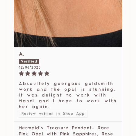
A.
12/06/2025
Absoultely goergous goldsmith
work and the opal is stunning.
It was delight to work with
Mandi and I hope to work with
her again.
Review written in Shop App
Mermaid’s Treasure Pendant- Rare
Pink Opal with Pink Sapphires, Rose