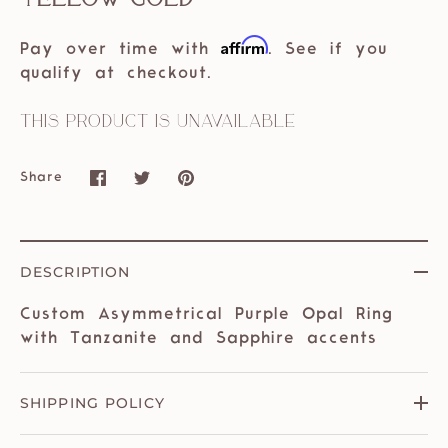
Affirm
Pay over time with
. See if you
qualify at checkout.
This product is unavailable
Share
Share
Share
Pin
on
on
it
Facebook
Twitter
DESCRIPTION
Custom Asymmetrical Purple Opal Ring
with Tanzanite and Sapphire accents
SHIPPING POLICY