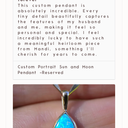
forever
This custom pendant is
absolutely incredible. Every
tiny detail beautifully captures
the features of my husband
and me, making it feel so
personal and special. I feel
incredibly lucky to have such
a meaningful heirloom piece
from Mandi, something I’ll
cherish for years to come.
Custom Portrait Sun and Moon
Pendant -Reserved