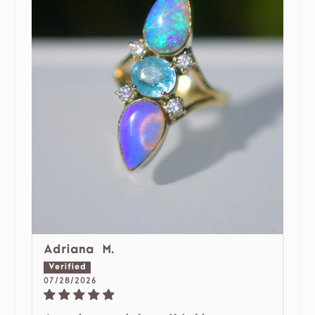
Adriana M.
07/28/2026