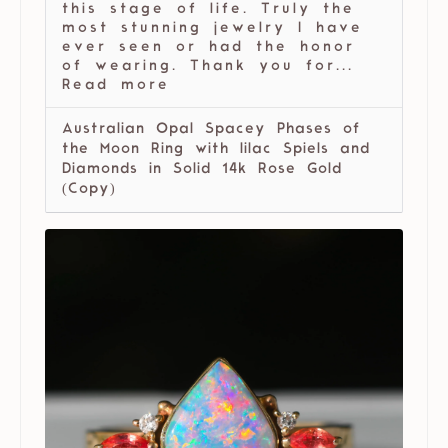
this stage of life. Truly the
most stunning jewelry I have
ever seen or had the honor
of wearing. Thank you for...
Read more
Australian Opal Spacey Phases of
the Moon Ring with lilac Spiels and
Diamonds in Solid 14k Rose Gold
(Copy)