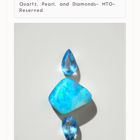
Quartz, Pearl, and Diamonds- MTO-
Reserved