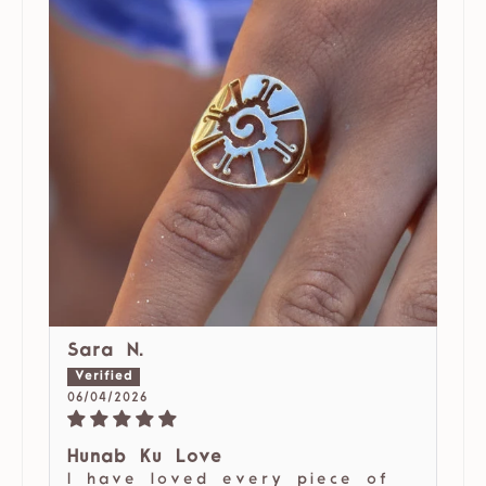
Sara N.
06/04/2026
Hunab Ku Love
I have loved every piece of