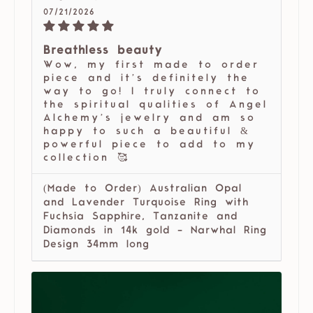
07/21/2026
Breathless beauty
Wow, my first made to order
piece and it’s definitely the
way to go! I truly connect to
the spiritual qualities of Angel
Alchemy’s jewelry and am so
happy to such a beautiful &
powerful piece to add to my
collection 🥰
(Made to Order) Australian Opal
and Lavender Turquoise Ring with
Fuchsia Sapphire, Tanzanite and
Diamonds in 14k gold - Narwhal Ring
Design 34mm long