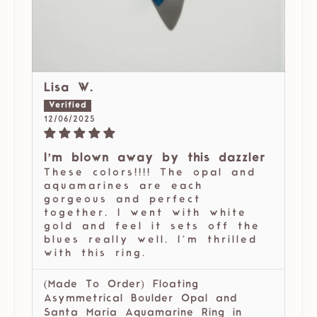
Lisa W.
12/06/2025
I’m blown away by this dazzler
These colors!!!! The opal and
aquamarines are each
gorgeous and perfect
together. I went with white
gold and feel it sets off the
blues really well. I’m thrilled
with this ring.
(Made To Order) Floating
Asymmetrical Boulder Opal and
Santa Maria Aquamarine Ring in