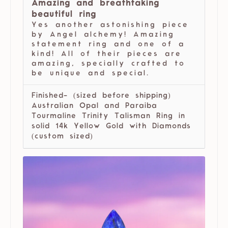
Amazing and breathtaking
beautiful ring
Yes another astonishing piece
by Angel alchemy! Amazing
statement ring and one of a
kind! All of their pieces are
amazing, specially crafted to
be unique and special.
Finished- (sized before shipping)
Australian Opal and Paraiba
Tourmaline Trinity Talisman Ring in
solid 14k Yellow Gold with Diamonds
(custom sized)