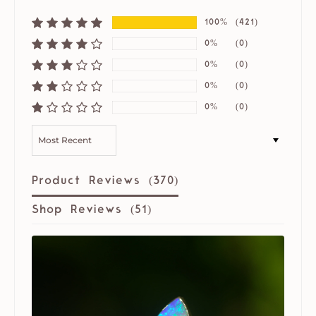
100%
(421)
0%
(0)
0%
(0)
0%
(0)
0%
(0)
SORT BY
Product Reviews (
370
)
Shop Reviews (
51
)