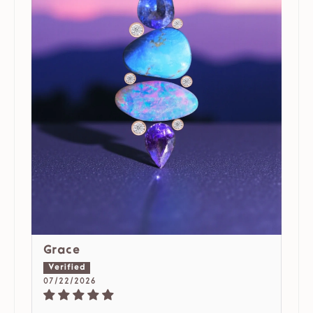
Grace
07/22/2026