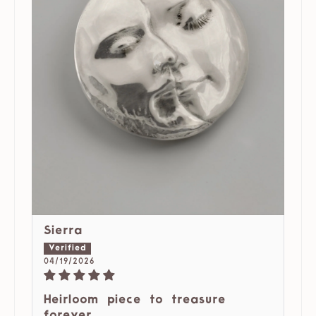
Sierra
04/19/2026
Heirloom piece to treasure