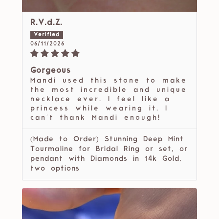
R.V.d.Z.
06/11/2026
Gorgeous
Mandi used this stone to make
the most incredible and unique
necklace ever. I feel like a
princess while wearing it. I
can't thank Mandi enough!
(Made to Order) Stunning Deep Mint
Tourmaline for Bridal Ring or set, or
pendant with Diamonds in 14k Gold,
two options