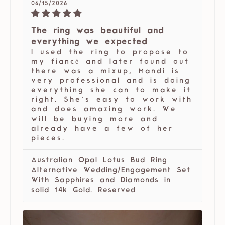
06/15/2026
The ring was beautiful and
everything we expected
I used the ring to propose to
my fiancé and later found out
there was a mixup, Mandi is
very professional and is doing
everything she can to make it
right. She’s easy to work with
and does amazing work. We
will be buying more and
already have a few of her
pieces.
Australian Opal Lotus Bud Ring
Alternative Wedding/Engagement Set
With Sapphires and Diamonds in
solid 14k Gold. Reserved