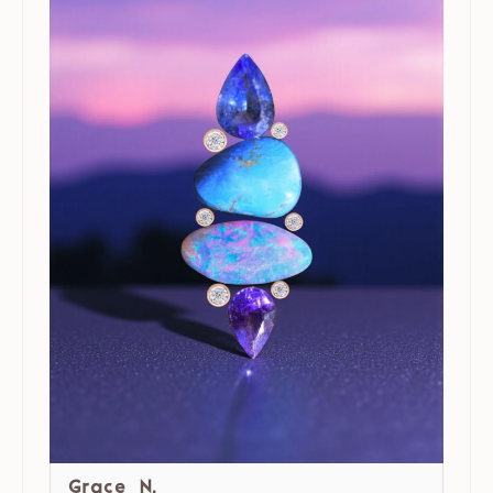
Grace N.