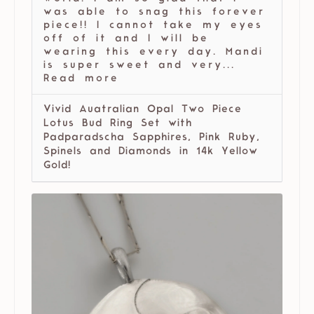
was able to snag this forever
piece!! I cannot take my eyes
off of it and I will be
wearing this every day. Mandi
is super sweet and very...
Read more
Vivid Auatralian Opal Two Piece
Lotus Bud Ring Set with
Padparadscha Sapphires, Pink Ruby,
Spinels and Diamonds in 14k Yellow
Gold!