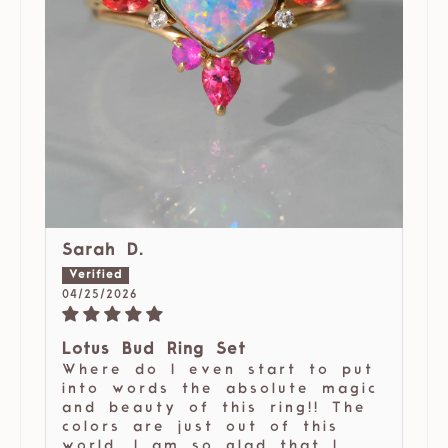
Sarah D.
04/25/2026
Lotus Bud Ring Set
Where do I even start to put
into words the absolute magic
and beauty of this ring!! The
colors are just out of this
world. I am so glad that I