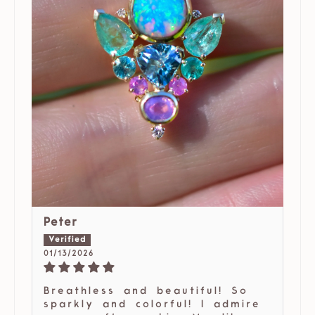
Peter
01/13/2026
Breathless and beautiful! So
sparkly and colorful! I admire