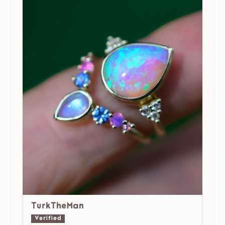
TurkTheMan