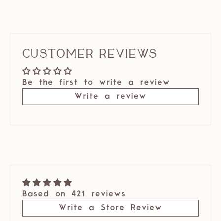
Customer Reviews
Be the first to write a review
Write a review
Based on 421 reviews
Write a Store Review