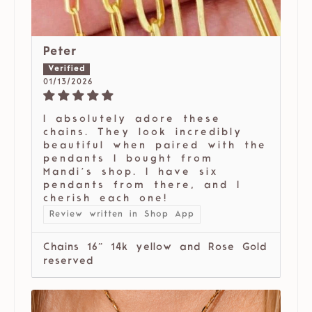
Peter
01/13/2026
I absolutely adore these
chains. They look incredibly
beautiful when paired with the
pendants I bought from
Mandi’s shop. I have six
pendants from there, and I
cherish each one!
Review written in Shop App
Chains 16” 14k yellow and Rose Gold
reserved