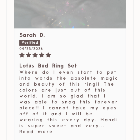
Sarah D.
04/25/2026
Lotus Bud Ring Set
Where do I even start to put
into words the absolute magic
and beauty of this ring!! The
colors are just out of this
world. I am so glad that I
was able to snag this forever
piece!! I cannot take my eyes
off of it and I will be
wearing this every day. Mandi
is super sweet and very...
Read more