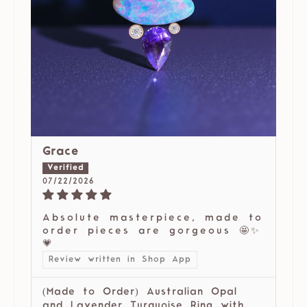
Grace
07/22/2026
Absolute masterpiece, made to
order pieces are gorgeous 🤩✨
💗
Review written in Shop App
(Made to Order) Australian Opal
and Lavender Turquoise Ring with