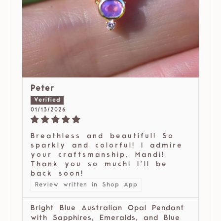
Peter
01/13/2026
Breathless and beautiful! So
sparkly and colorful! I admire
your craftsmanship, Mandi!
Thank you so much! I’ll be
back soon!
Review written in Shop App
Bright Blue Australian Opal Pendant
with Sapphires, Emeralds, and Blue