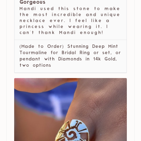
Gorgeous
Mandi used this stone to make
the most incredible and unique
necklace ever. I feel like a
princess while wearing it. I
can't thank Mandi enough!
(Made to Order) Stunning Deep Mint
Tourmaline for Bridal Ring or set, or
pendant with Diamonds in 14k Gold,
two options