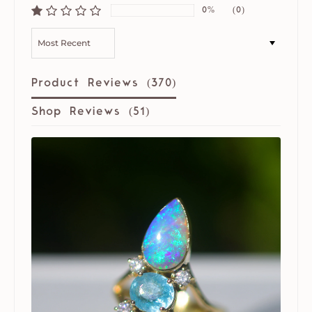
0%
(0)
SORT BY
Product Reviews (
370
)
Shop Reviews (
51
)