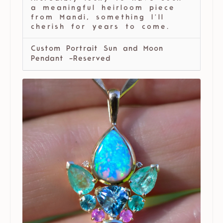
a meaningful heirloom piece
from Mandi, something I’ll
cherish for years to come.
Custom Portrait Sun and Moon
Pendant -Reserved