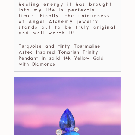
healing energy it has brought
into my life is perfectly
times. Finally, the uniqueness
of Angel Alchemy jewelry
stands out to be truly original
and well worth it!
Turquoise and Minty Tourmaline
Aztec Inspired Tonatiuh Trinity
Pendant in solid 14k Yellow Gold
with Diamonds