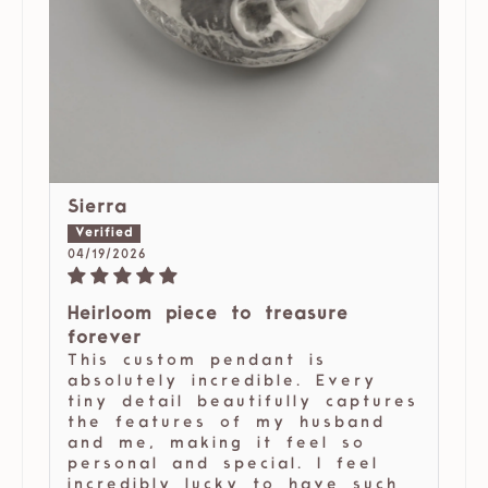
Sierra
04/19/2026
Heirloom piece to treasure
forever
This custom pendant is
absolutely incredible. Every
tiny detail beautifully captures
the features of my husband
and me, making it feel so
personal and special. I feel
incredibly lucky to have such