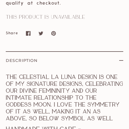
qualify at checkout.
This product is unavailable
Share
Share
Share
Pin
on
on
it
Facebook
Twitter
DESCRIPTION
The celestial La Luna design is one
of my signature designs, celebrating
our divine femininity and our
intimate relationship to the
goddess moon. I love the symmetry
of it as well, making it an as
above, so below symbol as well