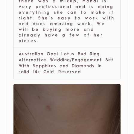
there was a mixup, Mandi is
very professional and is doing
everything she can to make it
right. She’s easy to work with
and does amazing work. We
will be buying more and
already have a few of her
pieces.
Australian Opal Lotus Bud Ring
Alternative Wedding/Engagement Set
With Sapphires and Diamonds in
solid 14k Gold. Reserved