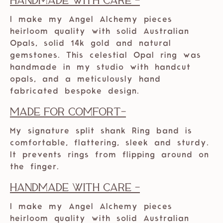
Handmade with care -
I make my Angel Alchemy pieces
heirloom quality with solid Australian
Opals, solid 14k gold and natural
gemstones. This celestial Opal ring was
handmade in my studio with handcut
opals, and a meticulously hand
fabricated bespoke design.
Made For Comfort-
My signature split shank Ring band is
comfortable, flattering, sleek and sturdy.
It prevents rings from flipping around on
the finger.
Handmade with care -
I make my Angel Alchemy pieces
heirloom quality with solid Australian