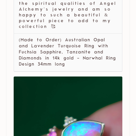
the spiritual qualities of Angel
Alchemy’s jewelry and am so
happy to such a beautiful &
powerful piece to add to my
collection 🥰
(Made to Order) Australian Opal
and Lavender Turquoise Ring with
Fuchsia Sapphire, Tanzanite and
Diamonds in 14k gold - Narwhal Ring
Design 34mm long