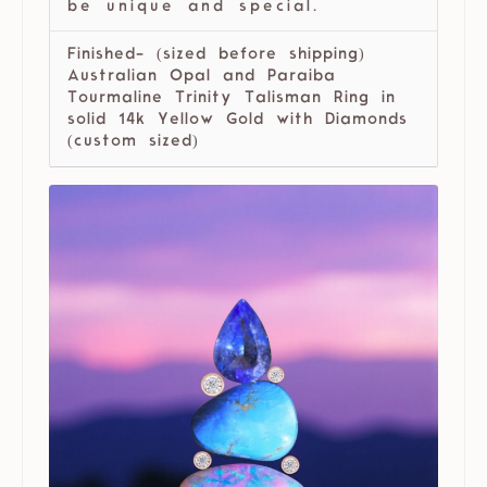
be unique and special.
Finished- (sized before shipping)
Australian Opal and Paraiba
Tourmaline Trinity Talisman Ring in
solid 14k Yellow Gold with Diamonds
(custom sized)