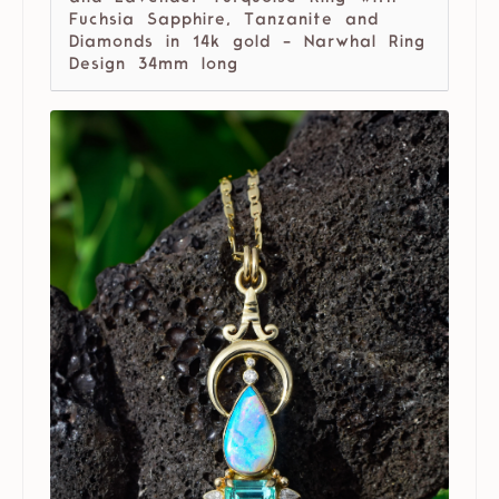
Fuchsia Sapphire, Tanzanite and
Diamonds in 14k gold - Narwhal Ring
Design 34mm long