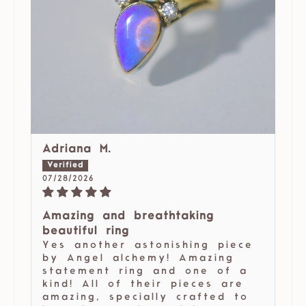
Adriana M.
07/28/2026
Amazing and breathtaking
beautiful ring
Yes another astonishing piece
by Angel alchemy! Amazing
statement ring and one of a
kind! All of their pieces are
amazing, specially crafted to