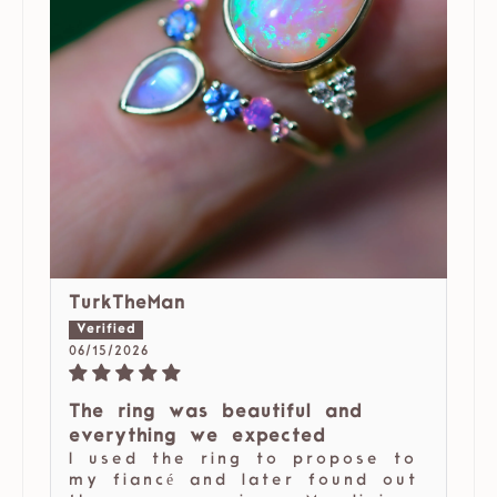
TurkTheMan
06/15/2026
The ring was beautiful and
everything we expected
I used the ring to propose to
my fiancé and later found out