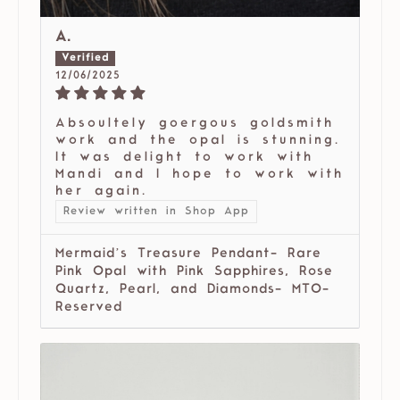
A.
12/06/2025
Absoultely goergous goldsmith
work and the opal is stunning.
It was delight to work with
Mandi and I hope to work with
her again.
Review written in Shop App
Mermaid’s Treasure Pendant- Rare
Pink Opal with Pink Sapphires, Rose
Quartz, Pearl, and Diamonds- MTO-
Reserved