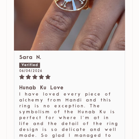
Sara N.
06/04/2026
Hunab Ku Love
I have loved every piece of
alchemy from Mandi and this
ring is no exception. The
symbolism of the Hunab Ku is
perfect for where I’m at in
life and the detail of the ring
design is so delicate and well
made. So glad I managed to