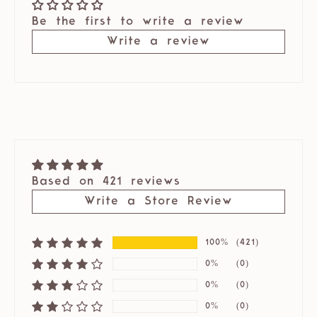
Be the first to write a review
Write a review
Based on 421 reviews
Write a Store Review
100%
(421)
0%
(0)
0%
(0)
0%
(0)