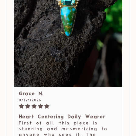
Grace N.
07/21/2026
Heart Centering Daily Wearer
First of all, this piece is
stunning and mesmerizing to
anyone who sees it. The