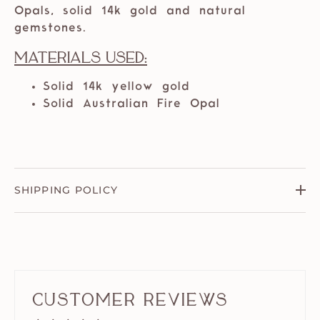
Opals, solid 14k gold and natural
gemstones.
Materials Used:
Solid 14k yellow gold
Solid Australian Fire Opal
SHIPPING POLICY
Customer Reviews