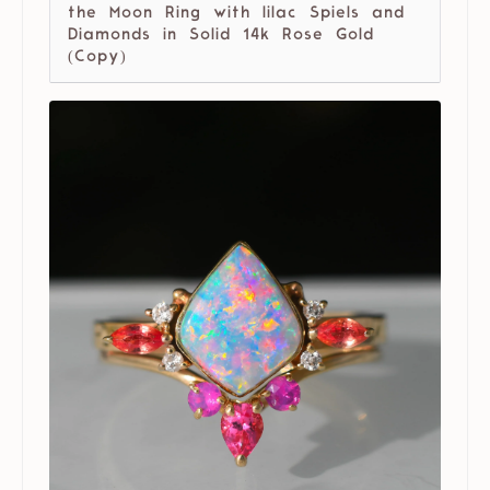
the Moon Ring with lilac Spiels and
Diamonds in Solid 14k Rose Gold
(Copy)