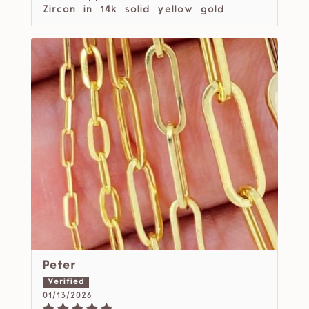
Zircon in 14k solid yellow gold
Peter
01/13/2026