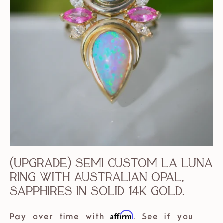
(Upgrade) Semi Custom La Luna
Ring with Australian Opal,
Sapphires in solid 14k Gold.
Affirm
Pay over time with
. See if you