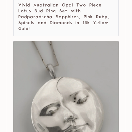
Vivid Auatralian Opal Two Piece
Lotus Bud Ring Set with
Padparadscha Sapphires, Pink Ruby,
Spinels and Diamonds in 14k Yellow
Gold!