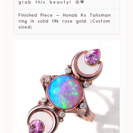
grab this beauty! 🤩💖
Finished Piece — Hunab Ku Talisman
ring in solid 14k rose gold. (Custom
sized)