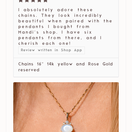
I absolutely adore these
chains. They look incredibly
beautiful when paired with the
pendants I bought from
Mandi’s shop. I have six
pendants from there, and I
cherish each one!
Review written in Shop App
Chains 16” 14k yellow and Rose Gold
reserved