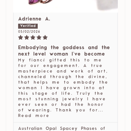
Adrienne A.
05/02/2026
Embodying the goddess and the
next level woman I've become
My fiancé gifted this to me
for our engagement. A true
masterpiece and work of art,
channeled through the divine,
that helps me to embody the
woman I have grown into at
this stage of life. Truly the
most stunning jewelry I have
ever seen or had the honor
of wearing. Thank you for...
Read more
Australian Opal Spacey Phases of