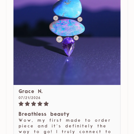
Grace N.
07/21/2026
Breathless beauty
Wow, my first made to order
piece and it’s definitely the
way to go! I truly connect to