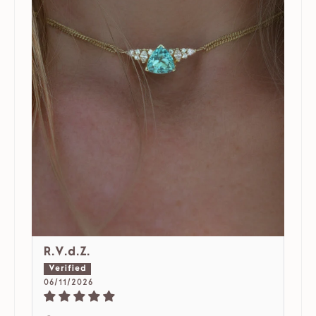
R.V.d.Z.
06/11/2026