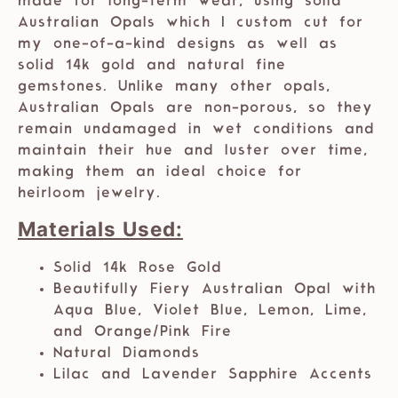
made for long-term wear, using solid
Australian Opals which I custom cut for
my one-of-a-kind designs as well as
solid 14k gold and natural fine
gemstones. Unlike many other opals,
Australian Opals are non-porous, so they
remain undamaged in wet conditions and
maintain their hue and luster over time,
making them an ideal choice for
heirloom jewelry.
Materials Used:
Solid 14k Rose Gold
Beautifully Fiery Australian Opal with
Aqua Blue, Violet Blue, Lemon, Lime,
and Orange/Pink Fire
Natural Diamonds
Lilac and Lavender Sapphire Accents