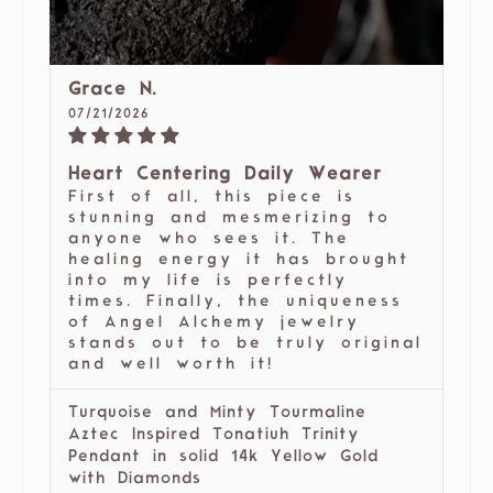
Grace N.
07/21/2026
Heart Centering Daily Wearer
First of all, this piece is
stunning and mesmerizing to
anyone who sees it. The
healing energy it has brought
into my life is perfectly
times. Finally, the uniqueness
of Angel Alchemy jewelry
stands out to be truly original
and well worth it!
Turquoise and Minty Tourmaline
Aztec Inspired Tonatiuh Trinity
Pendant in solid 14k Yellow Gold
with Diamonds