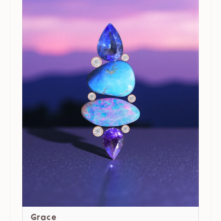
Grace