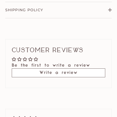
SHIPPING POLICY
Customer Reviews
Be the first to write a review
Write a review