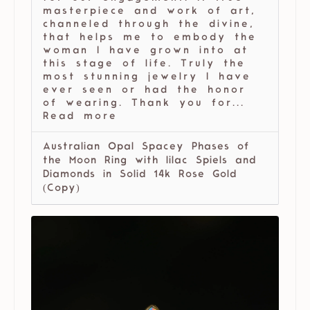
masterpiece and work of art,
channeled through the divine,
that helps me to embody the
woman I have grown into at
this stage of life. Truly the
most stunning jewelry I have
ever seen or had the honor
of wearing. Thank you for...
Read more
Australian Opal Spacey Phases of
the Moon Ring with lilac Spiels and
Diamonds in Solid 14k Rose Gold
(Copy)