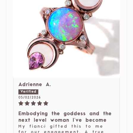
Adrienne A.
05/02/2026
Embodying the goddess and the
next level woman I've become
My fiancé gifted this to me
for our engagement. A true