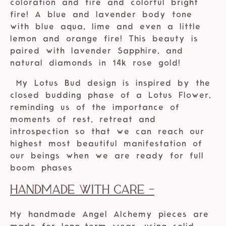
coloration and fire and colorful bright
fire! A blue and lavender body tone
with blue aqua, lime and even a little
lemon and orange fire! This beauty is
paired with lavender Sapphire, and
natural diamonds in 14k rose gold!
My Lotus Bud design is inspired by the
closed budding phase of a Lotus Flower,
reminding us of the importance of
moments of rest, retreat and
introspection so that we can reach our
highest most beautiful manifestation of
our beings when we are ready for full
boom phases
Handmade with care -
My handmade Angel Alchemy pieces are