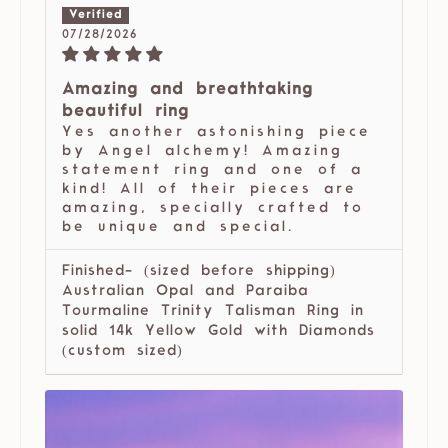
07/28/2026
Amazing and breathtaking
beautiful ring
Yes another astonishing piece
by Angel alchemy! Amazing
statement ring and one of a
kind! All of their pieces are
amazing, specially crafted to
be unique and special.
Finished- (sized before shipping)
Australian Opal and Paraiba
Tourmaline Trinity Talisman Ring in
solid 14k Yellow Gold with Diamonds
(custom sized)