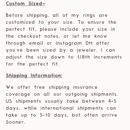
Custom Sized-
Before shipping, all of my rings are
customized to your size. To ensure the
perfect fit, please include your size in
the checkout notes, or let me know
through email or Instagram DM after
you've been sized by a jeweler. I can
adjust the size down to 1/8th increments
for the perfect fit.
Shipping Information:
We offer free shipping insurance
coverage on all our outgoing shipments.
US shipments usually take between 4-5
days, while international shipments can
take up to 5-10 days, but often arrive
Sooner.