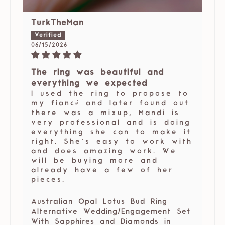
TurkTheMan
06/15/2026
The ring was beautiful and
everything we expected
I used the ring to propose to
my fiancé and later found out
there was a mixup, Mandi is
very professional and is doing
everything she can to make it
right. She’s easy to work with
and does amazing work. We
will be buying more and
already have a few of her
pieces.
Australian Opal Lotus Bud Ring
Alternative Wedding/Engagement Set
With Sapphires and Diamonds in