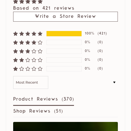
Based on 421 reviews
Write a Store Review
100%
(421)
0%
(0)
0%
(0)
0%
(0)
0%
(0)
SORT BY
Product Reviews (
370
)
Shop Reviews (
51
)