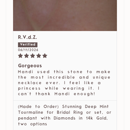
R.V.d.Z.
06/11/2026
Gorgeous
Mandi used this stone to make
the most incredible and unique
necklace ever. I feel like a
princess while wearing it. I
can't thank Mandi enough!
(Made to Order) Stunning Deep Mint
Tourmaline for Bridal Ring or set, or
pendant with Diamonds in 14k Gold,
two options