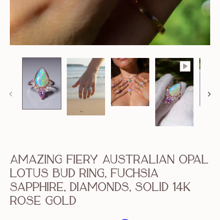
Amazing Fiery Australian Opal
Lotus Bud Ring, Fuchsia
Sapphire, Diamonds, Solid 14k
Rose Gold