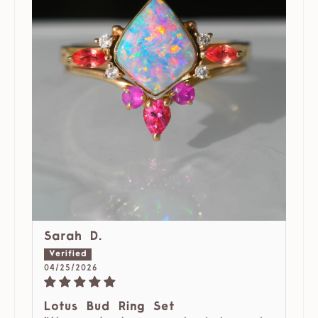
Sarah D.
04/25/2026
Lotus Bud Ring Set