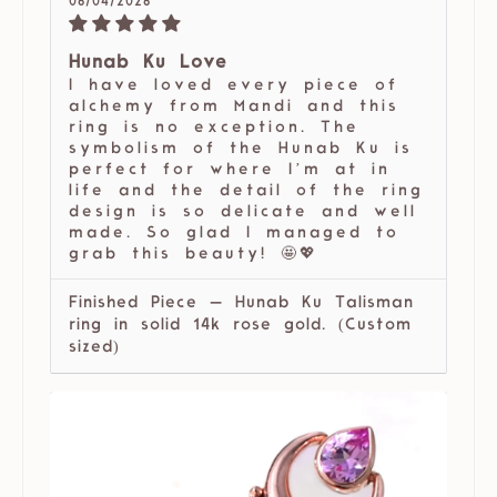
06/04/2026
Hunab Ku Love
I have loved every piece of
alchemy from Mandi and this
ring is no exception. The
symbolism of the Hunab Ku is
perfect for where I’m at in
life and the detail of the ring
design is so delicate and well
made. So glad I managed to
grab this beauty! 🤩💖
Finished Piece — Hunab Ku Talisman
ring in solid 14k rose gold. (Custom
sized)