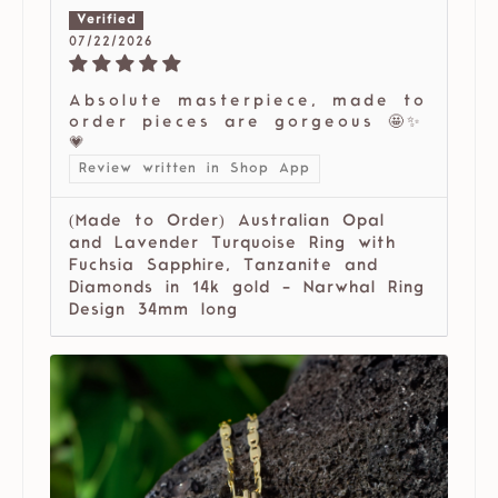
07/22/2026
Absolute masterpiece, made to
order pieces are gorgeous 🤩✨
💗
Review written in Shop App
(Made to Order) Australian Opal
and Lavender Turquoise Ring with
Fuchsia Sapphire, Tanzanite and
Diamonds in 14k gold - Narwhal Ring
Design 34mm long