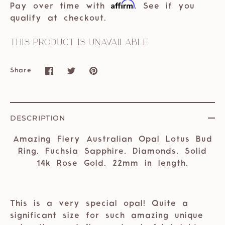
Affirm
Pay over time with
. See if you
qualify at checkout.
This product is unavailable
Share
Share
Share
Pin
on
on
it
Facebook
Twitter
DESCRIPTION
Amazing Fiery Australian Opal Lotus Bud
Ring, Fuchsia Sapphire, Diamonds, Solid
14k Rose Gold. 22mm in length.
This is a very special opal! Quite a
significant size for such amazing unique