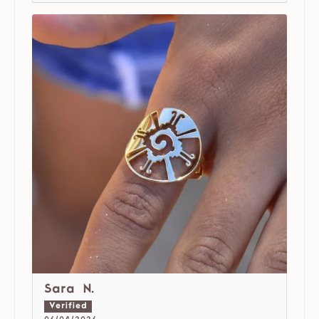
Sara N.