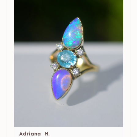
Adriana M.