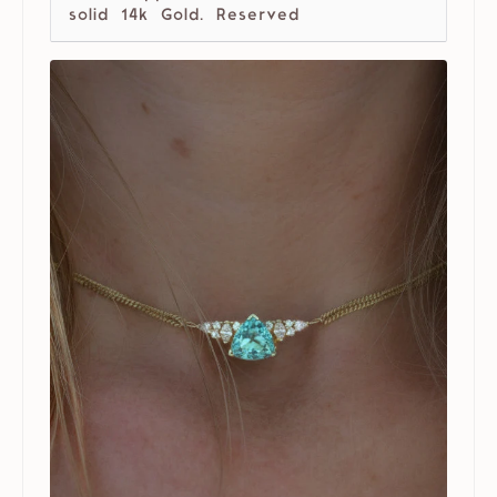
solid 14k Gold. Reserved