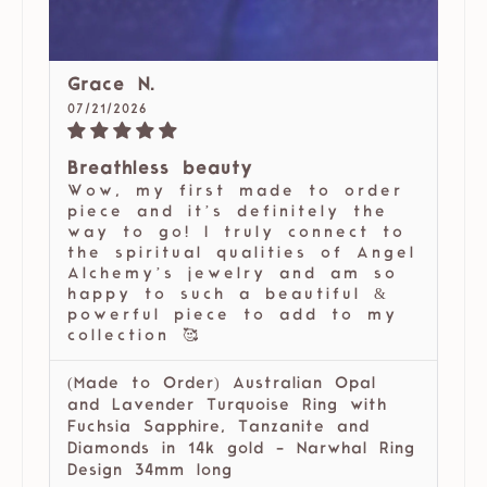
Grace N.
07/21/2026
Breathless beauty
Wow, my first made to order
piece and it’s definitely the
way to go! I truly connect to
the spiritual qualities of Angel
Alchemy’s jewelry and am so
happy to such a beautiful &
powerful piece to add to my
collection 🥰
(Made to Order) Australian Opal
and Lavender Turquoise Ring with
Fuchsia Sapphire, Tanzanite and
Diamonds in 14k gold - Narwhal Ring
Design 34mm long