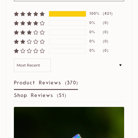
100%
(421)
0%
(0)
0%
(0)
0%
(0)
0%
(0)
SORT BY
Product Reviews (
370
)
Shop Reviews (
51
)