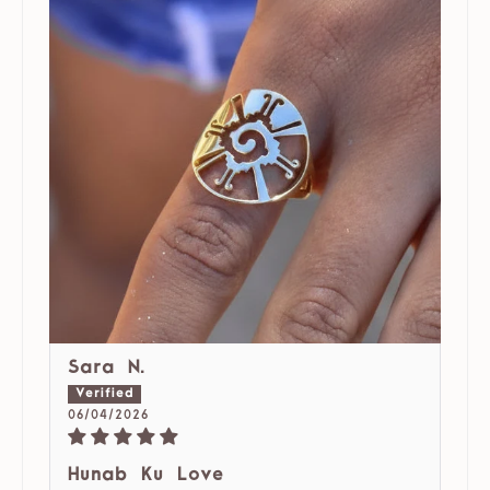
Sara N.
06/04/2026
Hunab Ku Love