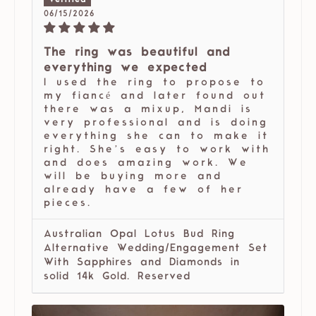
06/15/2026
The ring was beautiful and
everything we expected
I used the ring to propose to
my fiancé and later found out
there was a mixup, Mandi is
very professional and is doing
everything she can to make it
right. She’s easy to work with
and does amazing work. We
will be buying more and
already have a few of her
pieces.
Australian Opal Lotus Bud Ring
Alternative Wedding/Engagement Set
With Sapphires and Diamonds in
solid 14k Gold. Reserved