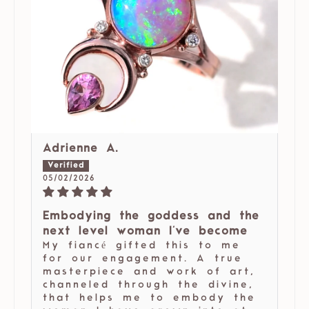
Adrienne A.
05/02/2026
Embodying the goddess and the
next level woman I've become
My fiancé gifted this to me
for our engagement. A true
masterpiece and work of art,
channeled through the divine,
that helps me to embody the