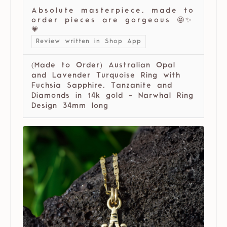
Absolute masterpiece, made to
order pieces are gorgeous 🤩✨
💗
Review written in Shop App
(Made to Order) Australian Opal
and Lavender Turquoise Ring with
Fuchsia Sapphire, Tanzanite and
Diamonds in 14k gold - Narwhal Ring
Design 34mm long