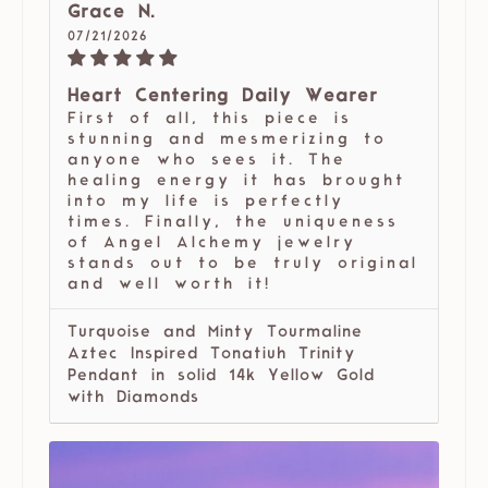
Grace N.
07/21/2026
Heart Centering Daily Wearer
First of all, this piece is
stunning and mesmerizing to
anyone who sees it. The
healing energy it has brought
into my life is perfectly
times. Finally, the uniqueness
of Angel Alchemy jewelry
stands out to be truly original
and well worth it!
Turquoise and Minty Tourmaline
Aztec Inspired Tonatiuh Trinity
Pendant in solid 14k Yellow Gold
with Diamonds