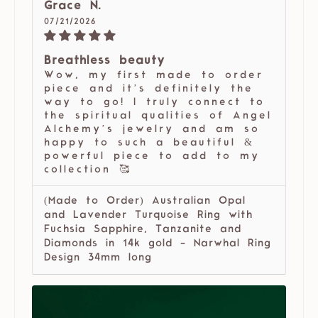
Grace N.
07/21/2026
Breathless beauty
Wow, my first made to order
piece and it’s definitely the
way to go! I truly connect to
the spiritual qualities of Angel
Alchemy’s jewelry and am so
happy to such a beautiful &
powerful piece to add to my
collection 🥰
(Made to Order) Australian Opal
and Lavender Turquoise Ring with
Fuchsia Sapphire, Tanzanite and
Diamonds in 14k gold - Narwhal Ring
Design 34mm long