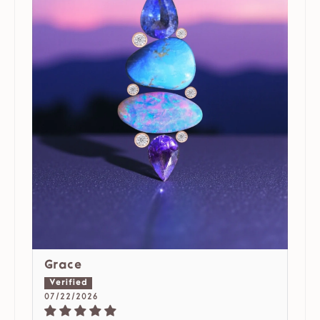
Grace
07/22/2026