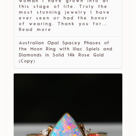
woman I have grown into at
this stage of life. Truly the
most stunning jewelry I have
ever seen or had the honor
of wearing. Thank you for...
Read more
Australian Opal Spacey Phases of
the Moon Ring with lilac Spiels and
Diamonds in Solid 14k Rose Gold
(Copy)