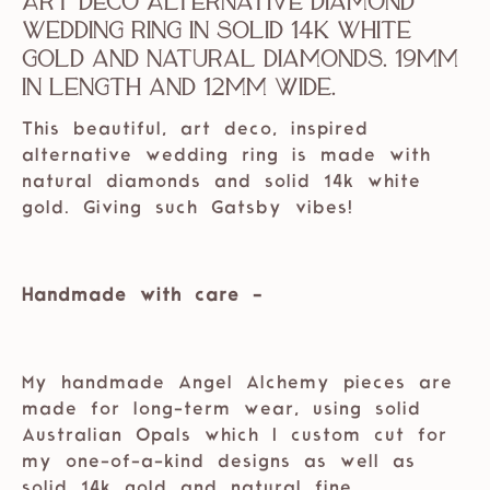
Art Deco Alternative Diamond
Wedding Ring in Solid 14k White
Gold and Natural Diamonds. 19mm
in length and 12mm wide.
This beautiful, art deco, inspired
alternative wedding ring is made with
natural diamonds and solid 14k white
gold. Giving such Gatsby vibes!
Handmade with care -
My handmade Angel Alchemy pieces are
made for long-term wear, using solid
Australian Opals which I custom cut for
my one-of-a-kind designs as well as
solid 14k gold and natural fine