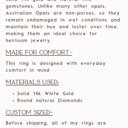
gemstones. Unlike many other opals,
Australian Opals are non-porous, so they
remain undamaged in wet conditions and
maintain their hue and luster over time,
making them an ideal choice for
heirloom jewelry.
Made For Comfort-
This ring is designed with everyday
comfort in mind
Materials Used:
Solid 14k White Gold
Round natural Diamonds
Custom Sized-
Before shipping, all of my rings are