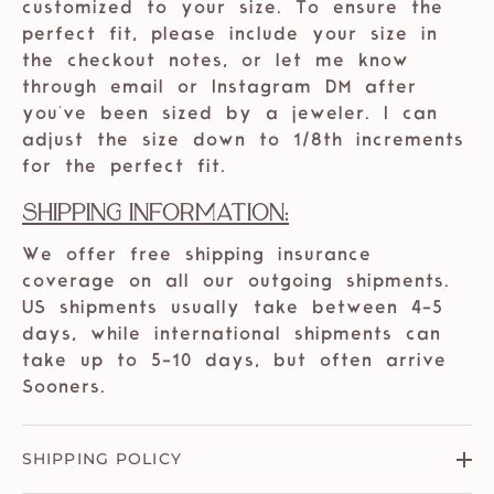
customized to your size. To ensure the
perfect fit, please include your size in
the checkout notes, or let me know
through email or Instagram DM after
you've been sized by a jeweler. I can
adjust the size down to 1/8th increments
for the perfect fit.
Shipping Information:
We offer free shipping insurance
coverage on all our outgoing shipments.
US shipments usually take between 4-5
days, while international shipments can
take up to 5-10 days, but often arrive
Sooners.
SHIPPING POLICY