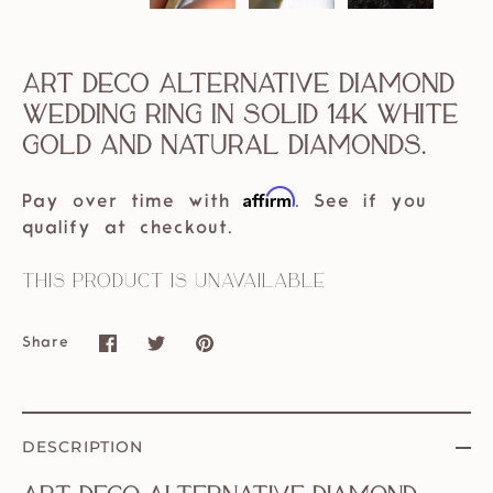
Art Deco Alternative Diamond
Wedding Ring in Solid 14k White
Gold and Natural Diamonds.
Affirm
Pay over time with
. See if you
qualify at checkout.
This product is unavailable
Share
Share
Share
Pin
on
on
it
Facebook
Twitter
DESCRIPTION