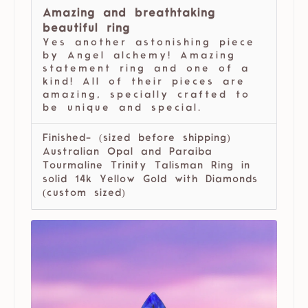
Amazing and breathtaking
beautiful ring
Yes another astonishing piece
by Angel alchemy! Amazing
statement ring and one of a
kind! All of their pieces are
amazing, specially crafted to
be unique and special.
Finished- (sized before shipping)
Australian Opal and Paraiba
Tourmaline Trinity Talisman Ring in
solid 14k Yellow Gold with Diamonds
(custom sized)