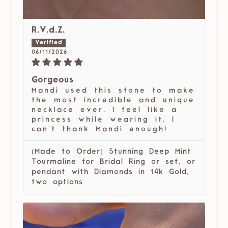
R.V.d.Z.
06/11/2026
Gorgeous
Mandi used this stone to make
the most incredible and unique
necklace ever. I feel like a
princess while wearing it. I
can't thank Mandi enough!
(Made to Order) Stunning Deep Mint
Tourmaline for Bridal Ring or set, or
pendant with Diamonds in 14k Gold,
two options