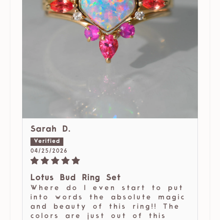
Sarah D.
04/25/2026
Lotus Bud Ring Set
Where do I even start to put
into words the absolute magic
and beauty of this ring!! The
colors are just out of this