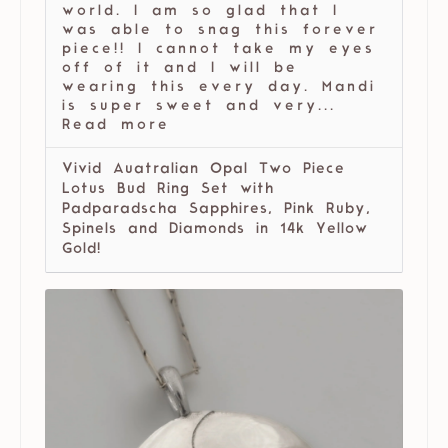
world. I am so glad that I
was able to snag this forever
piece!! I cannot take my eyes
off of it and I will be
wearing this every day. Mandi
is super sweet and very...
Read more
Vivid Auatralian Opal Two Piece
Lotus Bud Ring Set with
Padparadscha Sapphires, Pink Ruby,
Spinels and Diamonds in 14k Yellow
Gold!