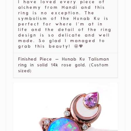
I have loved every piece of
alchemy from Mandi and this
ring is no exception. The
symbolism of the Hunab Ku is
perfect for where I’m at in
life and the detail of the ring
design is so delicate and well
made. So glad I managed to
grab this beauty! 🤩💖
Finished Piece — Hunab Ku Talisman
ring in solid 14k rose gold. (Custom
sized)