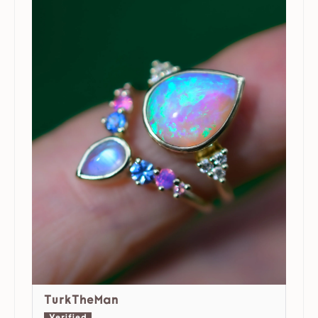
TurkTheMan