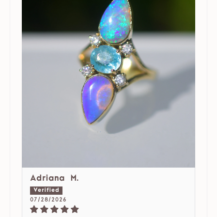
Adriana M.
07/28/2026