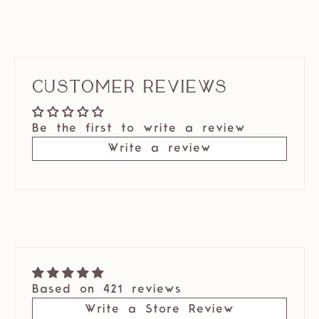
Customer Reviews
Be the first to write a review
Write a review
Based on 421 reviews
Write a Store Review