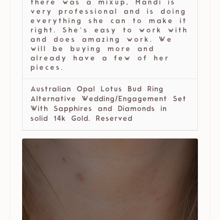
there was a mixup, Mandi is
very professional and is doing
everything she can to make it
right. She’s easy to work with
and does amazing work. We
will be buying more and
already have a few of her
pieces.
Australian Opal Lotus Bud Ring
Alternative Wedding/Engagement Set
With Sapphires and Diamonds in
solid 14k Gold. Reserved