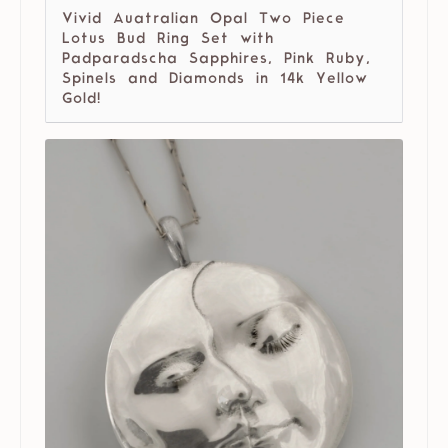
Vivid Auatralian Opal Two Piece
Lotus Bud Ring Set with
Padparadscha Sapphires, Pink Ruby,
Spinels and Diamonds in 14k Yellow
Gold!