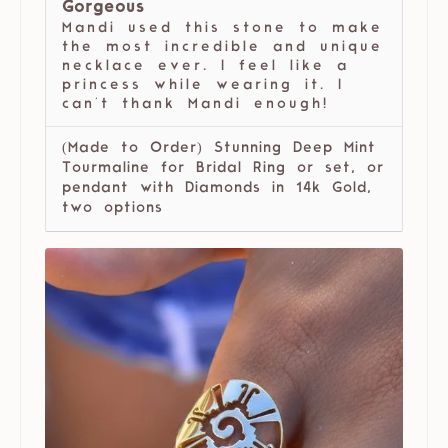
Gorgeous
Mandi used this stone to make
the most incredible and unique
necklace ever. I feel like a
princess while wearing it. I
can't thank Mandi enough!
(Made to Order) Stunning Deep Mint
Tourmaline for Bridal Ring or set, or
pendant with Diamonds in 14k Gold,
two options