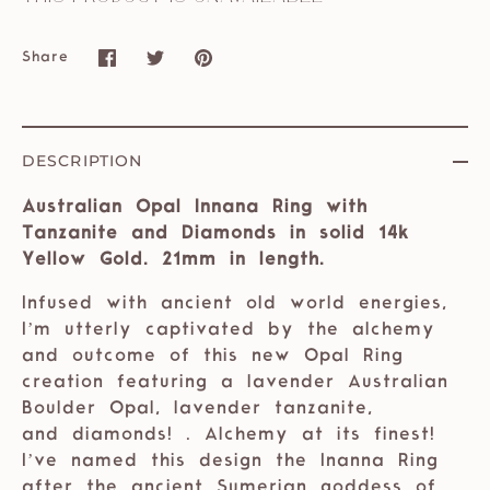
Share
Share
Share
Pin
on
on
it
Facebook
Twitter
DESCRIPTION
Australian Opal Innana Ring with
Tanzanite and Diamonds in solid 14k
Yellow Gold. 21mm in length.
Infused with ancient old world energies,
I’m utterly captivated by the alchemy
and outcome of this new Opal Ring
creation featuring a lavender Australian
Boulder Opal, lavender tanzanite,
and diamonds! . Alchemy at its finest!
I’ve named this design the Inanna Ring
after the ancient Sumerian goddess of