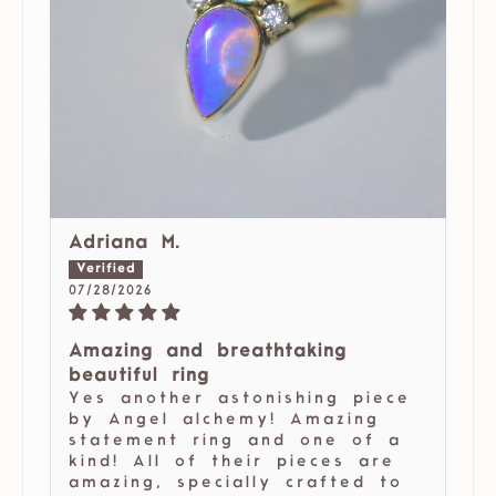
Adriana M.
07/28/2026
Amazing and breathtaking
beautiful ring
Yes another astonishing piece
by Angel alchemy! Amazing
statement ring and one of a
kind! All of their pieces are
amazing, specially crafted to