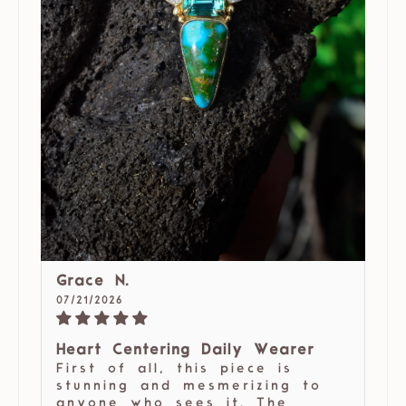
Grace N.
07/21/2026
Heart Centering Daily Wearer
First of all, this piece is
stunning and mesmerizing to
anyone who sees it. The