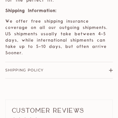
for the perfect fit.
Shipping Information:
We offer free shipping insurance
coverage on all our outgoing shipments.
US shipments usually take between 4-5
days, while international shipments can
take up to 5-10 days, but often arrive
Sooner.
SHIPPING POLICY
Customer Reviews