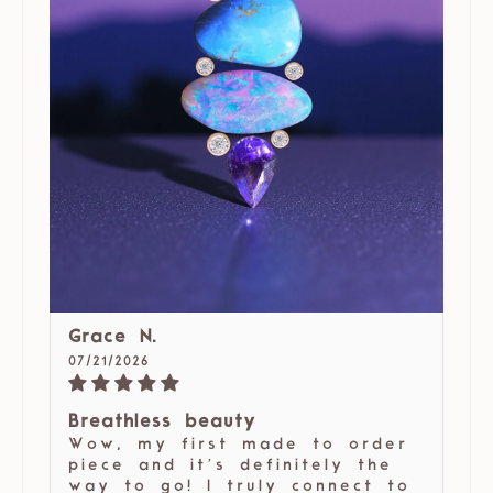
Grace N.
07/21/2026
Breathless beauty
Wow, my first made to order
piece and it’s definitely the
way to go! I truly connect to