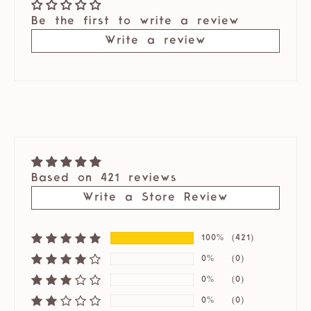
Be the first to write a review
Write a review
Based on 421 reviews
Write a Store Review
100%
(421)
0%
(0)
0%
(0)
0%
(0)