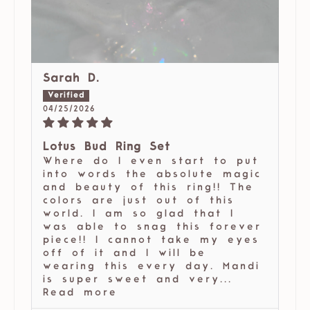
Sarah D.
04/25/2026
Lotus Bud Ring Set
Where do I even start to put
into words the absolute magic
and beauty of this ring!! The
colors are just out of this
world. I am so glad that I
was able to snag this forever
piece!! I cannot take my eyes
off of it and I will be
wearing this every day. Mandi
is super sweet and very...
Read more