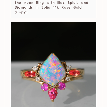
the Moon Ring with lilac Spiels and
Diamonds in Solid 14k Rose Gold
(Copy)