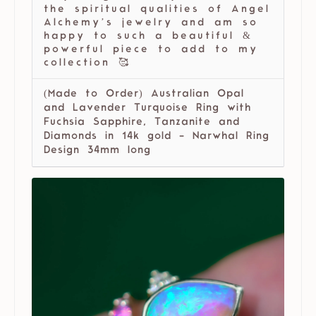
the spiritual qualities of Angel
Alchemy’s jewelry and am so
happy to such a beautiful &
powerful piece to add to my
collection 🥰
(Made to Order) Australian Opal
and Lavender Turquoise Ring with
Fuchsia Sapphire, Tanzanite and
Diamonds in 14k gold - Narwhal Ring
Design 34mm long