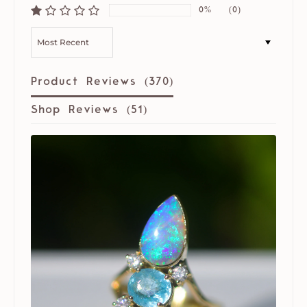
0%
(0)
SORT BY
Product Reviews (
370
)
Shop Reviews (
51
)