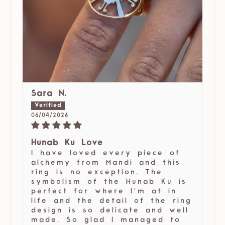
Sara N.
06/04/2026
Hunab Ku Love
I have loved every piece of
alchemy from Mandi and this
ring is no exception. The
symbolism of the Hunab Ku is
perfect for where I’m at in
life and the detail of the ring
design is so delicate and well
made. So glad I managed to