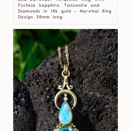
Fuchsia Sapphire, Tanzanite and
Diamonds in 14k gold - Narwhal Ring
Design 34mm long