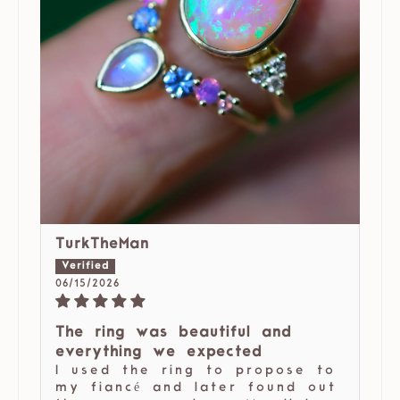
TurkTheMan
06/15/2026
The ring was beautiful and
everything we expected
I used the ring to propose to
my fiancé and later found out