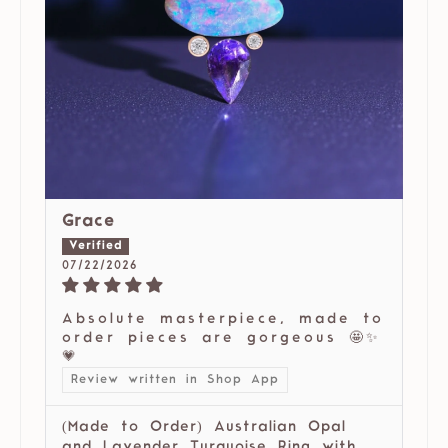
Grace
07/22/2026
Absolute masterpiece, made to
order pieces are gorgeous 🤩✨
💗
Review written in Shop App
(Made to Order) Australian Opal
and Lavender Turquoise Ring with