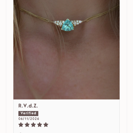
R.V.d.Z.
06/11/2026