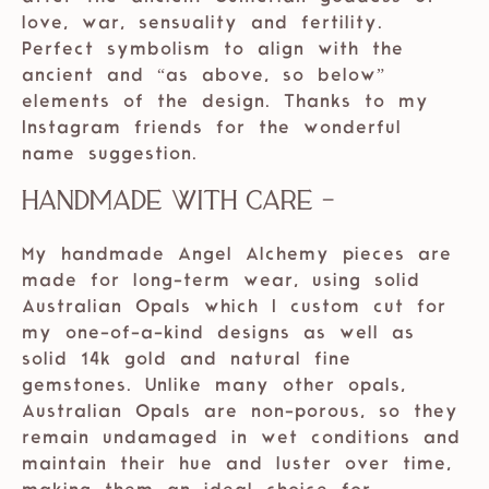
love, war, sensuality and fertility.
Perfect symbolism to align with the
ancient and “as above, so below”
elements of the design. Thanks to my
Instagram friends for the wonderful
name suggestion.
Handmade with care -
My handmade Angel Alchemy pieces are
made for long-term wear, using solid
Australian Opals which I custom cut for
my one-of-a-kind designs as well as
solid 14k gold and natural fine
gemstones. Unlike many other opals,
Australian Opals are non-porous, so they
remain undamaged in wet conditions and
maintain their hue and luster over time,