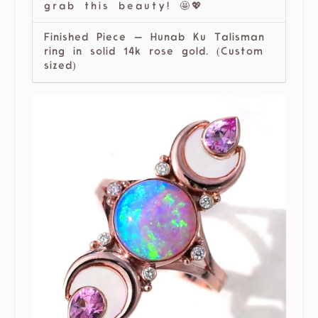
grab this beauty! 🤩💖
Finished Piece — Hunab Ku Talisman
ring in solid 14k rose gold. (Custom
sized)