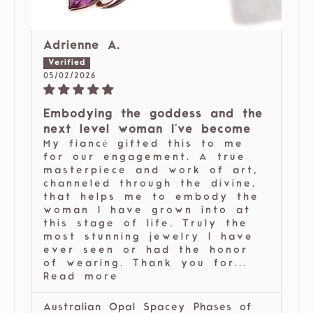
Adrienne A.
05/02/2026
Embodying the goddess and the
next level woman I've become
My fiancé gifted this to me
for our engagement. A true
masterpiece and work of art,
channeled through the divine,
that helps me to embody the
woman I have grown into at
this stage of life. Truly the
most stunning jewelry I have
ever seen or had the honor
of wearing. Thank you for...
Read more
Australian Opal Spacey Phases of