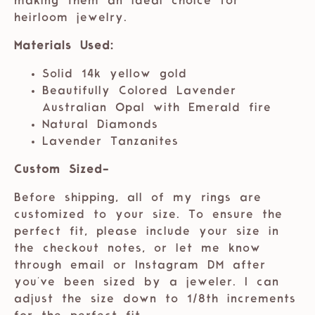
making them an ideal choice for
heirloom jewelry.
Materials Used:
Solid 14k yellow gold
Beautifully Colored Lavender
Australian Opal with Emerald fire
Natural Diamonds
Lavender Tanzanites
Custom Sized-
Before shipping, all of my rings are
customized to your size. To ensure the
perfect fit, please include your size in
the checkout notes, or let me know
through email or Instagram DM after
you've been sized by a jeweler. I can
adjust the size down to 1/8th increments