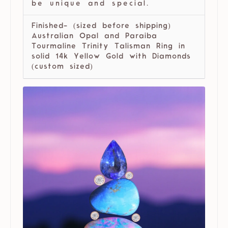
be unique and special.
Finished- (sized before shipping)
Australian Opal and Paraiba
Tourmaline Trinity Talisman Ring in
solid 14k Yellow Gold with Diamonds
(custom sized)