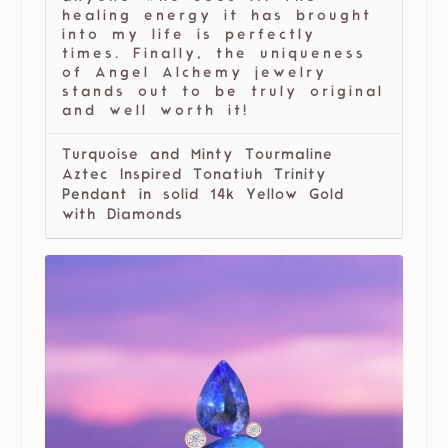
healing energy it has brought
into my life is perfectly
times. Finally, the uniqueness
of Angel Alchemy jewelry
stands out to be truly original
and well worth it!
Turquoise and Minty Tourmaline
Aztec Inspired Tonatiuh Trinity
Pendant in solid 14k Yellow Gold
with Diamonds