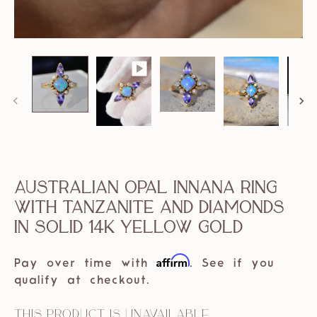
Australian Opal Innana Ring
with Tanzanite and Diamonds
in solid 14k Yellow Gold
Affirm
Pay over time with
. See if you
qualify at checkout.
This product is unavailable