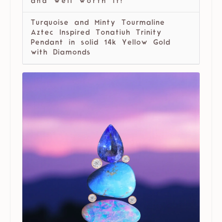
and well worth it!
Turquoise and Minty Tourmaline
Aztec Inspired Tonatiuh Trinity
Pendant in solid 14k Yellow Gold
with Diamonds