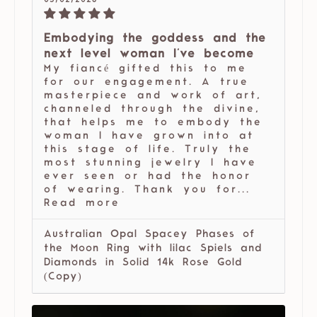
05/02/2026
Embodying the goddess and the
next level woman I've become
My fiancé gifted this to me
for our engagement. A true
masterpiece and work of art,
channeled through the divine,
that helps me to embody the
woman I have grown into at
this stage of life. Truly the
most stunning jewelry I have
ever seen or had the honor
of wearing. Thank you for...
Read more
Australian Opal Spacey Phases of
the Moon Ring with lilac Spiels and
Diamonds in Solid 14k Rose Gold
(Copy)