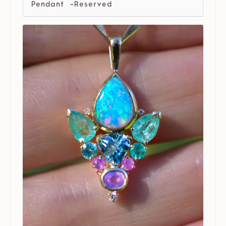
Pendant -Reserved