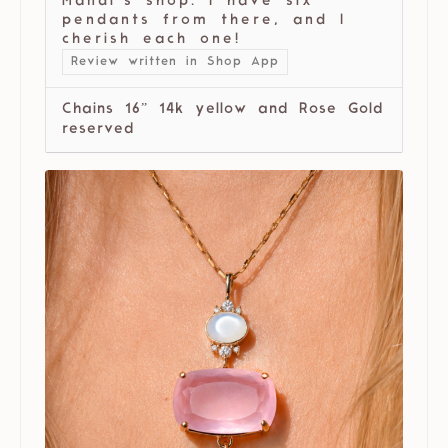
Mandi’s shop. I have six
pendants from there, and I
cherish each one!
Review written in Shop App
Chains 16” 14k yellow and Rose Gold
reserved