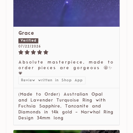
Grace
07/22/2026
Absolute masterpiece, made to
order pieces are gorgeous 🤩✨
💗
Review written in Shop App
(Made to Order) Australian Opal
and Lavender Turquoise Ring with
Fuchsia Sapphire, Tanzanite and
Diamonds in 14k gold - Narwhal Ring
Design 34mm long