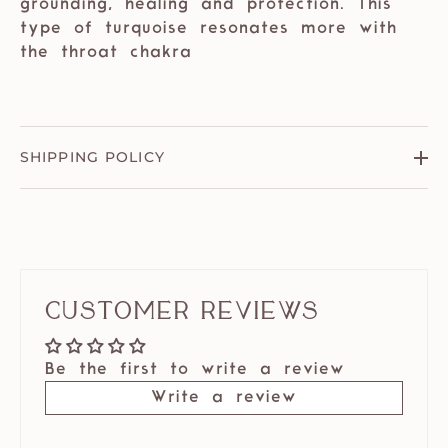
grounding, healing and protection. This
type of turquoise resonates more with
the throat chakra
SHIPPING POLICY
Customer Reviews
Be the first to write a review
Write a review