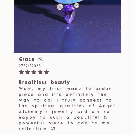
Grace N.
07/21/2026
Breathless beauty
Wow, my first made to order
piece and it’s definitely the
way to go! I truly connect to
the spiritual qualities of Angel
Alchemy’s jewelry and am so
happy to such a beautiful &
powerful piece to add to my
collection 🥰