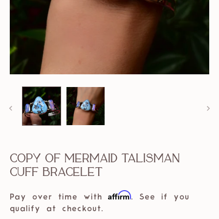
Copy of Mermaid Talisman
Cuff Bracelet
Affirm
Pay over time with
. See if you
qualify at checkout.