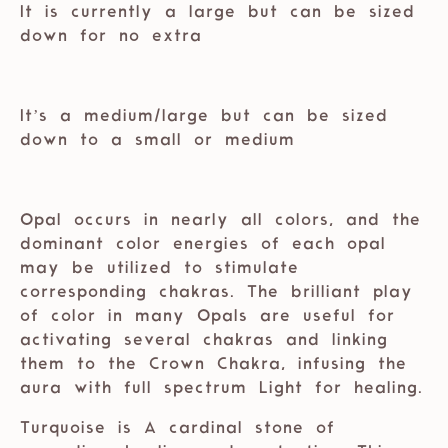
It is currently a large but can be sized
down for no extra
⁣⁣
It’s a medium/large but can be sized
down to a small or medium⁣⁣
⁣⁣
Opal occurs in nearly all colors, and the
dominant color energies of each opal
may be utilized to stimulate
corresponding chakras. The brilliant play
of color in many Opals are useful for
activating several chakras and linking
them to the Crown Chakra, infusing the
aura with full spectrum Light for healing.
Turquoise is A cardinal stone of