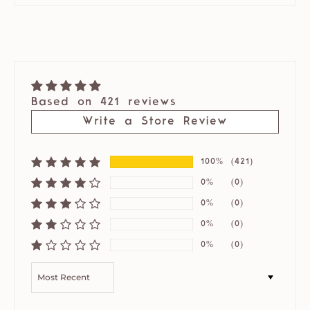
Based on 421 reviews
Write a Store Review
100%
(421)
0%
(0)
0%
(0)
0%
(0)
0%
(0)
SORT BY