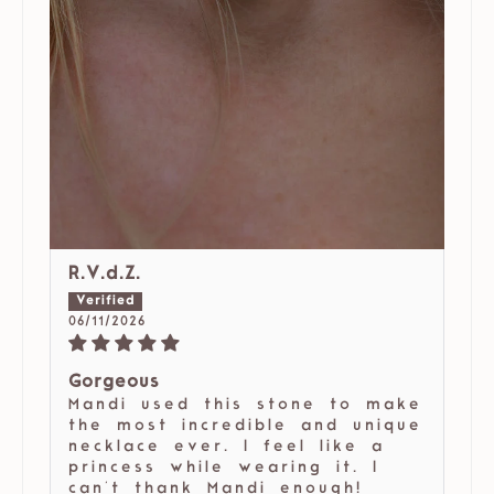
R.V.d.Z.
06/11/2026
Gorgeous
Mandi used this stone to make
the most incredible and unique
necklace ever. I feel like a
princess while wearing it. I
can't thank Mandi enough!