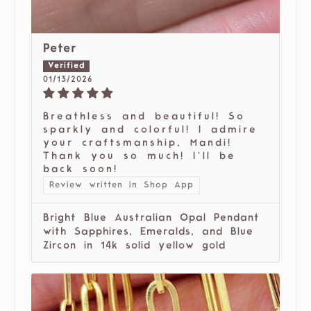
Peter
01/13/2026
Breathless and beautiful! So
sparkly and colorful! I admire
your craftsmanship, Mandi!
Thank you so much! I’ll be
back soon!
Review written in Shop App
Bright Blue Australian Opal Pendant
with Sapphires, Emeralds, and Blue
Zircon in 14k solid yellow gold