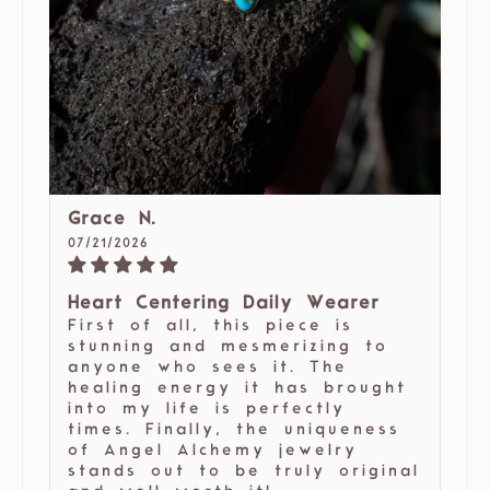
Grace N.
07/21/2026
Heart Centering Daily Wearer
First of all, this piece is
stunning and mesmerizing to
anyone who sees it. The
healing energy it has brought
into my life is perfectly
times. Finally, the uniqueness
of Angel Alchemy jewelry
stands out to be truly original