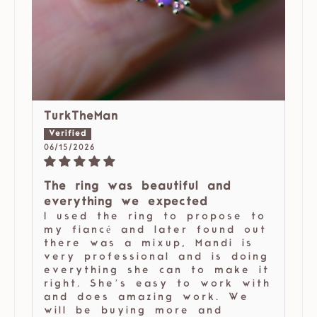
TurkTheMan
06/15/2026
The ring was beautiful and
everything we expected
I used the ring to propose to
my fiancé and later found out
there was a mixup, Mandi is
very professional and is doing
everything she can to make it
right. She’s easy to work with
and does amazing work. We
will be buying more and