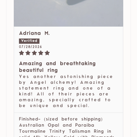
Adriana M.
07/28/2026
Amazing and breathtaking
beautiful ring
Yes another astonishing piece
by Angel alchemy! Amazing
statement ring and one of a
kind! All of their pieces are
amazing, specially crafted to
be unique and special.
Finished- (sized before shipping)
Australian Opal and Paraiba
Tourmaline Trinity Talisman Ring in