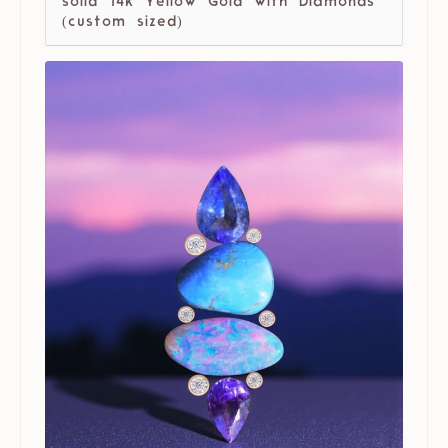
solid 14k Yellow Gold with Diamonds
(custom sized)