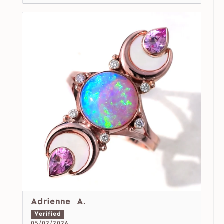
Adrienne A.