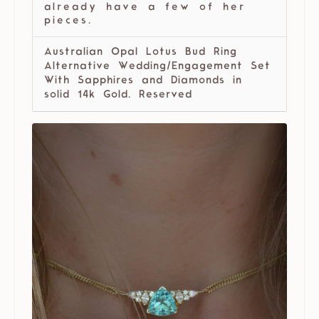
already have a few of her
pieces.
Australian Opal Lotus Bud Ring
Alternative Wedding/Engagement Set
With Sapphires and Diamonds in
solid 14k Gold. Reserved