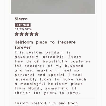
Sierra
04/19/2026
Heirloom piece to treasure
forever
This custom pendant is
absolutely incredible. Every
tiny detail beautifully captures
the features of my husband
and me, making it feel so
personal and special. I feel
incredibly lucky to have such
a meaningful heirloom piece
from Mandi, something I’ll
cherish for years to come.
Custom Portrait Sun and Moon