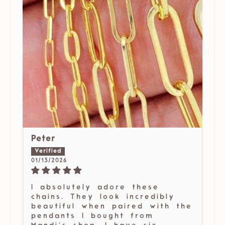
Peter
01/13/2026
I absolutely adore these
chains. They look incredibly
beautiful when paired with the
pendants I bought from