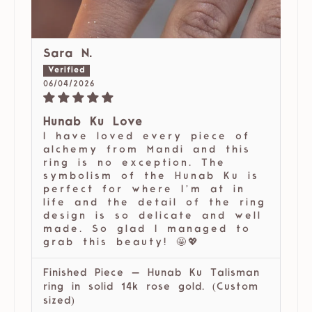
Sara N.
06/04/2026
Hunab Ku Love
I have loved every piece of
alchemy from Mandi and this
ring is no exception. The
symbolism of the Hunab Ku is
perfect for where I’m at in
life and the detail of the ring
design is so delicate and well
made. So glad I managed to
grab this beauty! 🤩💖
Finished Piece — Hunab Ku Talisman
ring in solid 14k rose gold. (Custom
sized)