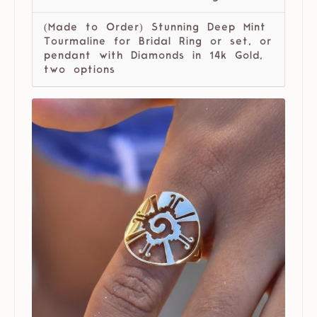
(Made to Order) Stunning Deep Mint
Tourmaline for Bridal Ring or set, or
pendant with Diamonds in 14k Gold,
two options