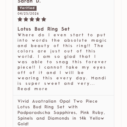
Sarah D.
04/25/2026
Lotus Bud Ring Set
Where do I even start to put
into words the absolute magic
and beauty of this ring!! The
colors are just out of this
world. I am so glad that I
was able to snag this forever
piece!! I cannot take my eyes
off of it and I will be
wearing this every day. Mandi
is super sweet and very...
Read more
Vivid Auatralian Opal Two Piece
Lotus Bud Ring Set with
Padparadscha Sapphires, Pink Ruby,
Spinels and Diamonds in 14k Yellow
Gold!