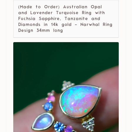
(Made to Order) Australian Opal
and Lavender Turquoise Ring with
Fuchsia Sapphire, Tanzanite and
Diamonds in 14k gold - Narwhal Ring
Design 34mm long