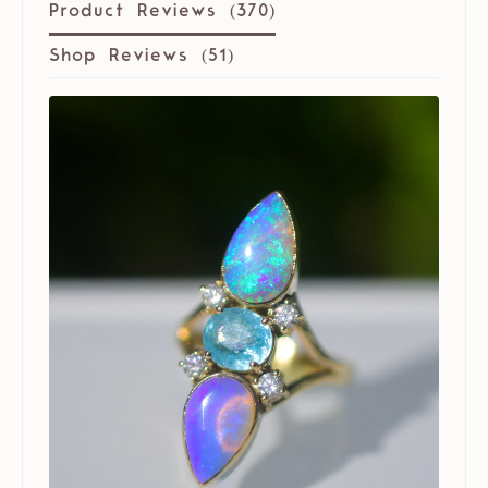
Product Reviews (
370
)
Shop Reviews (
51
)