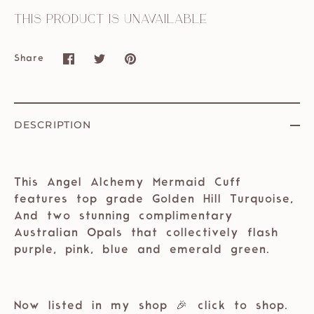
This product is unavailable
Share
Share
Share
Pin
on
on
it
Facebook
Twitter
DESCRIPTION
This Angel Alchemy Mermaid Cuff
features top grade Golden Hill Turquoise,
And two stunning complimentary
Australian Opals that collectively flash
purple, pink, blue and emerald green.
⁣⁣
Now listed in my shop 🎉 ⁣⁣click to shop.