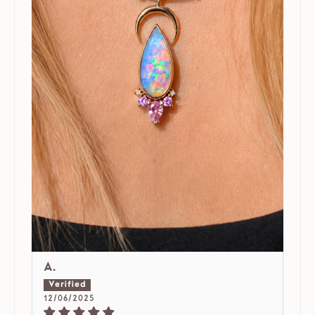
A.
12/06/2025