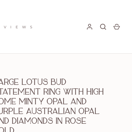
E V I E W S
arge Lotus Bud
tatement Ring with High
ome Minty Opal and
urple Australian Opal
nd Diamonds in Rose
old.