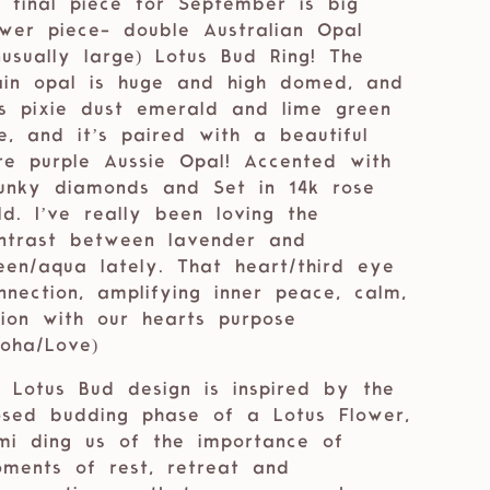
 final piece for September is big
wer piece- double Australian Opal
nusually large) Lotus Bud Ring! The
in opal is huge and high domed, and
s pixie dust emerald and lime green
re, and it’s paired with a beautiful
re purple Aussie Opal! Accented with
unky diamonds and Set in 14k rose
ld. I’ve really been loving the
ntrast between lavender and
een/aqua lately. That heart/third eye
nnection, amplifying inner peace, calm,
sion with our hearts purpose
loha/Love)
 Lotus Bud design is inspired by the
osed budding phase of a Lotus Flower,
mi ding us of the importance of
ments of rest, retreat and