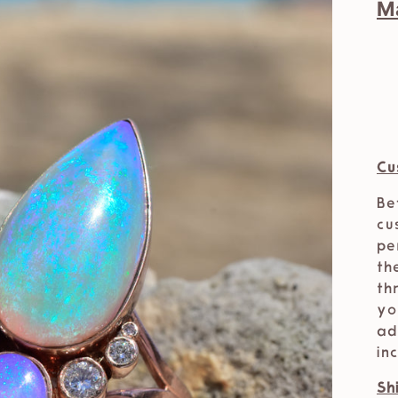
M
Cu
Be
cu
pe
th
th
yo
ad
in
Sh