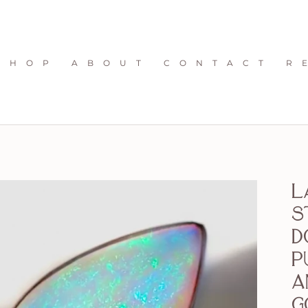
S H O P
A B O U T
C O N T A C T
R 
L
S
D
P
a
G