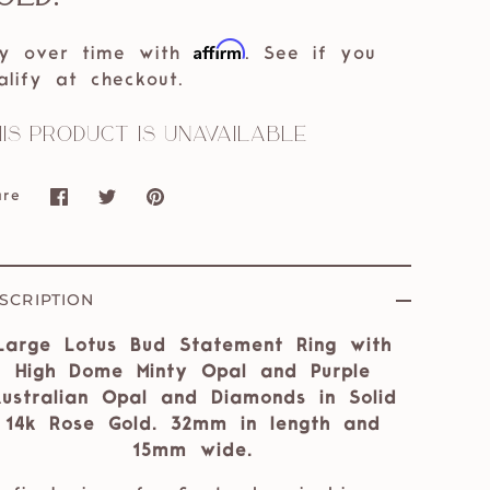
Affirm
y over time with
. See if you
alify at checkout.
is product is unavailable
are
Share
Share
Pin
on
on
it
Facebook
Twitter
SCRIPTION
Large Lotus Bud Statement Ring with
High Dome Minty Opal and Purple
ustralian Opal and Diamonds in Solid
14k Rose Gold. 32mm in length and
15mm wide.