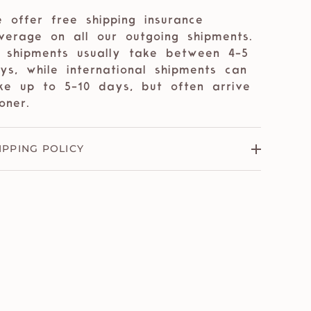
 offer free shipping insurance
verage on all our outgoing shipments.
 shipments usually take between 4-5
ys, while international shipments can
ke up to 5-10 days, but often arrive
oner.
IPPING POLICY