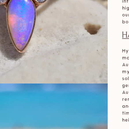
in
hi
ou
bo
H
My
ma
Au
my
so
ge
Au
re
an
ti
he