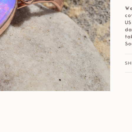
We
co
US
da
ta
So
SH