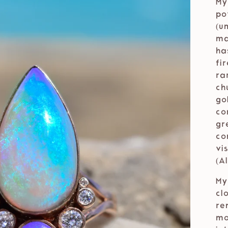
My
po
(u
ma
ha
fi
ra
ch
go
co
gr
co
vi
(A
My
cl
re
mo