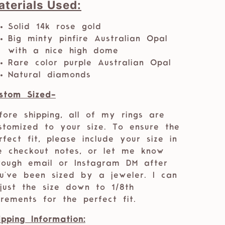
aterials Used:
Solid 14k rose gold
Big minty pinfire Australian Opal
with a nice high dome
Rare color purple Australian Opal
Natural diamonds
stom Sized-
fore shipping, all of my rings are
stomized to your size. To ensure the
rfect fit, please include your size in
e checkout notes, or let me know
rough email or Instagram DM after
u've been sized by a jeweler. I can
just the size down to 1/8th
crements for the perfect fit.
ipping Information: