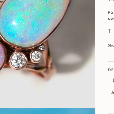
Pa
qu
Th
Sh
DE
A