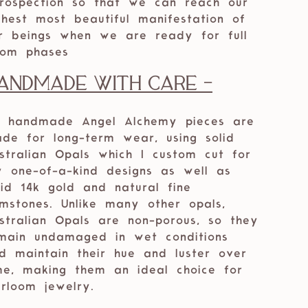
trospection so that we can reach our
ghest most beautiful manifestation of
r beings when we are ready for full
om phases
andmade with care -
 handmade Angel Alchemy pieces are
de for long-term wear, using solid
stralian Opals which I custom cut for
 one-of-a-kind designs as well as
lid 14k gold and natural fine
mstones. Unlike many other opals,
stralian Opals are non-porous, so they
main undamaged in wet conditions
d maintain their hue and luster over
me, making them an ideal choice for
irloom jewelry.