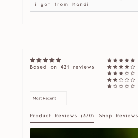
i got from Mandi
Based on 421 reviews
SORT BY
Product Reviews (
370
)
Shop Reviews