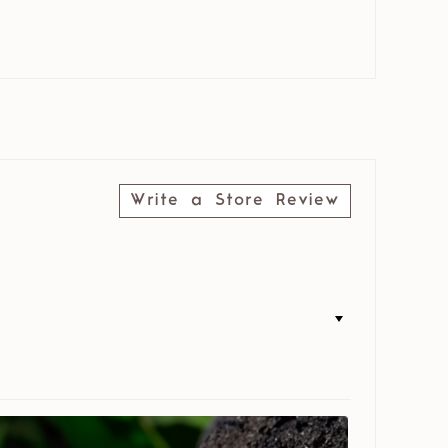
Write a Store Review