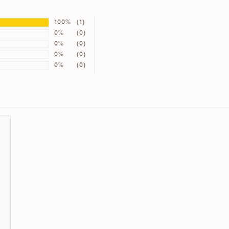
100%
(1)
0%
(0)
0%
(0)
0%
(0)
0%
(0)