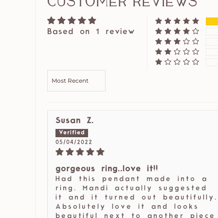
Customer Reviews
Based on 1 review
SORT BY
Susan Z.
05/04/2022
gorgeous ring..love it!!
Had this pendant made into a
ring. Mandi actually suggested
it and it turned out beautifully.
Absolutely love it and looks
beautiful next to another piece