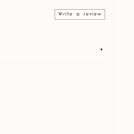
Write a review