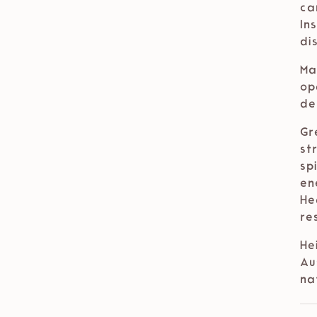
ca
In
di
Ma
op
de
Gr
st
sp
en
He
re
He
Au
na