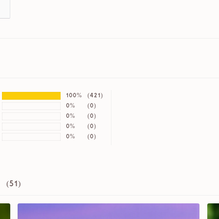
100%
(421)
0%
(0)
0%
(0)
0%
(0)
0%
(0)
 (
51
)