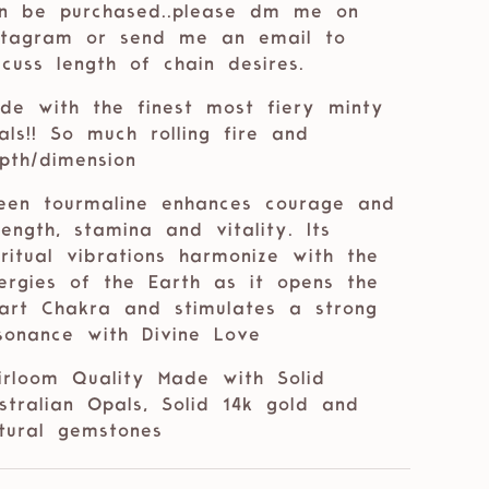
n be purchased..please dm me on
stagram or send me an email to
scuss length of chain desires.
de with the finest most fiery minty
als!! So much rolling fire and
pth/dimension
een tourmaline
enhances courage and
rength, stamina and vitality. Its
iritual vibrations harmonize with the
ergies of the Earth as it opens the
art Chakra and stimulates a strong
sonance with Divine Love
irloom Quality Made with Solid
stralian Opals, Solid 14k gold and
tural gemstones