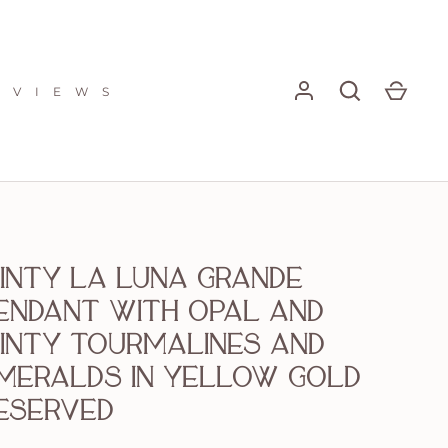
E V I E W S
inty La Luna Grande
endant with opal and
inty Tourmalines and
meralds in yellow gold
eserved