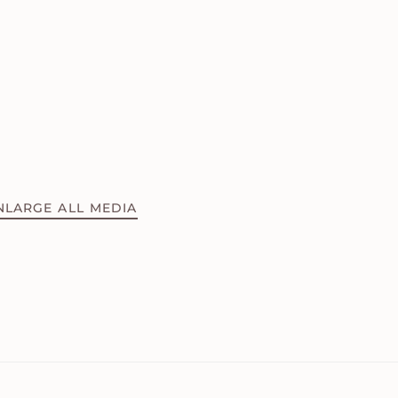
NLARGE ALL MEDIA