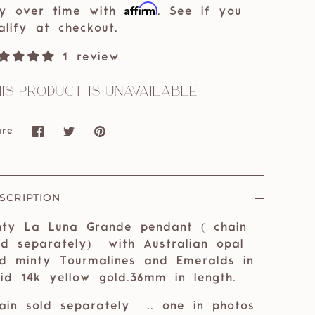
Affirm
y over time with
. See if you
alify at checkout.
1 review
is product is unavailable
are
Share
Share
Pin
on
on
it
Facebook
Twitter
SCRIPTION
nty La Luna Grande pendant ( chain
ld separately) with Australian opal
d minty Tourmalines and Emeralds in
lid 14k yellow gold.36mm in length.
ain sold separately
.. one in photos