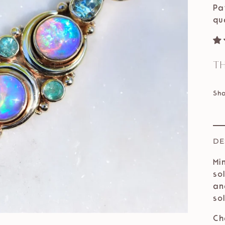
Pa
qu
Th
Sh
DE
Mi
so
an
so
Ch