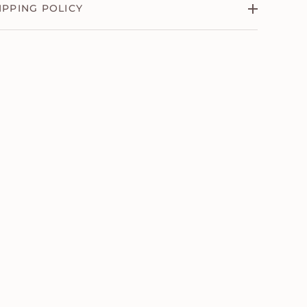
IPPING POLICY