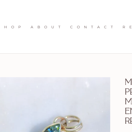
S H O P
A B O U T
C O N T A C T
R 
M
p
m
E
r