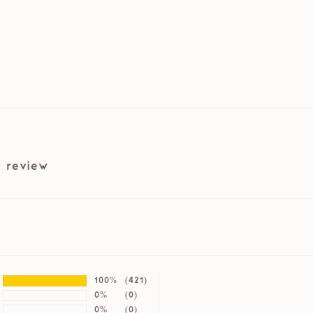
 review
100%
(421)
0%
(0)
0%
(0)