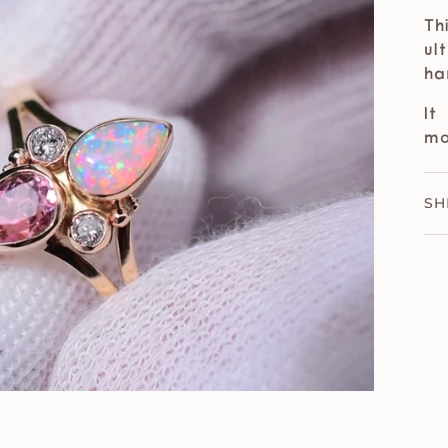
Th
ul
ha
It
m
SH