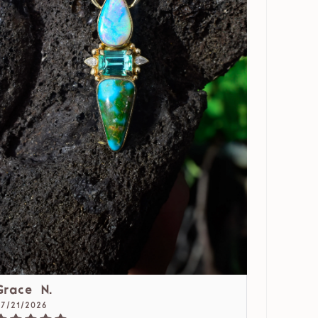
Grace N.
07/21/2026