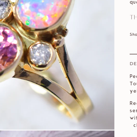
qu
Th
Sh
DE
Pe
To
ye
Re
se
wi
ch