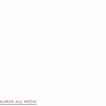
NLARGE ALL MEDIA