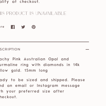
alify at checkout.
is product is unavailable
are
Share
Share
Pin
on
on
it
Facebook
Twitter
SCRIPTION
achy Pink Australian Opal and
urmaline ring with diamonds in 14k
llow gold. 15mm long
ady to be sized and shipped. Please
nd an email or Instagram message
th your preferred size after
eckout.