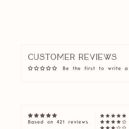
Customer Reviews
Be the first to write a
Based on 421 reviews