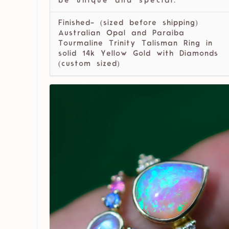
be unique and special.
Finished- (sized before shipping)
Australian Opal and Paraiba
Tourmaline Trinity Talisman Ring in
solid 14k Yellow Gold with Diamonds
(custom sized)