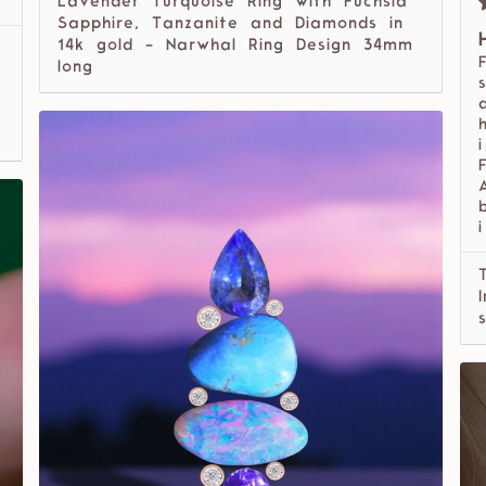
Lavender Turquoise Ring with Fuchsia
Sapphire, Tanzanite and Diamonds in
14k gold - Narwhal Ring Design 34mm
long
i