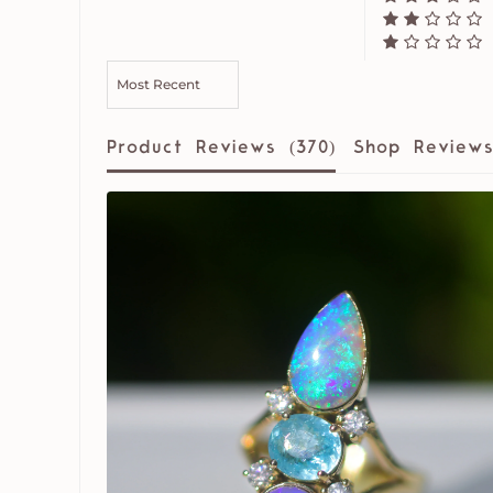
SORT BY
Product Reviews (
370
)
Shop Reviews