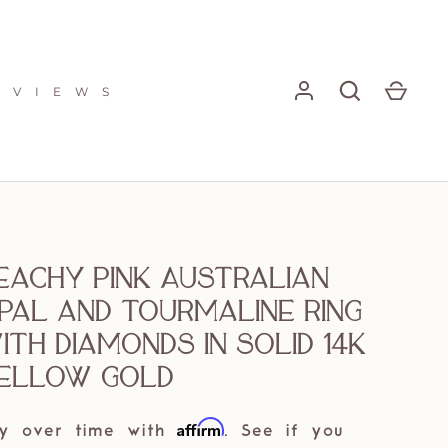
E V I E W S
eachy Pink Australian
pal and Tourmaline ring
ith diamonds in solid 14k
ellow gold
Affirm
y over time with
. See if you