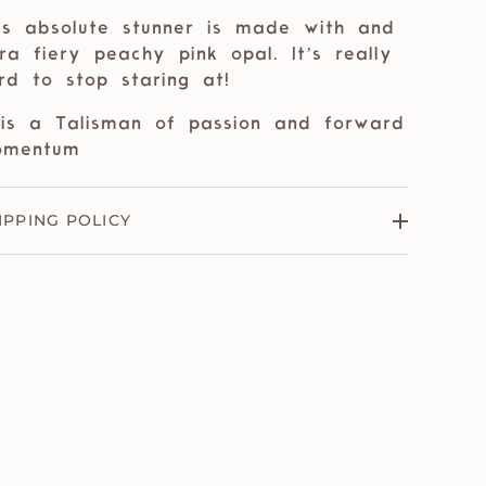
is absolute stunner is made with and
tra fiery peachy pink opal. It’s really
rd to stop staring at!
 is a Talisman of passion and forward
omentum
IPPING POLICY