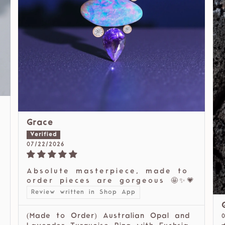
Grace
07/22/2026
Absolute masterpiece, made to
order pieces are gorgeous 🤩✨💗
Review written in Shop App
(Made to Order) Australian Opal and