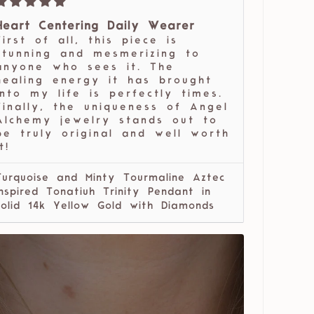
Heart Centering Daily Wearer
First of all, this piece is
stunning and mesmerizing to
anyone who sees it. The
healing energy it has brought
into my life is perfectly times.
Finally, the uniqueness of Angel
Alchemy jewelry stands out to
be truly original and well worth
t!
Turquoise and Minty Tourmaline Aztec
Inspired Tonatiuh Trinity Pendant in
solid 14k Yellow Gold with Diamonds