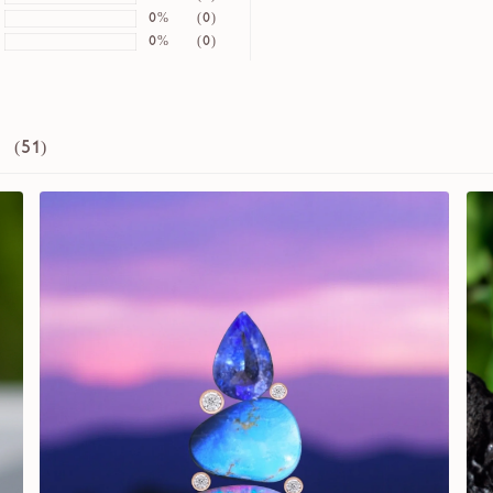
0%
(0)
0%
(0)
 (
51
)