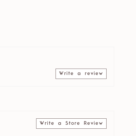
Write a review
Write a Store Review