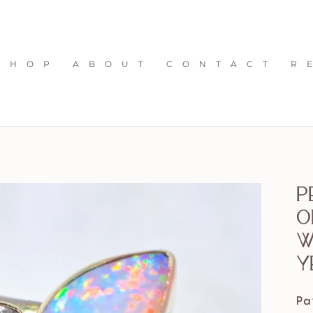
S H O P
A B O U T
C O N T A C T
R 
P
O
w
y
Pa