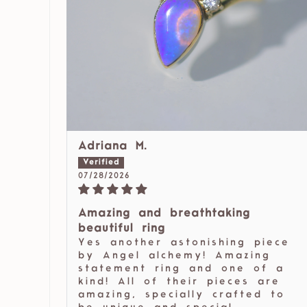
Adriana M.
07/28/2026
Amazing and breathtaking
beautiful ring
Yes another astonishing piece
by Angel alchemy! Amazing
statement ring and one of a
kind! All of their pieces are
amazing, specially crafted to