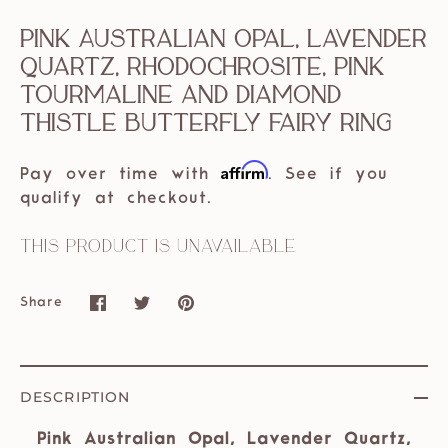
Pink Australian Opal, Lavender
Quartz, Rhodochrosite, Pink
Tourmaline and Diamond
Thistle Butterfly Fairy Ring
Affirm
Pay over time with
. See if you
qualify at checkout.
This product is unavailable
Share
Share
Share
Pin
on
on
it
Facebook
Twitter
DESCRIPTION
Pink Australian Opal, Lavender Quartz,