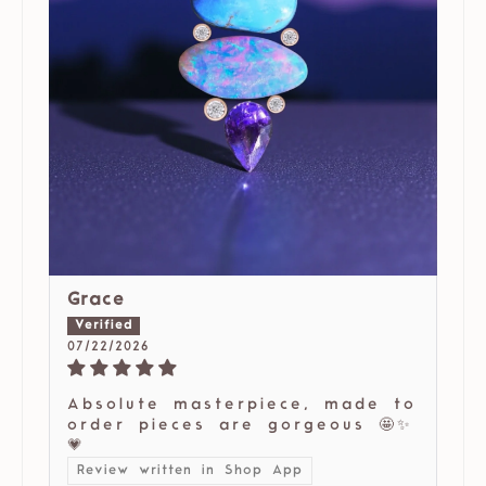
Grace
07/22/2026
Absolute masterpiece, made to
order pieces are gorgeous 🤩✨
💗
Review written in Shop App