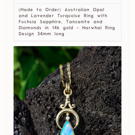
(Made to Order) Australian Opal
and Lavender Turquoise Ring with
Fuchsia Sapphire, Tanzanite and
Diamonds in 14k gold - Narwhal Ring
Design 34mm long