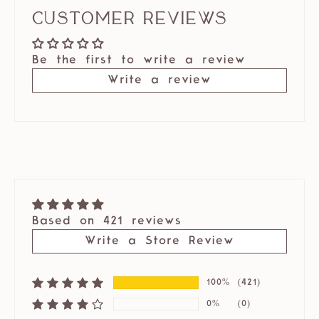
Customer Reviews
Be the first to write a review
Write a review
Based on 421 reviews
Write a Store Review
100%
(421)
0%
(0)