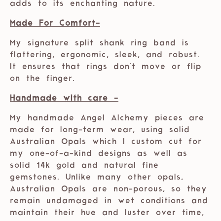
adds to its enchanting nature.
Made For Comfort-
My signature split shank ring band is
flattering, ergonomic, sleek, and robust.
It ensures that rings don't move or flip
on the finger.
Handmade with care -
My handmade Angel Alchemy pieces are
made for long-term wear, using solid
Australian Opals which I custom cut for
my one-of-a-kind designs as well as
solid 14k gold and natural fine
gemstones. Unlike many other opals,
Australian Opals are non-porous, so they
remain undamaged in wet conditions and
maintain their hue and luster over time,