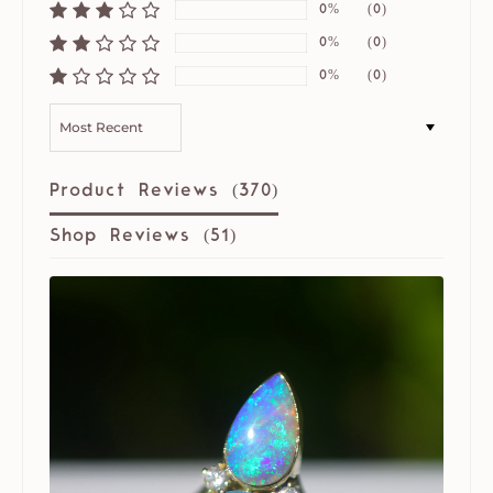
0%
(0)
0%
(0)
0%
(0)
SORT BY
Product Reviews (
370
)
Shop Reviews (
51
)