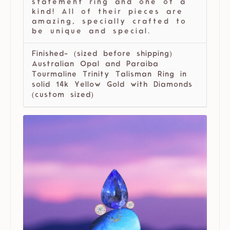
statement ring and one of a
kind! All of their pieces are
amazing, specially crafted to
be unique and special.
Finished- (sized before shipping)
Australian Opal and Paraiba
Tourmaline Trinity Talisman Ring in
solid 14k Yellow Gold with Diamonds
(custom sized)