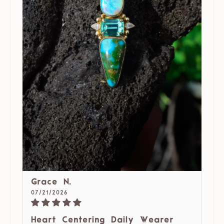
Grace N.
07/21/2026
Heart Centering Daily Wearer