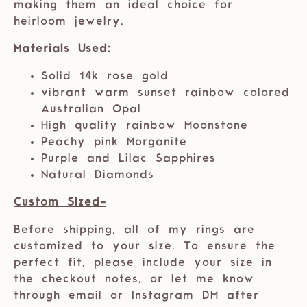
making them an ideal choice for
heirloom jewelry.
Materials Used:
Solid 14k rose gold
vibrant warm sunset rainbow colored
Australian Opal
High quality rainbow Moonstone
Peachy pink Morganite
Purple and Lilac Sapphires
Natural Diamonds
Custom Sized-
Before shipping, all of my rings are
customized to your size. To ensure the
perfect fit, please include your size in
the checkout notes, or let me know
through email or Instagram DM after