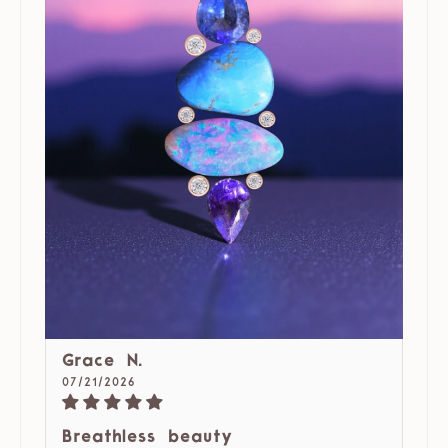
Grace N.
07/21/2026
Breathless beauty