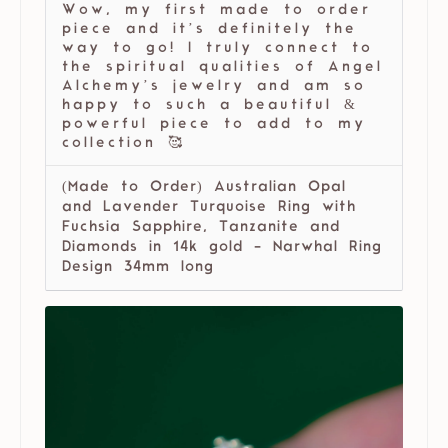
Wow, my first made to order
piece and it’s definitely the
way to go! I truly connect to
the spiritual qualities of Angel
Alchemy’s jewelry and am so
happy to such a beautiful &
powerful piece to add to my
collection 🥰
(Made to Order) Australian Opal
and Lavender Turquoise Ring with
Fuchsia Sapphire, Tanzanite and
Diamonds in 14k gold - Narwhal Ring
Design 34mm long