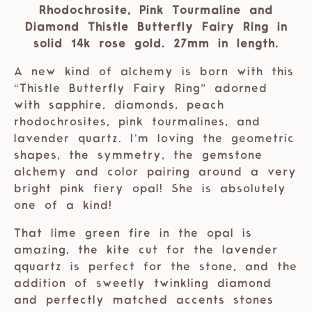
Rhodochrosite, Pink Tourmaline and
Diamond Thistle Butterfly Fairy Ring in
solid 14k rose gold. 27mm in length.
A new kind of alchemy is born with this
“Thistle Butterfly Fairy Ring” adorned
with sapphire, diamonds, peach
rhodochrosites, pink tourmalines, and
lavender quartz. I’m loving the geometric
shapes, the symmetry, the gemstone
alchemy and color pairing around a very
bright pink fiery opal! She is absolutely
one of a kind!
That lime green fire in the opal is
amazing, the kite cut for the lavender
qquartz is perfect for the stone, and the
addition of sweetly twinkling diamond
and perfectly matched accents stones