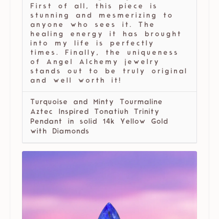
First of all, this piece is
stunning and mesmerizing to
anyone who sees it. The
healing energy it has brought
into my life is perfectly
times. Finally, the uniqueness
of Angel Alchemy jewelry
stands out to be truly original
and well worth it!
Turquoise and Minty Tourmaline
Aztec Inspired Tonatiuh Trinity
Pendant in solid 14k Yellow Gold
with Diamonds