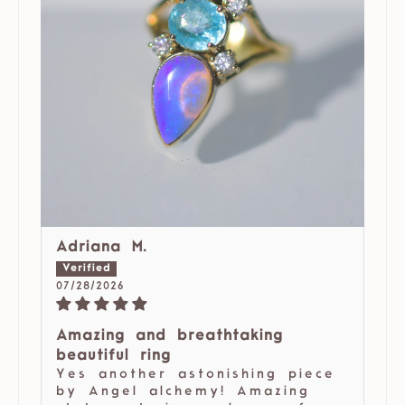
Adriana M.
07/28/2026
Amazing and breathtaking
beautiful ring
Yes another astonishing piece
by Angel alchemy! Amazing