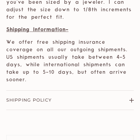
you've been sized by a jeweler. I can
adjust the size down to 1/8th increments
for the perfect fit.
Shipping Information-
We offer free shipping insurance
coverage on all our outgoing shipments.
US shipments usually take between 4-5
days, while international shipments can
take up to 5-10 days, but often arrive
sooner.
SHIPPING POLICY