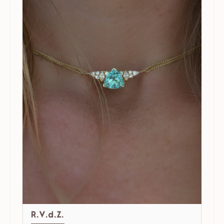
R.V.d.Z.