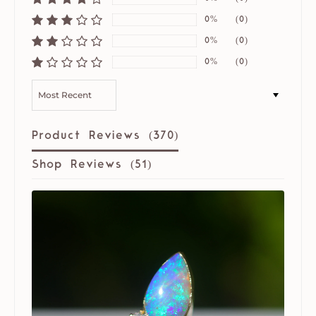
0%
(0)
0%
(0)
0%
(0)
SORT BY
Product Reviews (
370
)
Shop Reviews (
51
)