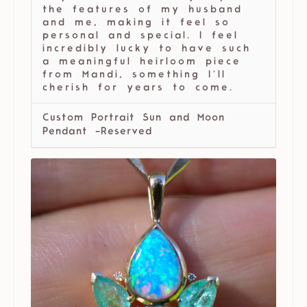
the features of my husband
and me, making it feel so
personal and special. I feel
incredibly lucky to have such
a meaningful heirloom piece
from Mandi, something I’ll
cherish for years to come.
Custom Portrait Sun and Moon
Pendant -Reserved