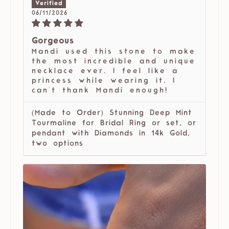
06/11/2026
Gorgeous
Mandi used this stone to make
the most incredible and unique
necklace ever. I feel like a
princess while wearing it. I
can't thank Mandi enough!
(Made to Order) Stunning Deep Mint
Tourmaline for Bridal Ring or set, or
pendant with Diamonds in 14k Gold,
two options