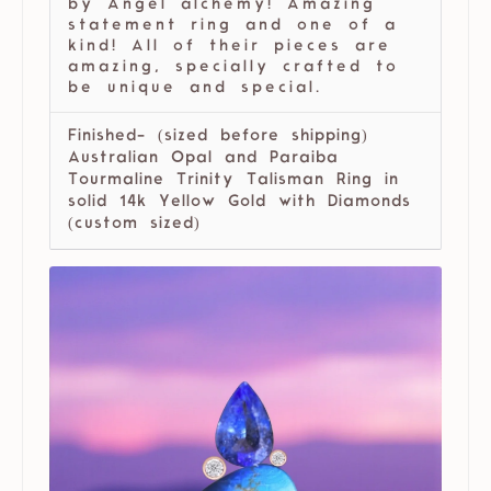
by Angel alchemy! Amazing
statement ring and one of a
kind! All of their pieces are
amazing, specially crafted to
be unique and special.
Finished- (sized before shipping)
Australian Opal and Paraiba
Tourmaline Trinity Talisman Ring in
solid 14k Yellow Gold with Diamonds
(custom sized)