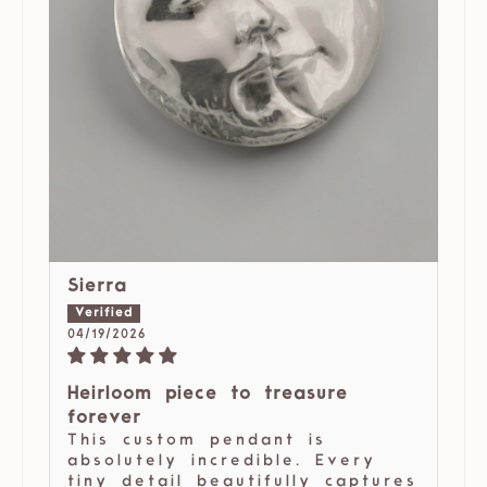
Sierra
04/19/2026
Heirloom piece to treasure
forever
This custom pendant is
absolutely incredible. Every
tiny detail beautifully captures