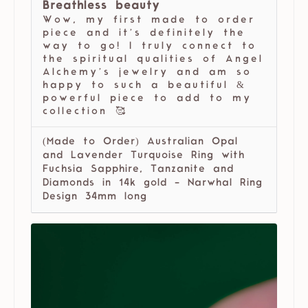
Breathless beauty
Wow, my first made to order
piece and it’s definitely the
way to go! I truly connect to
the spiritual qualities of Angel
Alchemy’s jewelry and am so
happy to such a beautiful &
powerful piece to add to my
collection 🥰
(Made to Order) Australian Opal
and Lavender Turquoise Ring with
Fuchsia Sapphire, Tanzanite and
Diamonds in 14k gold - Narwhal Ring
Design 34mm long