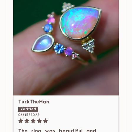
TurkTheMan
06/15/2026
The ring was beautiful and