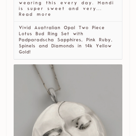
wearing this every day. Mandi
is super sweet and very...
Read more
Vivid Auatralian Opal Two Piece
Lotus Bud Ring Set with
Padparadscha Sapphires, Pink Ruby,
Spinels and Diamonds in 14k Yellow
Gold!