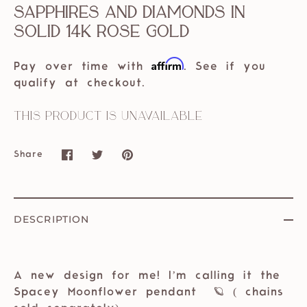
Sapphires and diamonds in
solid 14k rose gold
Affirm
Pay over time with
. See if you
qualify at checkout.
This product is unavailable
Share
Share
Share
Pin
on
on
it
Facebook
Twitter
DESCRIPTION
A new design for me! I’m calling it the
Spacey Moonflower pendant 🪐 ( chains