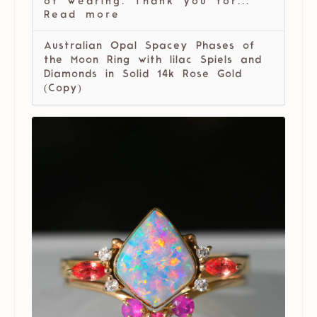
of wearing. Thank you for...
Read more
Australian Opal Spacey Phases of
the Moon Ring with lilac Spiels and
Diamonds in Solid 14k Rose Gold
(Copy)