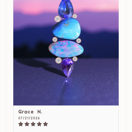
Grace N.
07/21/2026