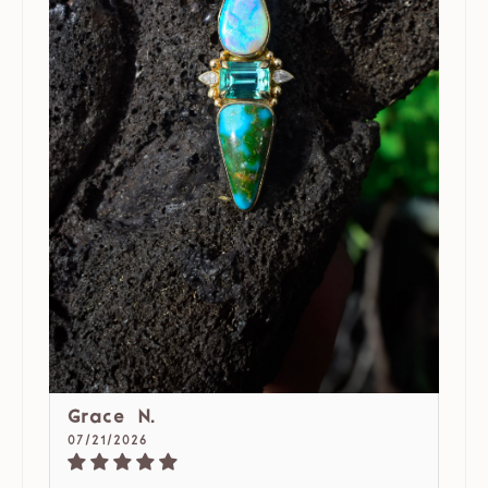
Grace N.
07/21/2026