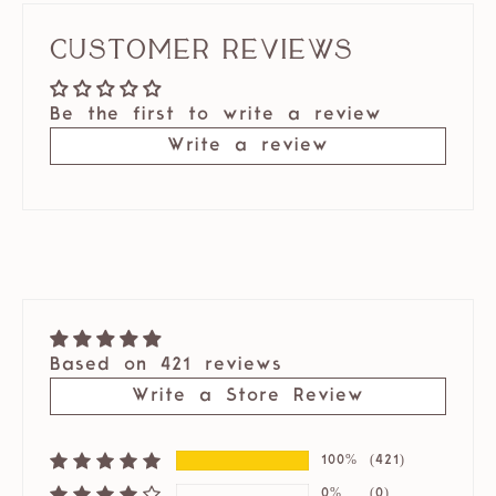
Customer Reviews
Be the first to write a review
Write a review
Based on 421 reviews
Write a Store Review
100%
(421)
0%
(0)