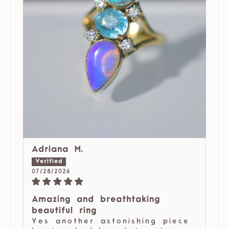
Adriana M.
07/28/2026
Amazing and breathtaking
beautiful ring
Yes another astonishing piece