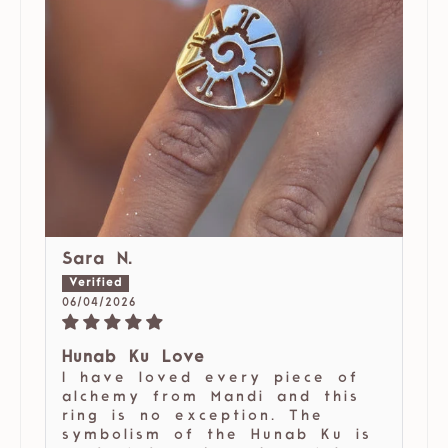
Sara N.
06/04/2026
Hunab Ku Love
I have loved every piece of
alchemy from Mandi and this
ring is no exception. The
symbolism of the Hunab Ku is