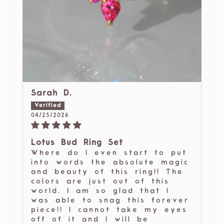
Sarah D.
04/25/2026
Lotus Bud Ring Set
Where do I even start to put
into words the absolute magic
and beauty of this ring!! The
colors are just out of this
world. I am so glad that I
was able to snag this forever
piece!! I cannot take my eyes
off of it and I will be