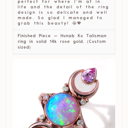
perfect for where I’m at in
life and the detail of the ring
design is so delicate and well
made. So glad I managed to
grab this beauty! 🤩💖
Finished Piece — Hunab Ku Talisman
ring in solid 14k rose gold. (Custom
sized)