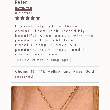
Peter
01/13/2026
I absolutely adore these
chains. They look incredibly
beautiful when paired with the
pendants I bought from
Mandi’s shop. I have six
pendants from there, and I
cherish each one!
Review written in Shop App
Chains 16” 14k yellow and Rose Gold
reserved