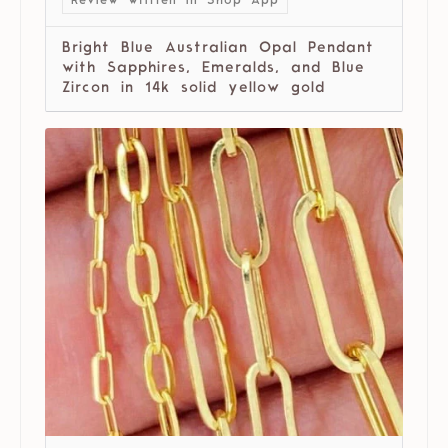
Review written in Shop App
Bright Blue Australian Opal Pendant
with Sapphires, Emeralds, and Blue
Zircon in 14k solid yellow gold