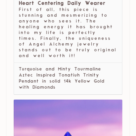
Heart Centering Daily Wearer
First of all, this piece is
stunning and mesmerizing to
anyone who sees it. The
healing energy it has brought
into my life is perfectly
times. Finally, the uniqueness
of Angel Alchemy jewelry
stands out to be truly original
and well worth it!
Turquoise and Minty Tourmaline
Aztec Inspired Tonatiuh Trinity
Pendant in solid 14k Yellow Gold
with Diamonds