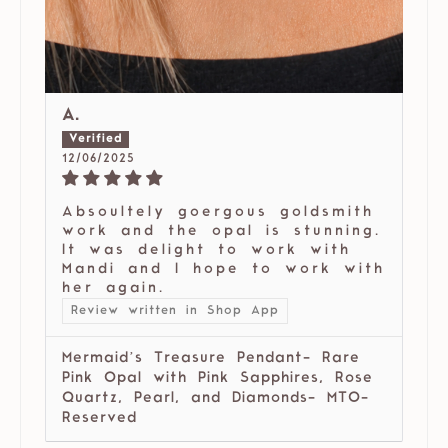
A.
12/06/2025
Absoultely goergous goldsmith
work and the opal is stunning.
It was delight to work with
Mandi and I hope to work with
her again.
Review written in Shop App
Mermaid’s Treasure Pendant- Rare
Pink Opal with Pink Sapphires, Rose
Quartz, Pearl, and Diamonds- MTO-
Reserved