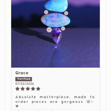
Grace
07/22/2026
Absolute masterpiece, made to
order pieces are gorgeous 🤩✨
💗