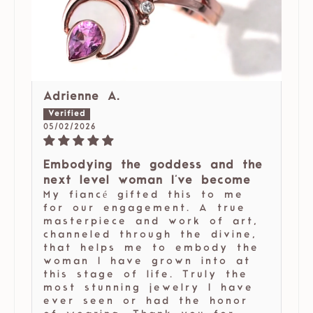
Adrienne A.
05/02/2026
Embodying the goddess and the
next level woman I've become
My fiancé gifted this to me
for our engagement. A true
masterpiece and work of art,
channeled through the divine,
that helps me to embody the
woman I have grown into at
this stage of life. Truly the
most stunning jewelry I have
ever seen or had the honor