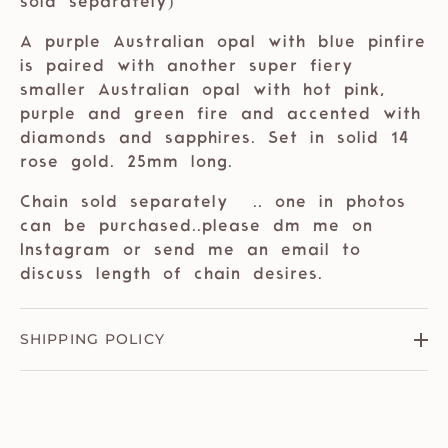
sold separately)
A purple Australian opal with blue pinfire
is paired with another super fiery
smaller Australian opal with hot pink,
purple and green fire and accented with
diamonds and sapphires. Set in solid 14
rose gold. 25mm long.
Chain sold separately
.. one in photos
can be purchased..please dm me on
Instagram or send me an email to
discuss length of chain desires.
SHIPPING POLICY