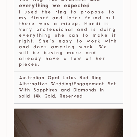
everything we expected
I used the ring to propose to
my fiancé and later found out
there was a mixup, Mandi is
very professional and is doing
everything she can to make it
right. She’s easy to work with
and does amazing work. We
will be buying more and
already have a few of her
pieces.
Australian Opal Lotus Bud Ring
Alternative Wedding/Engagement Set
With Sapphires and Diamonds in
solid 14k Gold. Reserved