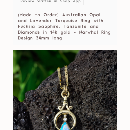
Review written in Shop App
(Made to Order) Australian Opal
and Lavender Turquoise Ring with
Fuchsia Sapphire, Tanzanite and
Diamonds in 14k gold - Narwhal Ring
Design 34mm long