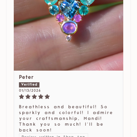
Peter
01/13/2026
Breathless and beautiful! So
sparkly and colorful! I admire
your craftsmanship, Mandi!
Thank you so much! I’ll be
back soon!