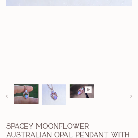
Spacey Moonflower
Australian Opal Pendant with