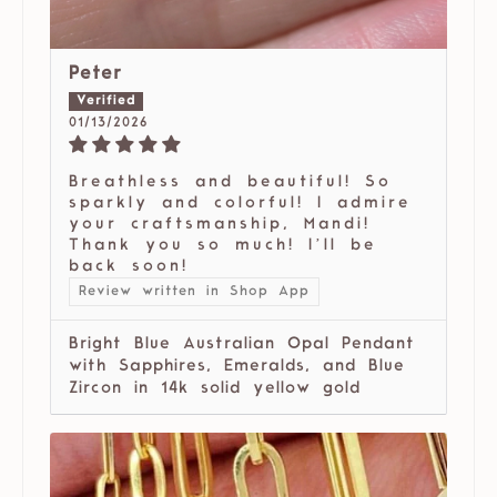
Peter
01/13/2026
Breathless and beautiful! So
sparkly and colorful! I admire
your craftsmanship, Mandi!
Thank you so much! I’ll be
back soon!
Review written in Shop App
Bright Blue Australian Opal Pendant
with Sapphires, Emeralds, and Blue
Zircon in 14k solid yellow gold