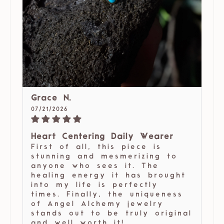
Grace N.
07/21/2026
Heart Centering Daily Wearer
First of all, this piece is
stunning and mesmerizing to
anyone who sees it. The
healing energy it has brought
into my life is perfectly
times. Finally, the uniqueness
of Angel Alchemy jewelry
stands out to be truly original
and well worth it!