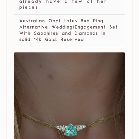
already have a few of her
pieces.
Australian Opal Lotus Bud Ring
Alternative Wedding/Engagement Set
With Sapphires and Diamonds in
solid 14k Gold. Reserved