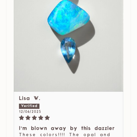
Lisa W.
12/06/2025
I’m blown away by this dazzler
These colors!!!! The opal and