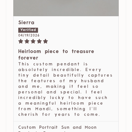
Sierra
04/19/2026
Heirloom piece to treasure
forever
This custom pendant is
absolutely incredible. Every
tiny detail beautifully captures
the features of my husband
and me, making it feel so
personal and special. I feel
incredibly lucky to have such
a meaningful heirloom piece
from Mandi, something I’ll
cherish for years to come.
Custom Portrait Sun and Moon