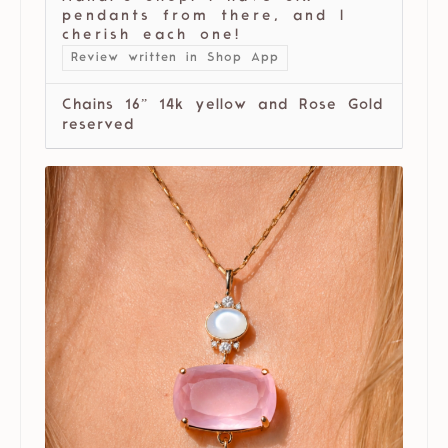
pendants from there, and I
cherish each one!
Review written in Shop App
Chains 16” 14k yellow and Rose Gold
reserved