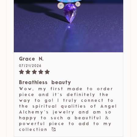
Grace N.
07/21/2026
Breathless beauty
Wow, my first made to order
piece and it’s definitely the
way to go! I truly connect to
the spiritual qualities of Angel
Alchemy’s jewelry and am so
happy to such a beautiful &
powerful piece to add to my
collection 🥰