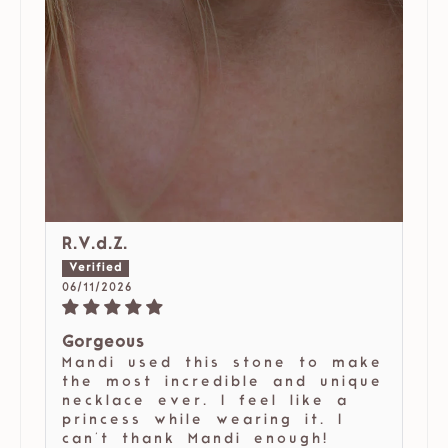
R.V.d.Z.
06/11/2026
Gorgeous
Mandi used this stone to make
the most incredible and unique
necklace ever. I feel like a
princess while wearing it. I
can't thank Mandi enough!