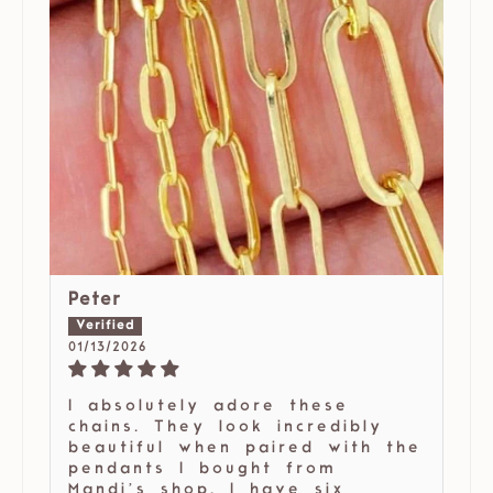
Peter
01/13/2026
I absolutely adore these
chains. They look incredibly
beautiful when paired with the
pendants I bought from
Mandi’s shop. I have six