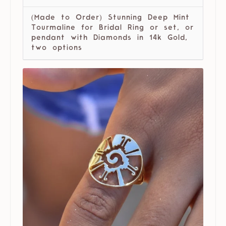
(Made to Order) Stunning Deep Mint
Tourmaline for Bridal Ring or set, or
pendant with Diamonds in 14k Gold,
two options