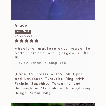
Grace
07/22/2026
Absolute masterpiece, made to
order pieces are gorgeous 🤩✨
💗
Review written in Shop App
(Made to Order) Australian Opal
and Lavender Turquoise Ring with
Fuchsia Sapphire, Tanzanite and
Diamonds in 14k gold - Narwhal Ring
Design 34mm long