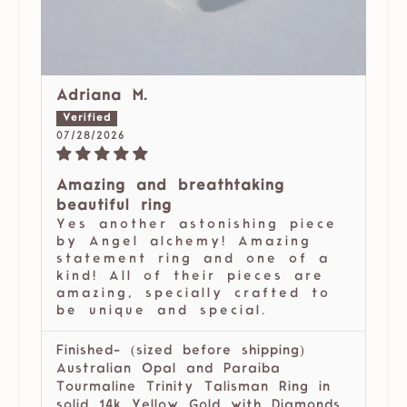
Adriana M.
07/28/2026
Amazing and breathtaking
beautiful ring
Yes another astonishing piece
by Angel alchemy! Amazing
statement ring and one of a
kind! All of their pieces are
amazing, specially crafted to
be unique and special.
Finished- (sized before shipping)
Australian Opal and Paraiba
Tourmaline Trinity Talisman Ring in
solid 14k Yellow Gold with Diamonds