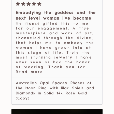
Embodying the goddess and the
next level woman I've become
My fiancé gifted this to me
for our engagement. A true
masterpiece and work of art,
channeled through the divine,
that helps me to embody the
woman I have grown into at
this stage of life. Truly the
most stunning jewelry I have
ever seen or had the honor
of wearing. Thank you for...
Read more
Australian Opal Spacey Phases of
the Moon Ring with lilac Spiels and
Diamonds in Solid 14k Rose Gold
(Copy)