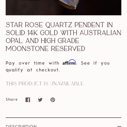
Star rose quartz pendent in
solid 14k gold with Australian
opal and high grade
moonstone reserved
Affirm
Pay over time with
. See if you
qualify at checkout.
This product is unavailable
Share
Share
Share
Pin
on
on
it
Facebook
Twitter
DESCRIPTION