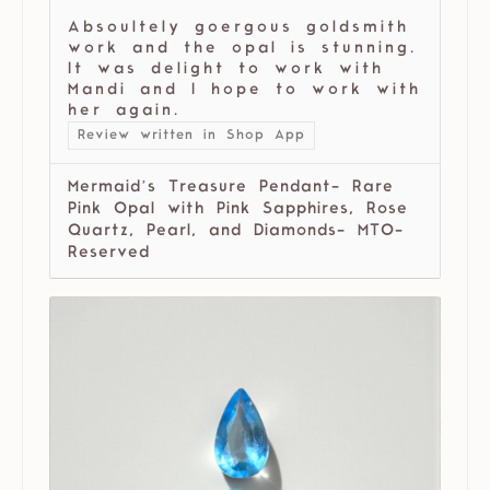
Absoultely goergous goldsmith
work and the opal is stunning.
It was delight to work with
Mandi and I hope to work with
her again.
Review written in Shop App
Mermaid’s Treasure Pendant- Rare
Pink Opal with Pink Sapphires, Rose
Quartz, Pearl, and Diamonds- MTO-
Reserved