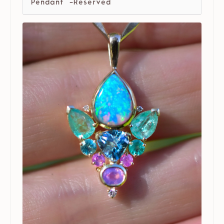
Pendant -Reserved