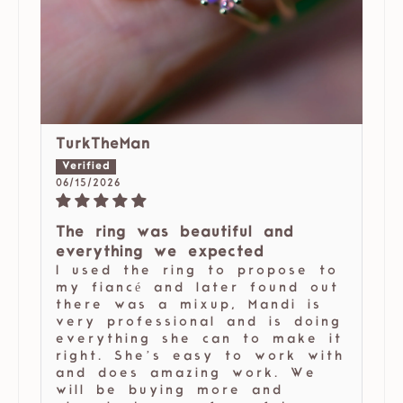
TurkTheMan
06/15/2026
The ring was beautiful and
everything we expected
I used the ring to propose to
my fiancé and later found out
there was a mixup, Mandi is
very professional and is doing
everything she can to make it
right. She’s easy to work with
and does amazing work. We
will be buying more and