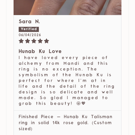
Sara N.
06/04/2026
Hunab Ku Love
I have loved every piece of
alchemy from Mandi and this
ring is no exception. The
symbolism of the Hunab Ku is
perfect for where I’m at in
life and the detail of the ring
design is so delicate and well
made. So glad I managed to
grab this beauty! 🤩💖
Finished Piece — Hunab Ku Talisman
ring in solid 14k rose gold. (Custom
sized)