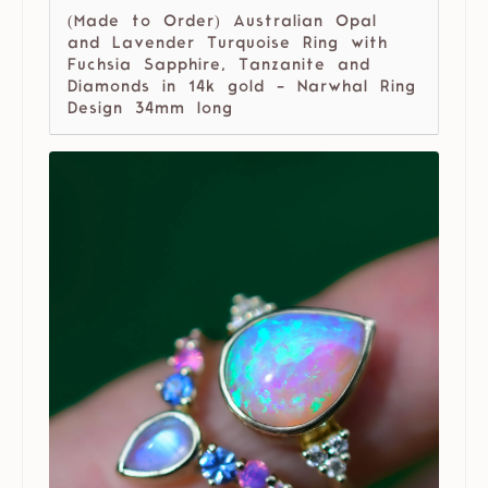
(Made to Order) Australian Opal
and Lavender Turquoise Ring with
Fuchsia Sapphire, Tanzanite and
Diamonds in 14k gold - Narwhal Ring
Design 34mm long