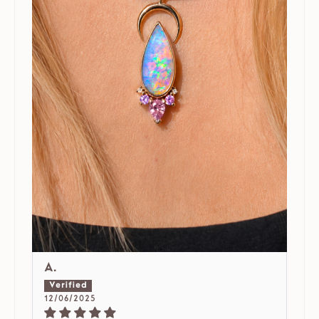
A.
12/06/2025