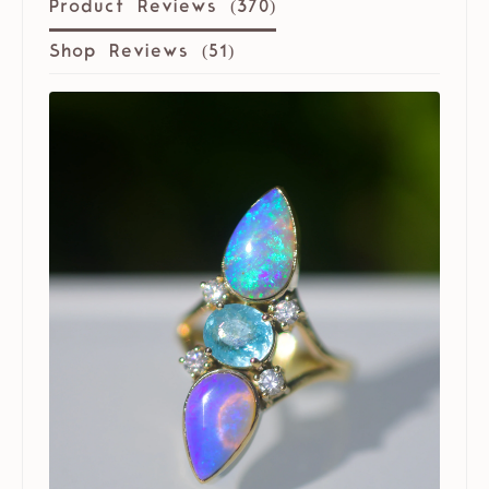
Product Reviews (
370
)
Shop Reviews (
51
)