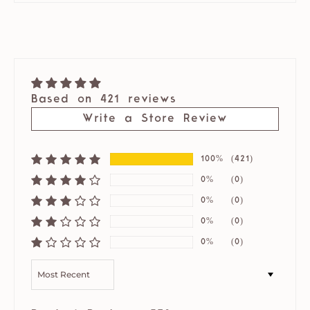
Based on 421 reviews
Write a Store Review
100%
(421)
0%
(0)
0%
(0)
0%
(0)
0%
(0)
SORT BY