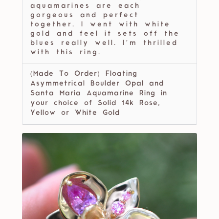
aquamarines are each
gorgeous and perfect
together. I went with white
gold and feel it sets off the
blues really well. I’m thrilled
with this ring.
(Made To Order) Floating
Asymmetrical Boulder Opal and
Santa Maria Aquamarine Ring in
your choice of Solid 14k Rose,
Yellow or White Gold