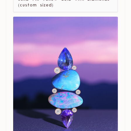
(custom sized)