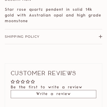
Star rose quartz pendent in solid 14k
gold with Australian opal and high grade
moonstone
SHIPPING POLICY
Customer Reviews
Be the first to write a review
Write a review