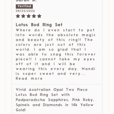
Sarah D.
04/25/2026
Lotus Bud Ring Set
Where do I even start to put
into words the absolute magic
and beauty of this ring!! The
colors are just out of this
world. I am so glad that I
was able to snag this forever
piece!! I cannot take my eyes
off of it and I will be
wearing this every day. Mandi
is super sweet and very...
Read more
Vivid Auatralian Opal Two Piece
Lotus Bud Ring Set with
Padparadscha Sapphires, Pink Ruby,
Spinels and Diamonds in 14k Yellow
Gold!