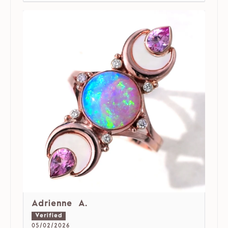
Adrienne A.
05/02/2026