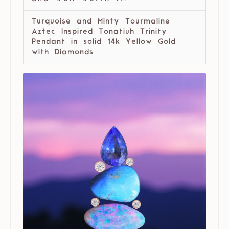
Turquoise and Minty Tourmaline
Aztec Inspired Tonatiuh Trinity
Pendant in solid 14k Yellow Gold
with Diamonds