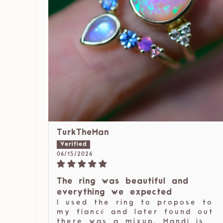
TurkTheMan
06/15/2026
The ring was beautiful and
everything we expected
I used the ring to propose to
my fiancé and later found out
there was a mixup, Mandi is