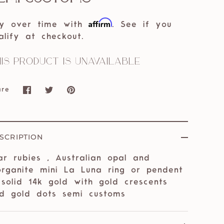
Affirm
y over time with
. See if you
alify at checkout.
is product is unavailable
are
Share
Share
Pin
on
on
it
Facebook
Twitter
SCRIPTION
ar rubies , Australian opal and
rganite mini La Luna ring or pendent
 solid 14k gold with gold crescents
d gold dots semi customs