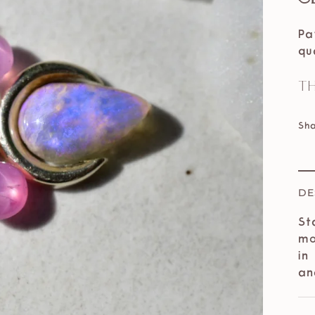
Pa
qu
Th
Sh
DE
St
mo
in
an