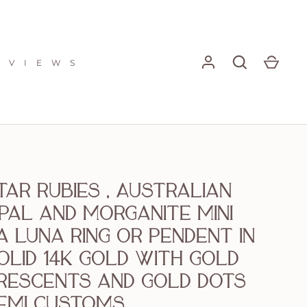
E V I E W S
tar rubies , Australian
pal and morganite mini
a Luna ring or pendent in
olid 14k gold with gold
rescents and gold dots
emi customs