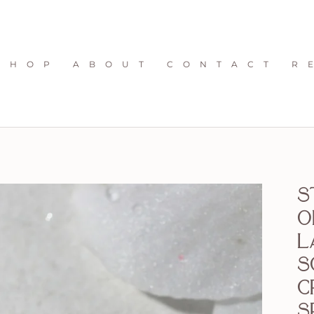
S H O P
A B O U T
C O N T A C T
R 
S
o
L
s
c
s