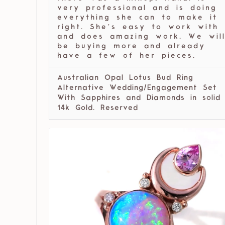
very professional and is doing
everything she can to make it
right. She’s easy to work with
and does amazing work. We wil
be buying more and already
have a few of her pieces.
Australian Opal Lotus Bud Ring
Alternative Wedding/Engagement Set
With Sapphires and Diamonds in solid
14k Gold. Reserved