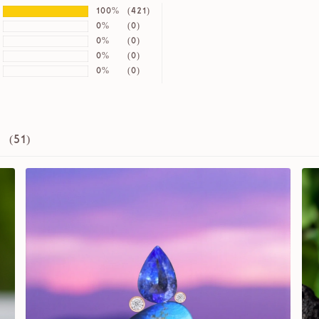
100%
(421)
0%
(0)
0%
(0)
0%
(0)
0%
(0)
 (
51
)