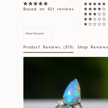
Based on 421 reviews
SORT BY
Product Reviews (
370
)
Shop Reviews