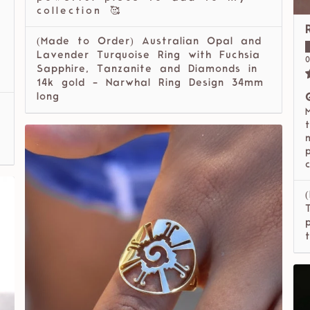
collection 🥰
(Made to Order) Australian Opal and
l
Lavender Turquoise Ring with Fuchsia
0
Sapphire, Tanzanite and Diamonds in
14k gold - Narwhal Ring Design 34mm
long