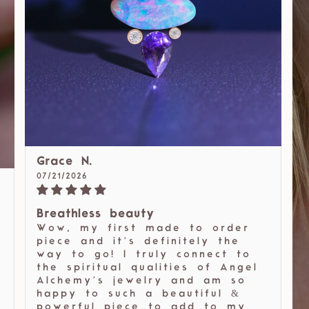
Grace N.
07/21/2026
Breathless beauty
Wow, my first made to order
piece and it’s definitely the
way to go! I truly connect to
the spiritual qualities of Angel
Alchemy’s jewelry and am so
happy to such a beautiful &
powerful piece to add to my