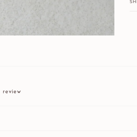
SH
 review