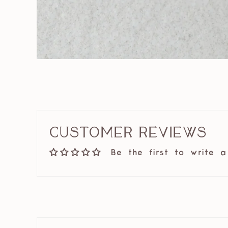
Customer Reviews
Be the first to write a