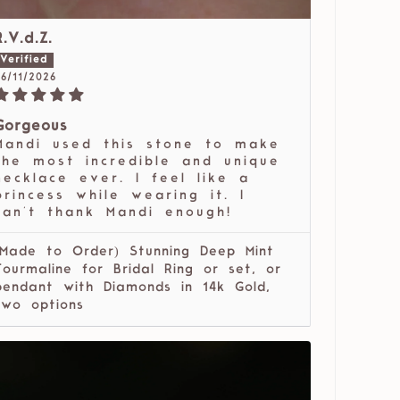
R.V.d.Z.
6/11/2026
Gorgeous
Mandi used this stone to make
the most incredible and unique
necklace ever. I feel like a
princess while wearing it. I
can't thank Mandi enough!
(Made to Order) Stunning Deep Mint
Tourmaline for Bridal Ring or set, or
pendant with Diamonds in 14k Gold,
two options