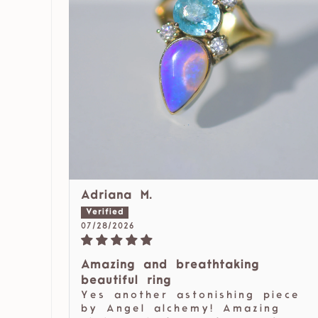
Adriana M.
07/28/2026
Amazing and breathtaking
beautiful ring
Yes another astonishing piece
by Angel alchemy! Amazing