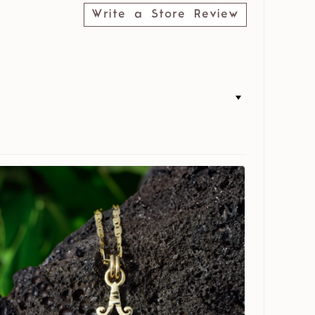
Write a Store Review