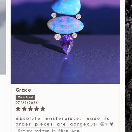
Grace
07/22/2026
Absolute masterpiece, made to
order pieces are gorgeous 🤩✨💗
Review written in Shop App