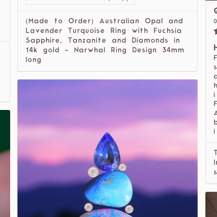
(Made to Order) Australian Opal and
Lavender Turquoise Ring with Fuchsia
Sapphire, Tanzanite and Diamonds in
14k gold - Narwhal Ring Design 34mm
long
i