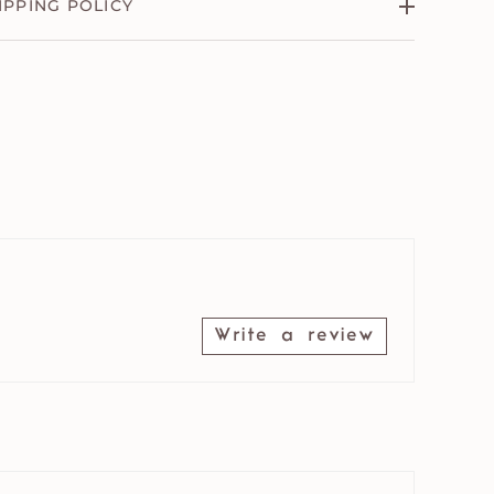
IPPING POLICY
Write a review