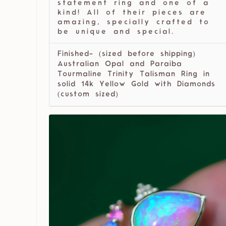
statement ring and one of a
kind! All of their pieces are
amazing, specially crafted to
be unique and special.
Finished- (sized before shipping)
Australian Opal and Paraiba
Tourmaline Trinity Talisman Ring in
solid 14k Yellow Gold with Diamonds
(custom sized)