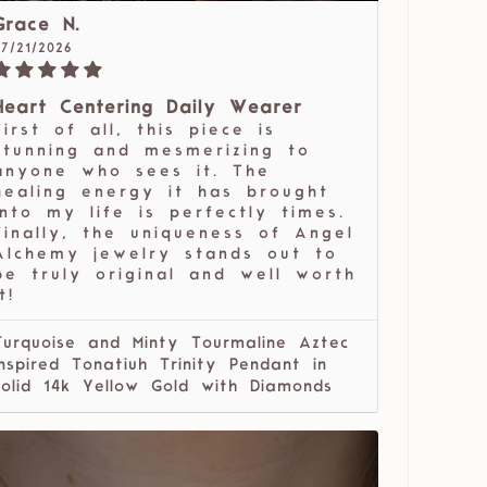
Grace N.
07/21/2026
Heart Centering Daily Wearer
First of all, this piece is
stunning and mesmerizing to
anyone who sees it. The
healing energy it has brought
into my life is perfectly times.
Finally, the uniqueness of Angel
Alchemy jewelry stands out to
be truly original and well worth
t!
Turquoise and Minty Tourmaline Aztec
Inspired Tonatiuh Trinity Pendant in
solid 14k Yellow Gold with Diamonds