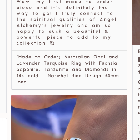
Wow, my first made to order
piece and it’s definitely the
way to go! I truly connect to
the spiritual qualities of Angel
Alchemy’s jewelry and am so
happy to such a beautiful &
powerful piece to add to my
collection 🥰
(Made to Order) Australian Opal and
l
Lavender Turquoise Ring with Fuchsia
0
Sapphire, Tanzanite and Diamonds in
14k gold - Narwhal Ring Design 34mm
long