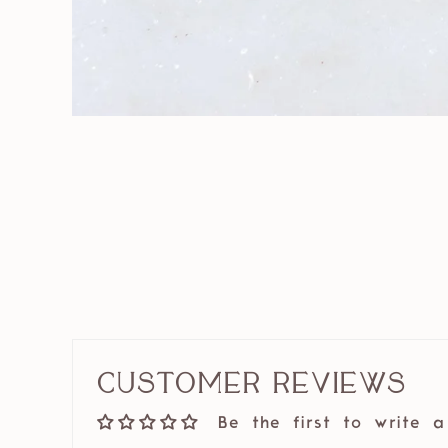
Customer Reviews
Be the first to write a