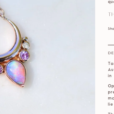
qu
Th
Sh
DE
Ta
Au
in
Op
pr
ma
li