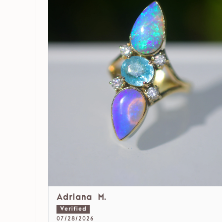
Adriana M.
07/28/2026