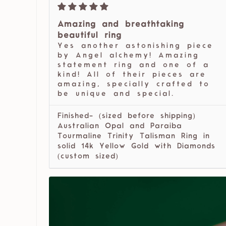
Amazing and breathtaking
beautiful ring
Yes another astonishing piece
by Angel alchemy! Amazing
statement ring and one of a
kind! All of their pieces are
amazing, specially crafted to
be unique and special.
Finished- (sized before shipping)
Australian Opal and Paraiba
Tourmaline Trinity Talisman Ring in
solid 14k Yellow Gold with Diamonds
(custom sized)