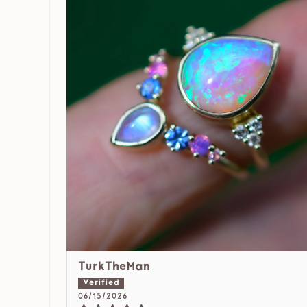
TurkTheMan
06/15/2026