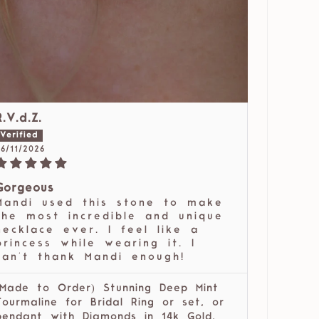
R.V.d.Z.
6/11/2026
Gorgeous
Mandi used this stone to make
the most incredible and unique
necklace ever. I feel like a
princess while wearing it. I
can't thank Mandi enough!
(Made to Order) Stunning Deep Mint
Tourmaline for Bridal Ring or set, or
pendant with Diamonds in 14k Gold,