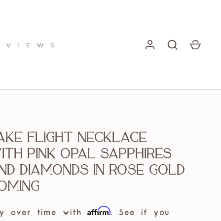
E V I E W S
ake Flight Necklace
ith pink Opal sapphires
nd diamonds in rose gold
oming
Affirm
y over time with
. See if you