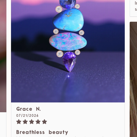
Grace N.
07/21/2026
Breathless beauty