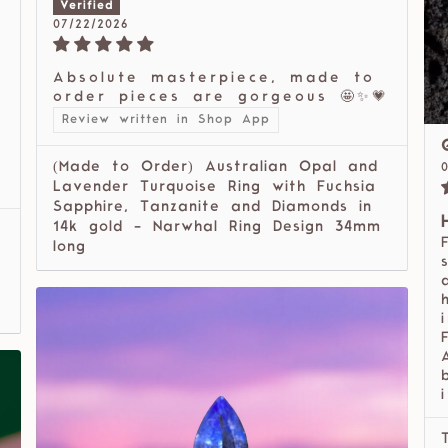
07/22/2026
Absolute masterpiece, made to
order pieces are gorgeous 🤩✨💗
Review written in Shop App
(Made to Order) Australian Opal and
Lavender Turquoise Ring with Fuchsia
Sapphire, Tanzanite and Diamonds in
14k gold - Narwhal Ring Design 34mm
long
i