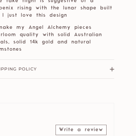
e take flight is suggestive of a
oenix rising with the lunar shape built
. I just love this design
make my Angel Alchemy pieces
irloom quality with solid Australian
als, solid 14k gold and natural
mstones
IPPING POLICY
Write a review