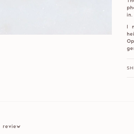
Th
ph
in
I 
he
Op
ge
SH
 review