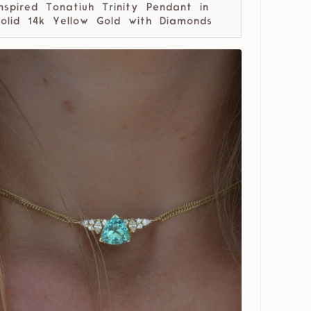
Inspired Tonatiuh Trinity Pendant in
solid 14k Yellow Gold with Diamonds