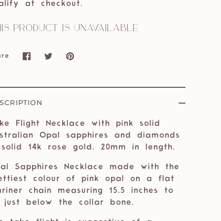
alify at checkout.
is product is unavailable
are
Share
Share
Pin
on
on
it
Facebook
Twitter
SCRIPTION
ke Flight Necklace with pink solid
stralian Opal sapphires and diamonds
 solid 14k rose gold. 20mm in length.
al Sapphires Necklace made with the
ettiest colour of pink opal on a flat
riner chain measuring 15.5 inches to
e just below the collar bone.