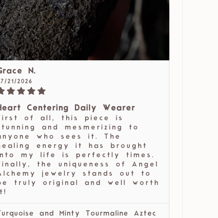
Grace N.
07/21/2026
Heart Centering Daily Wearer
First of all, this piece is
stunning and mesmerizing to
anyone who sees it. The
healing energy it has brought
into my life is perfectly times.
Finally, the uniqueness of Angel
Alchemy jewelry stands out to
be truly original and well worth
t!
Turquoise and Minty Tourmaline Aztec