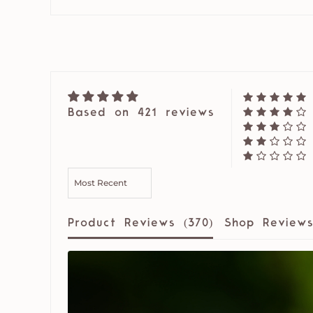
Based on 421 reviews
SORT BY
Product Reviews (
370
)
Shop Reviews