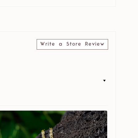
Write a Store Review