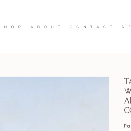
S H O P
A B O U T
C O N T A C T
R 
T
w
a
c
Pa