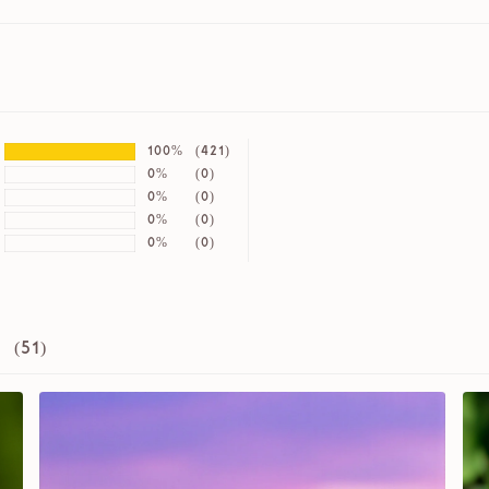
100%
(421)
0%
(0)
0%
(0)
0%
(0)
0%
(0)
 (
51
)