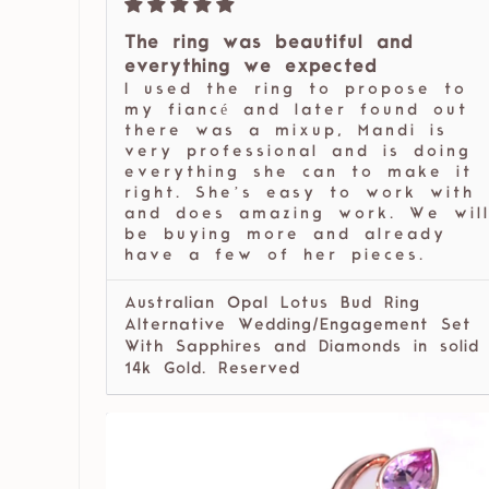
The ring was beautiful and
everything we expected
I used the ring to propose to
my fiancé and later found out
there was a mixup, Mandi is
very professional and is doing
everything she can to make it
right. She’s easy to work with
and does amazing work. We wil
be buying more and already
have a few of her pieces.
Australian Opal Lotus Bud Ring
Alternative Wedding/Engagement Set
With Sapphires and Diamonds in solid
14k Gold. Reserved