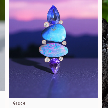
Grace