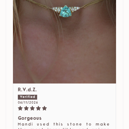
R.V.d.Z.
06/11/2026
Gorgeous
Mandi used this stone to make