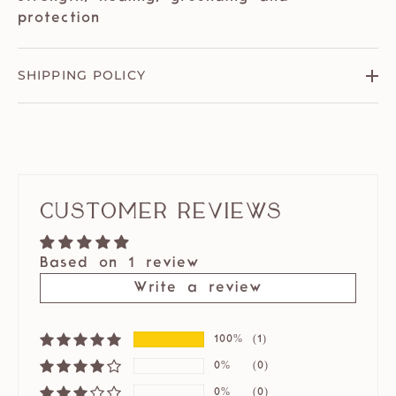
protection
SHIPPING POLICY
Customer Reviews
Based on 1 review
Write a review
100%
(1)
0%
(0)
0%
(0)