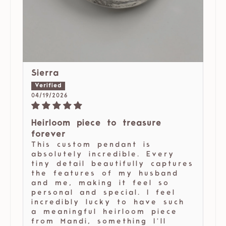
Sierra
04/19/2026
Heirloom piece to treasure
forever
This custom pendant is
absolutely incredible. Every
tiny detail beautifully captures
the features of my husband
and me, making it feel so
personal and special. I feel
incredibly lucky to have such
a meaningful heirloom piece
from Mandi, something I’ll