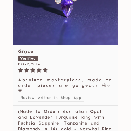
Grace
07/22/2026
Absolute masterpiece, made to
order pieces are gorgeous 🤩✨
💗
Review written in Shop App
(Made to Order) Australian Opal
and Lavender Turquoise Ring with
Fuchsia Sapphire, Tanzanite and
Diamonds in 14k gold - Narwhal Ring