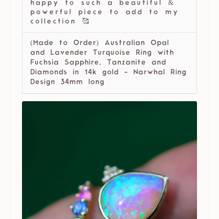
happy to such a beautiful &
powerful piece to add to my
collection 🥰
(Made to Order) Australian Opal
and Lavender Turquoise Ring with
Fuchsia Sapphire, Tanzanite and
Diamonds in 14k gold - Narwhal Ring
Design 34mm long