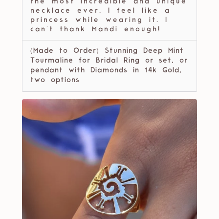
the most incredible and unique
necklace ever. I feel like a
princess while wearing it. I
can't thank Mandi enough!
(Made to Order) Stunning Deep Mint
Tourmaline for Bridal Ring or set, or
pendant with Diamonds in 14k Gold,
two options