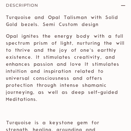
DESCRIPTION
Turquoise and Opal Talisman with Solid
Gold bezels. Semi Custom design
Opal ignites the energy body with a full
spectrum prism of light, nurturing the will
to thrive and the joy of one’s earthly
existence. It stimulates creativity, and
enhances passion and love It stimulates
intuition and inspiration related to
universal consciousness and offers
protection through intense shamanic
journeying, as well as deep self-guided
Meditations. ⁣⁣
⁣
⁣Turquoise is a keystone gem for
strength, healing, grounding and