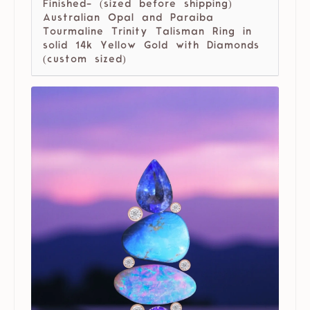
Finished- (sized before shipping)
Australian Opal and Paraiba
Tourmaline Trinity Talisman Ring in
solid 14k Yellow Gold with Diamonds
(custom sized)