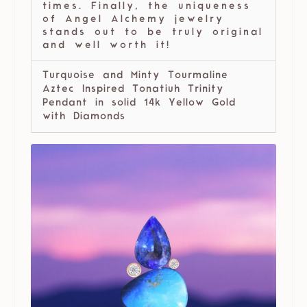
times. Finally, the uniqueness
of Angel Alchemy jewelry
stands out to be truly original
and well worth it!
Turquoise and Minty Tourmaline
Aztec Inspired Tonatiuh Trinity
Pendant in solid 14k Yellow Gold
with Diamonds