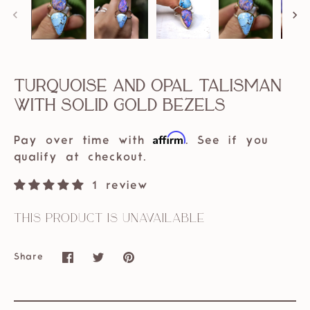
Turquoise and Opal Talisman
with Solid Gold bezels
Affirm
Pay over time with
. See if you
qualify at checkout.
1 review
This product is unavailable
Share
Share
Share
Pin
on
on
it
Facebook
Twitter