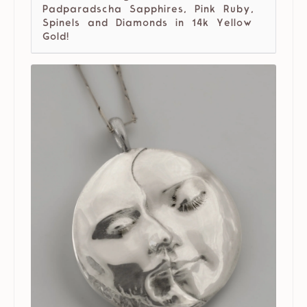
Padparadscha Sapphires, Pink Ruby,
Spinels and Diamonds in 14k Yellow
Gold!