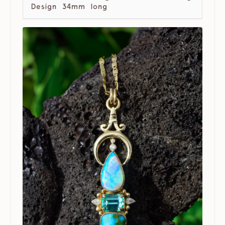
Design 34mm long