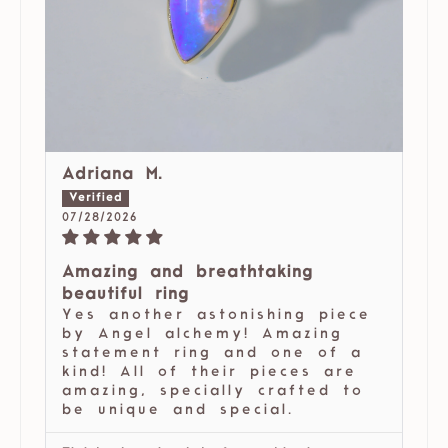
Adriana M.
07/28/2026
Amazing and breathtaking
beautiful ring
Yes another astonishing piece
by Angel alchemy! Amazing
statement ring and one of a
kind! All of their pieces are
amazing, specially crafted to
be unique and special.