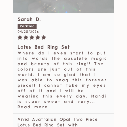
Sarah D.
04/25/2026
Lotus Bud Ring Set
Where do I even start to put
into words the absolute magic
and beauty of this ring!! The
colors are just out of this
world. I am so glad that I
was able to snag this forever
piece!! I cannot take my eyes
off of it and I will be
wearing this every day. Mandi
is super sweet and very...
Read more
Vivid Auatralian Opal Two Piece
Lotus Bud Ring Set with