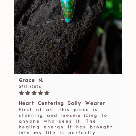
Grace N.
07/21/2026
Heart Centering Daily Wearer
First of all, this piece is
stunning and mesmerizing to
anyone who sees it. The
healing energy it has brought
into my life is perfectly