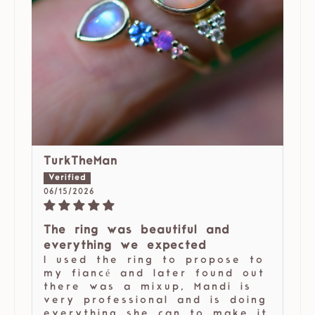
TurkTheMan
06/15/2026
The ring was beautiful and
everything we expected
I used the ring to propose to
my fiancé and later found out
there was a mixup, Mandi is
very professional and is doing
everything she can to make it