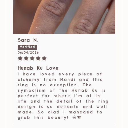
Sara N.
06/04/2026
Hunab Ku Love
I have loved every piece of
alchemy from Mandi and this
ring is no exception. The
symbolism of the Hunab Ku is
perfect for where I’m at in
life and the detail of the ring
design is so delicate and well
made. So glad I managed to
grab this beauty! 🤩💖