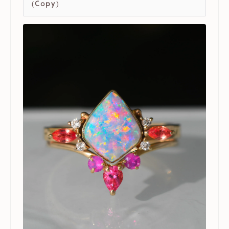
(Copy)