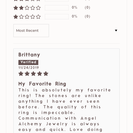
0%
(0)
0%
(0)
SORT BY
Brittany
11/24/2019
My Favorite Ring
This is absolutely my favorite
ring! The stones are unlike
anything I have ever seen
before. The quality of this
ring is impeccable.
Communication with Angel
Alchemy Jewelry is always
easy and quick. Love doing