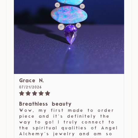
Grace N.
07/21/2026
Breathless beauty
Wow, my first made to order
piece and it’s definitely the
way to go! I truly connect to
the spiritual qualities of Angel
Alchemy’s jewelry and am so