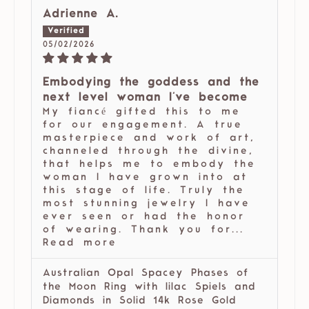
Adrienne A.
05/02/2026
Embodying the goddess and the
next level woman I've become
My fiancé gifted this to me
for our engagement. A true
masterpiece and work of art,
channeled through the divine,
that helps me to embody the
woman I have grown into at
this stage of life. Truly the
most stunning jewelry I have
ever seen or had the honor
of wearing. Thank you for...
Read more
Australian Opal Spacey Phases of
the Moon Ring with lilac Spiels and
Diamonds in Solid 14k Rose Gold