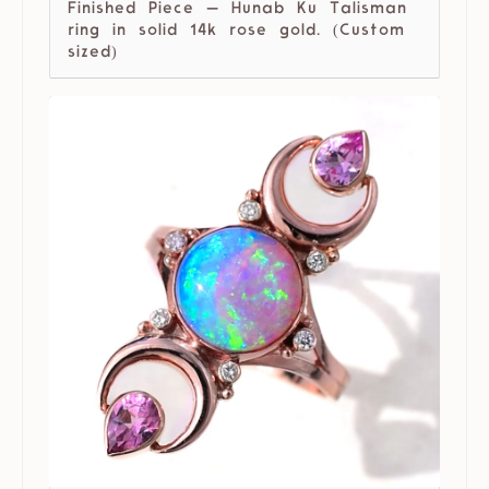
Finished Piece — Hunab Ku Talisman
ring in solid 14k rose gold. (Custom
sized)