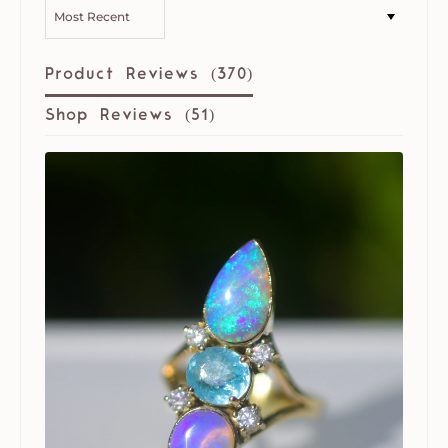
SORT BY
Product Reviews (
370
)
Shop Reviews (
51
)