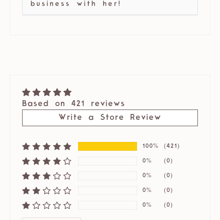
business with her!
Based on 421 reviews
Write a Store Review
100%
(421)
0%
(0)
0%
(0)
0%
(0)
0%
(0)