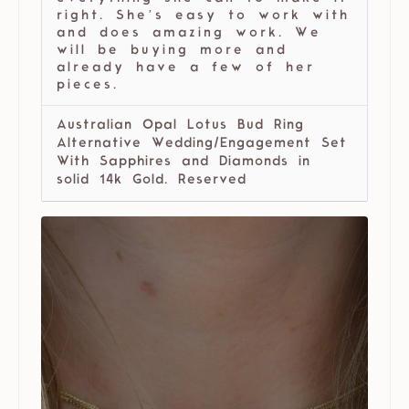
right. She’s easy to work with
and does amazing work. We
will be buying more and
already have a few of her
pieces.
Australian Opal Lotus Bud Ring
Alternative Wedding/Engagement Set
With Sapphires and Diamonds in
solid 14k Gold. Reserved