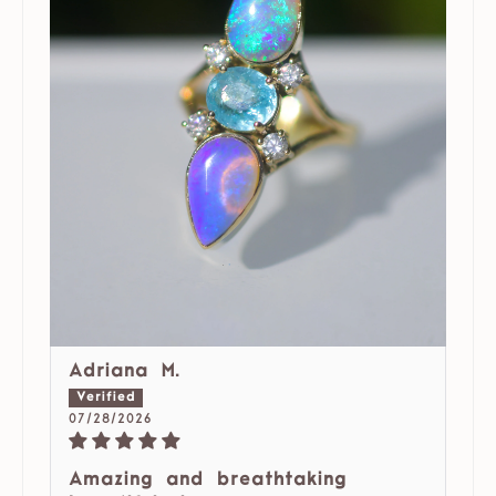
Adriana M.
07/28/2026
Amazing and breathtaking