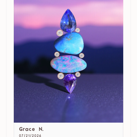
Grace N.
07/21/2026