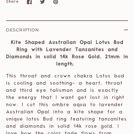
Share
Share
Share
Pin
on
on
it
Facebook
Twitter
DESCRIPTION
Kite Shaped Australian Opal Lotus Bud
Ring with Lavender Tanzanites and
Diamonds in solid 14k Rose Gold. 21mm in
length.
This throat and crown chakra Lotus bud
is cooling and soothing- a heart, throat
and third eye talisman and is exactly
the energy that I want get lost in right
now. I cut this ombre aqua to lavender
Australian Opal into a kite shape for a
unique lotus Bud ring featuring tanzanites
and diamonds in solid 14k rose gold. I
love how the color fade flows from