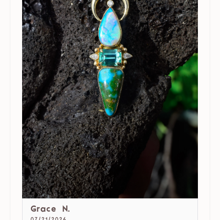
Grace N.