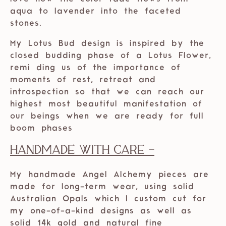
aqua to lavender into the faceted
stones.
My Lotus Bud design is inspired by the
closed budding phase of a Lotus Flower,
remi ding us of the importance of
moments of rest, retreat and
introspection so that we can reach our
highest most beautiful manifestation of
our beings when we are ready for full
boom phases
Handmade with care -
My handmade Angel Alchemy pieces are
made for long-term wear, using solid
Australian Opals which I custom cut for
my one-of-a-kind designs as well as
solid 14k gold and natural fine