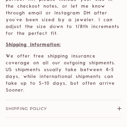
the checkout notes, or let me know
through email or Instagram DM after
you've been sized by a jeweler. I can
adjust the size down to 1/8th increments
for the perfect fit.
Shipping Information:
We offer free shipping insurance
coverage on all our outgoing shipments.
US shipments usually take between 4-5
days, while international shipments can
take up to 5-10 days, but often arrive
Sooner.
SHIPPING POLICY