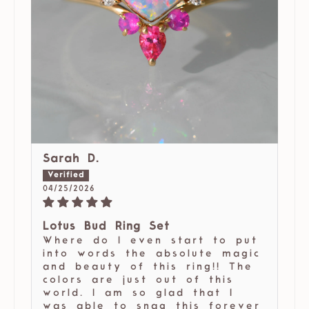
Sarah D.
04/25/2026
Lotus Bud Ring Set
Where do I even start to put
into words the absolute magic
and beauty of this ring!! The
colors are just out of this
world. I am so glad that I
was able to snag this forever