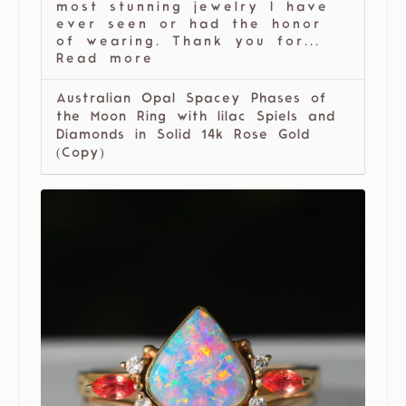
most stunning jewelry I have
ever seen or had the honor
of wearing. Thank you for...
Read more
Australian Opal Spacey Phases of
the Moon Ring with lilac Spiels and
Diamonds in Solid 14k Rose Gold
(Copy)