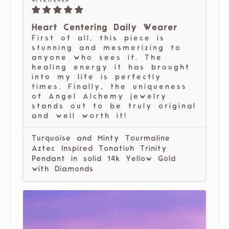
07/21/2026
Heart Centering Daily Wearer
First of all, this piece is
stunning and mesmerizing to
anyone who sees it. The
healing energy it has brought
into my life is perfectly
times. Finally, the uniqueness
of Angel Alchemy jewelry
stands out to be truly original
and well worth it!
Turquoise and Minty Tourmaline
Aztec Inspired Tonatiuh Trinity
Pendant in solid 14k Yellow Gold
with Diamonds