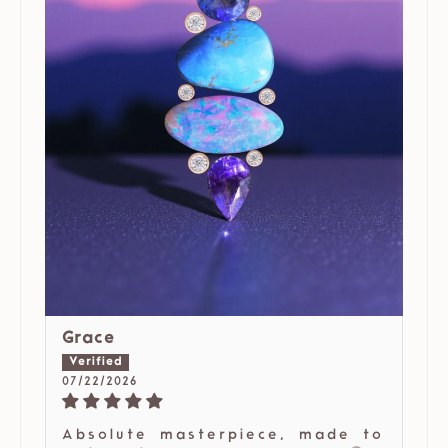
Grace
07/22/2026
Absolute masterpiece, made to