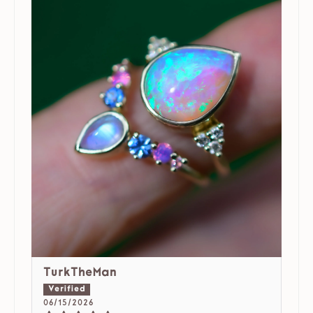
TurkTheMan
06/15/2026