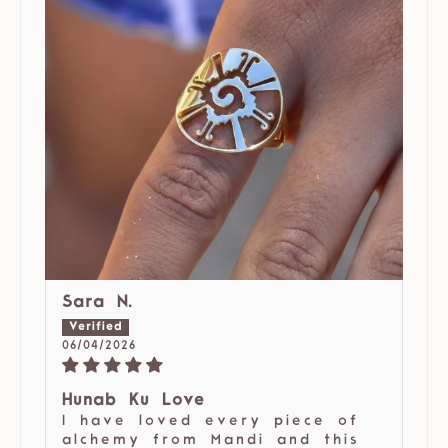
Sara N.
06/04/2026
Hunab Ku Love
I have loved every piece of
alchemy from Mandi and this