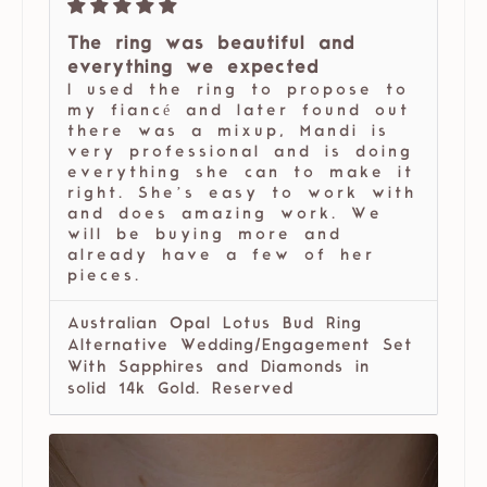
The ring was beautiful and
everything we expected
I used the ring to propose to
my fiancé and later found out
there was a mixup, Mandi is
very professional and is doing
everything she can to make it
right. She’s easy to work with
and does amazing work. We
will be buying more and
already have a few of her
pieces.
Australian Opal Lotus Bud Ring
Alternative Wedding/Engagement Set
With Sapphires and Diamonds in
solid 14k Gold. Reserved