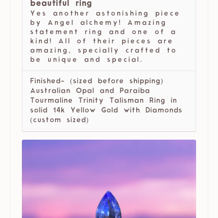
beautiful ring
Yes another astonishing piece
by Angel alchemy! Amazing
statement ring and one of a
kind! All of their pieces are
amazing, specially crafted to
be unique and special.
Finished- (sized before shipping)
Australian Opal and Paraiba
Tourmaline Trinity Talisman Ring in
solid 14k Yellow Gold with Diamonds
(custom sized)