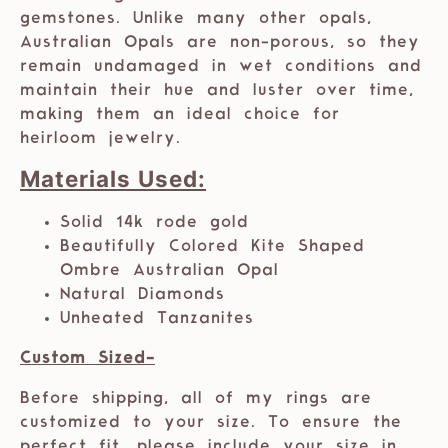
gemstones. Unlike many other opals,
Australian Opals are non-porous, so they
remain undamaged in wet conditions and
maintain their hue and luster over time,
making them an ideal choice for
heirloom jewelry.
Materials Used:
Solid 14k rode gold
Beautifully Colored Kite Shaped
Ombre Australian Opal
Natural Diamonds
Unheated Tanzanites
Custom Sized-
Before shipping, all of my rings are
customized to your size. To ensure the
perfect fit, please include your size in