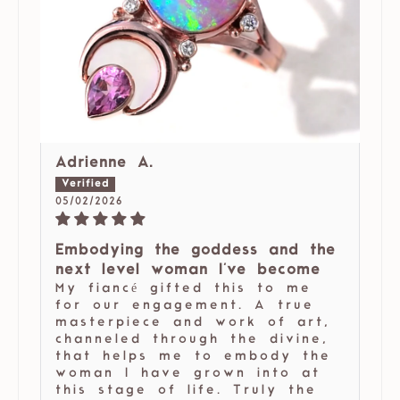
Adrienne A.
05/02/2026
Embodying the goddess and the
next level woman I've become
My fiancé gifted this to me
for our engagement. A true
masterpiece and work of art,
channeled through the divine,
that helps me to embody the
woman I have grown into at
this stage of life. Truly the