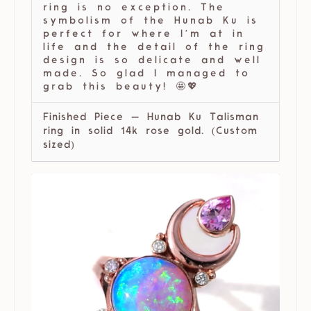
ring is no exception. The
symbolism of the Hunab Ku is
perfect for where I’m at in
life and the detail of the ring
design is so delicate and well
made. So glad I managed to
grab this beauty! 🤩💖
Finished Piece — Hunab Ku Talisman
ring in solid 14k rose gold. (Custom
sized)