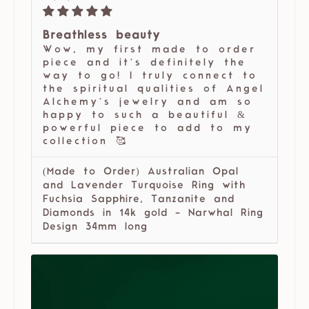
Breathless beauty
Wow, my first made to order
piece and it’s definitely the
way to go! I truly connect to
the spiritual qualities of Angel
Alchemy’s jewelry and am so
happy to such a beautiful &
powerful piece to add to my
collection 🥰
(Made to Order) Australian Opal
and Lavender Turquoise Ring with
Fuchsia Sapphire, Tanzanite and
Diamonds in 14k gold - Narwhal Ring
Design 34mm long