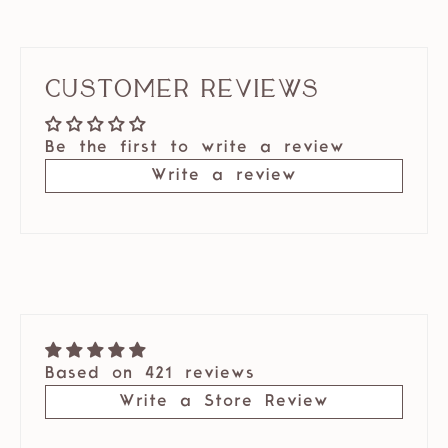
Customer Reviews
Be the first to write a review
Write a review
Based on 421 reviews
Write a Store Review