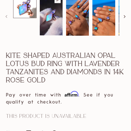
Kite Shaped Australian Opal
Lotus Bud Ring with Lavender
Tanzanites and Diamonds in 14k
Rose Gold
Affirm
Pay over time with
. See if you
qualify at checkout.
This product is unavailable