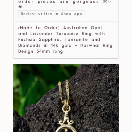
order pieces are gorgeous 🤩✨
💗
Review written in Shop App
(Made to Order) Australian Opal
and Lavender Turquoise Ring with
Fuchsia Sapphire, Tanzanite and
Diamonds in 14k gold - Narwhal Ring
Design 34mm long