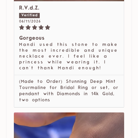
R.V.d.Z.
06/11/2026
Gorgeous
Mandi used this stone to make
the most incredible and unique
necklace ever. I feel like a
princess while wearing it. I
can't thank Mandi enough!
(Made to Order) Stunning Deep Mint
Tourmaline for Bridal Ring or set, or
pendant with Diamonds in 14k Gold,
two options