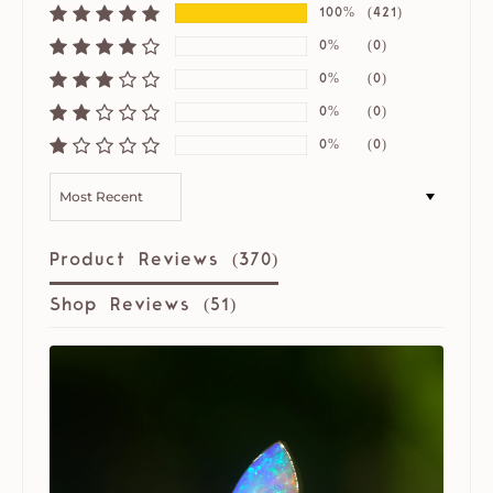
100%
(421)
0%
(0)
0%
(0)
0%
(0)
0%
(0)
SORT BY
Product Reviews (
370
)
Shop Reviews (
51
)