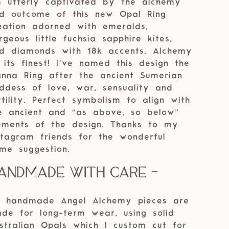
m utterly captivated by the alchemy
d outcome of this new Opal Ring
eation adorned with emeralds,
rgeous little fuchsia sapphire kites,
d diamonds with 18k accents. Alchemy
 its finest! I’ve named this design the
anna Ring after the ancient Sumerian
ddess of love, war, sensuality and
rtility. Perfect symbolism to align with
e ancient and “as above, so below”
ements of the design. Thanks to my
stagram friends for the wonderful
me suggestion.
andmade with care -
 handmade Angel Alchemy pieces are
de for long-term wear, using solid
stralian Opals which I custom cut for