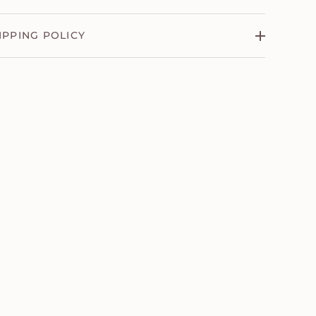
IPPING POLICY