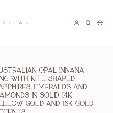
E V I E W S
ustralian Opal Innana
ing with Kite shaped
apphires, Emeralds and
iamonds in solid 14k
ellow Gold and 18k gold
ccents.