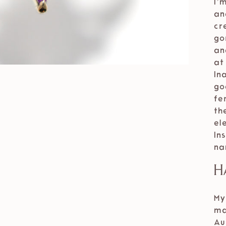
I’
an
cr
go
an
at
In
go
fe
th
el
In
na
H
My
ma
Au