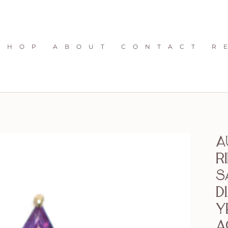
S H O P
A B O U T
C O N T A C T
R 
A
R
S
D
Y
a