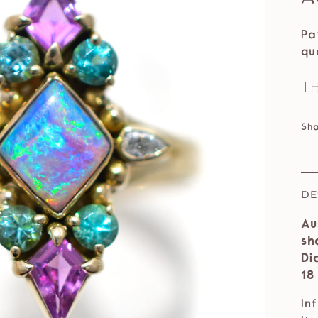
Pa
qu
Th
Sh
DE
Au
sh
Di
18
In