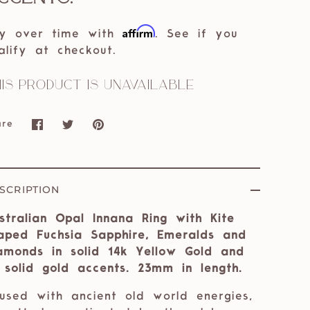
Affirm
y over time with
. See if you
alify at checkout.
is product is unavailable
are
Share
Share
Pin
on
on
it
Facebook
Twitter
SCRIPTION
stralian Opal Innana Ring with Kite
aped Fuchsia Sapphire, Emeralds and
amonds in solid 14k Yellow Gold and
 solid gold accents. 23mm in length.
fused with ancient old world energies,