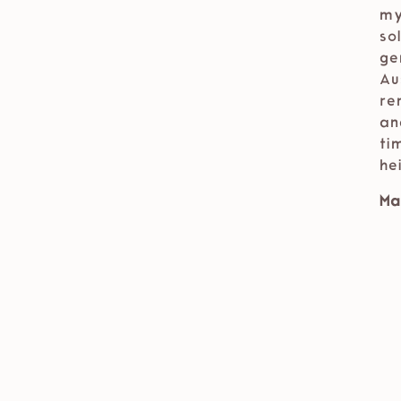
my
so
ge
Au
re
an
ti
he
Ma