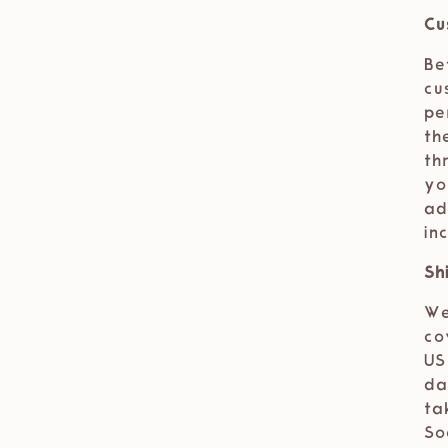
Cu
Be
cu
pe
th
th
yo
ad
in
Sh
We
co
US
da
ta
So