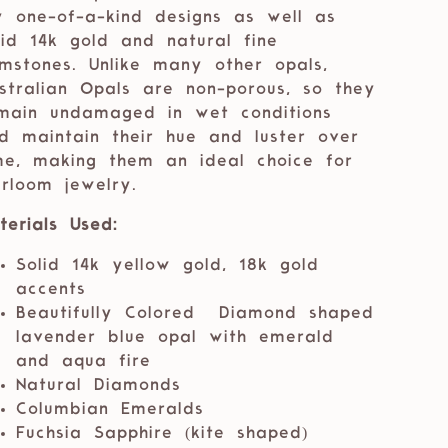
 one-of-a-kind designs as well as
lid 14k gold and natural fine
mstones. Unlike many other opals,
stralian Opals are non-porous, so they
main undamaged in wet conditions
d maintain their hue and luster over
me, making them an ideal choice for
irloom jewelry.
terials Used:
Solid 14k yellow gold, 18k gold
accents
Beautifully Colored Diamond shaped
lavender blue opal with emerald
and aqua fire
Natural Diamonds
Columbian Emeralds
Fuchsia Sapphire (kite shaped)