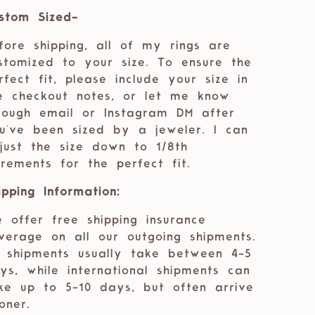
stom Sized-
fore shipping, all of my rings are
stomized to your size. To ensure the
rfect fit, please include your size in
e checkout notes, or let me know
rough email or Instagram DM after
u've been sized by a jeweler. I can
just the size down to 1/8th
crements for the perfect fit.
ipping Information:
 offer free shipping insurance
verage on all our outgoing shipments.
 shipments usually take between 4-5
ys, while international shipments can
ke up to 5-10 days, but often arrive
oner.